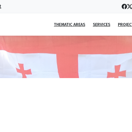
t
THEMATIC AREAS
SERVICES
PROJEC