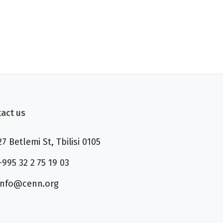
act us
27 Betlemi St, Tbilisi 0105
+995 32 2 75 19 03
info@cenn.org