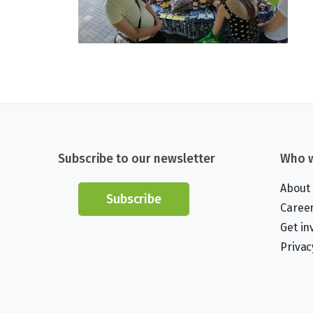
Subscribe to our newsletter
Who w
About
Subscribe
Caree
Get in
Privac