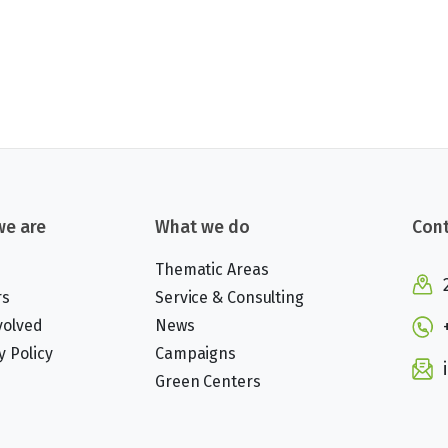
e are
What we do
Cont
Thematic Areas
rs
Service & Consulting
volved
News
y Policy
Campaigns
Green Centers