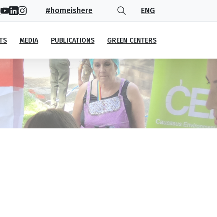
#homeishere
ENG
TS
MEDIA
PUBLICATIONS
GREEN CENTERS