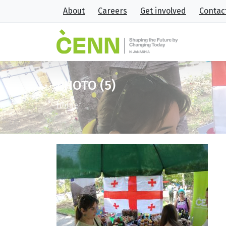
About
Careers
Get involved
Contac
PHOTO (5)
Home