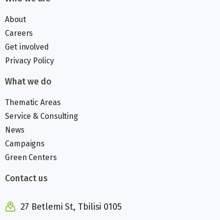
About
Careers
Get involved
Privacy Policy
What we do
Thematic Areas
Service & Consulting
News
Campaigns
Green Centers
Contact us
27 Betlemi St, Tbilisi 0105