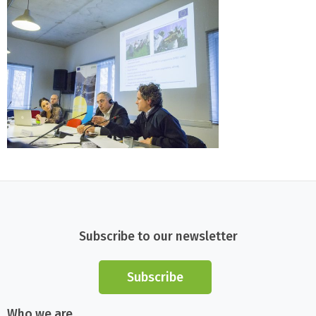
Subscribe to our newsletter
Subscribe
Who we are