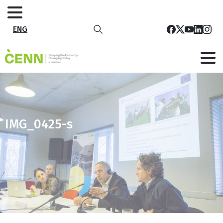
ENG
IMG_0425-s
Home