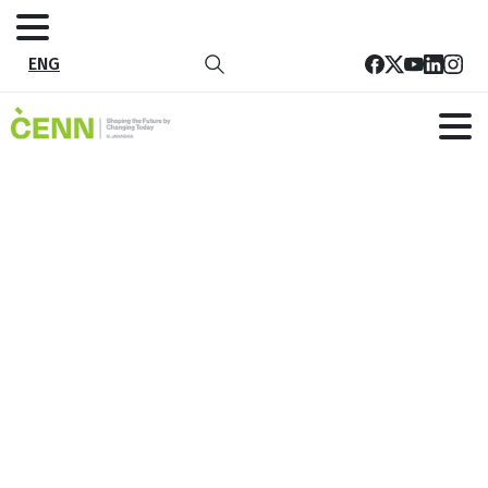
ENG
Tag:
ეკო ჰაბი
Home
ეკო ჰაბი