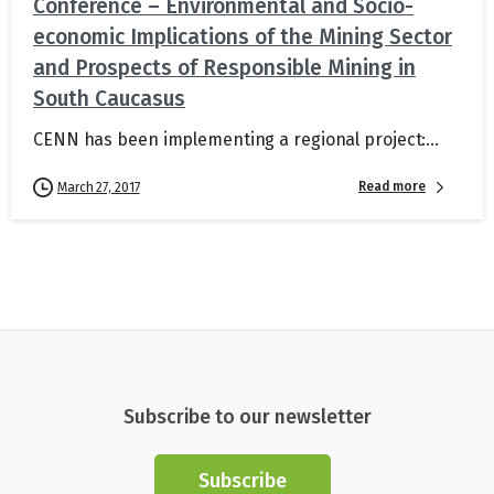
Conference – Environmental and Socio-
economic Implications of the Mining Sector
and Prospects of Responsible Mining in
South Caucasus
CENN has been implementing a regional project:...
Read more
March 27, 2017
Subscribe to our newsletter
Subscribe