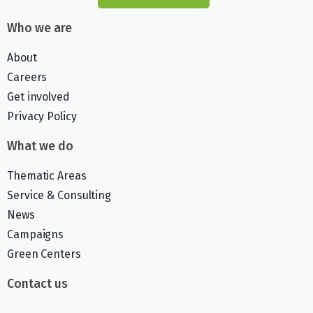
Who we are
About
Careers
Get involved
Privacy Policy
What we do
Thematic Areas
Service & Consulting
News
Campaigns
Green Centers
Contact us