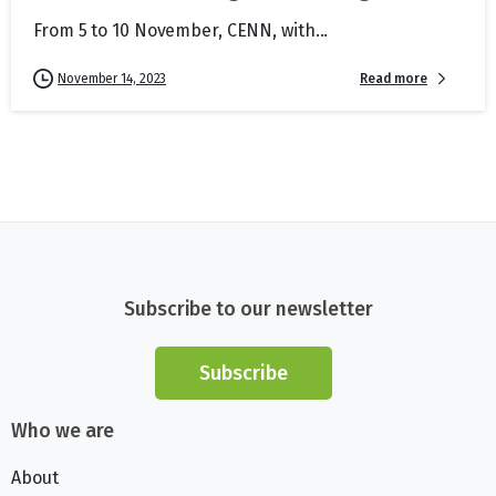
From 5 to 10 November, CENN, with...
Read more
November 14, 2023
Subscribe to our newsletter
Subscribe
Who we are
About