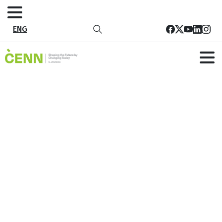
ENG
Tag:
adaptation and climate
resilience
Home
adaptation and climate resilience