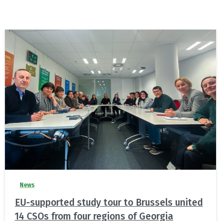
News
EU-supported study tour to Brussels united
14 CSOs from four regions of Georgia