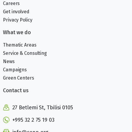
Careers
Get involved
Privacy Policy
What we do
Thematic Areas
Service & Consulting
News
Campaigns
Green Centers
Contact us
27 Betlemi St, Tbilisi 0105
+995 32 2 75 19 03