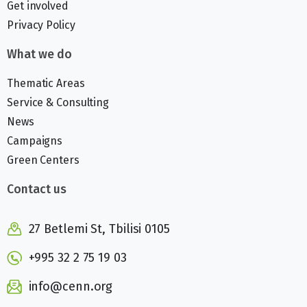
Get involved
Privacy Policy
What we do
Thematic Areas
Service & Consulting
News
Campaigns
Green Centers
Contact us
27 Betlemi St, Tbilisi 0105
+995 32 2 75 19 03
info@cenn.org