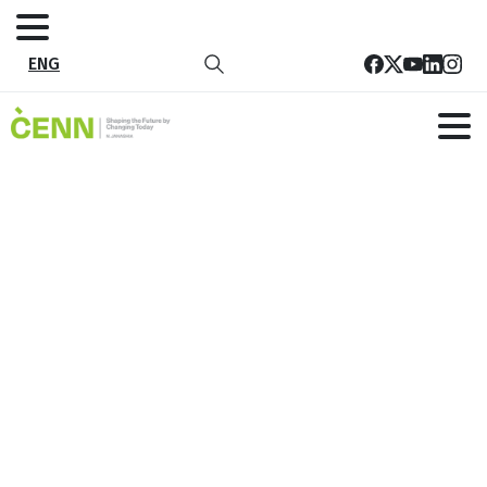
ENG
Tag:
Future
Home
Future