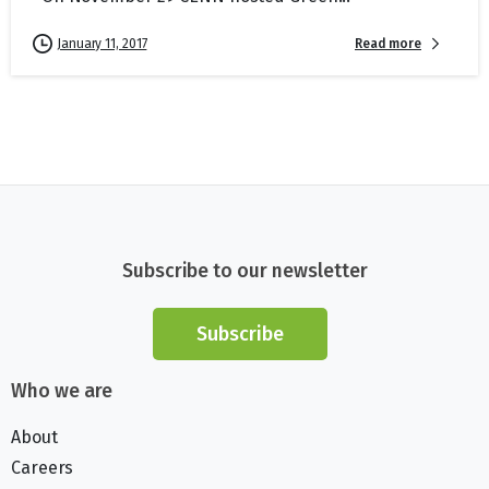
Read more
January 11, 2017
Subscribe to our newsletter
Subscribe
Who we are
About
Careers