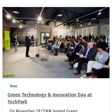
News
Green Technology & Innovation Day at
TechPark
On November 29 CENN hosted Green...