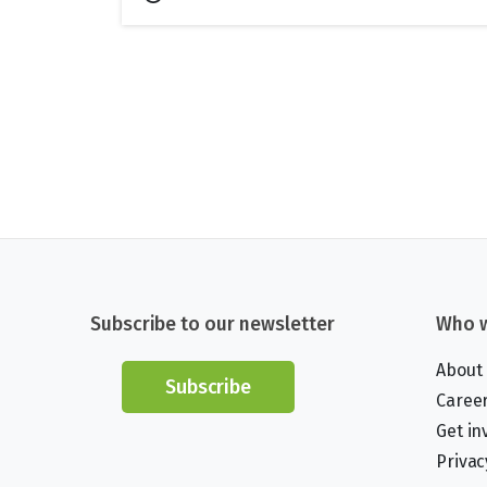
Subscribe to our newsletter
Who w
About
Subscribe
Caree
Get in
Privac