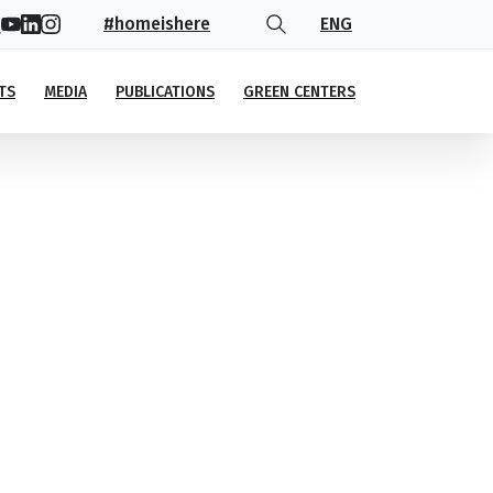
#homeishere
ENG
TS
MEDIA
PUBLICATIONS
GREEN CENTERS