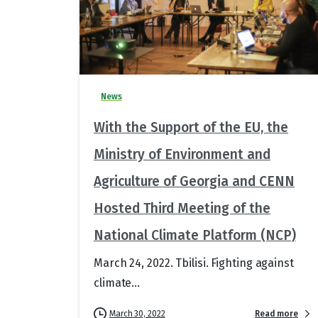
News
With the Support of the EU, the
Ministry of Environment and
Agriculture of Georgia and CENN
Hosted Third Meeting of the
National Climate Platform (NCP)
March 24, 2022. Tbilisi. Fighting against
climate...
Read more
March 30, 2022