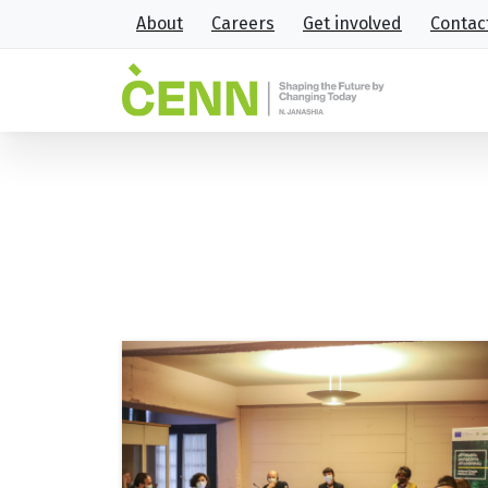
About
Careers
Get involved
Contac
Tag:
GEO-CAP
Home
GEO-CAP