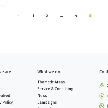
1
2
…
4
5
e are
What we do
Cont
Thematic Areas
rs
Service & Consulting
volved
News
y Policy
Campaigns