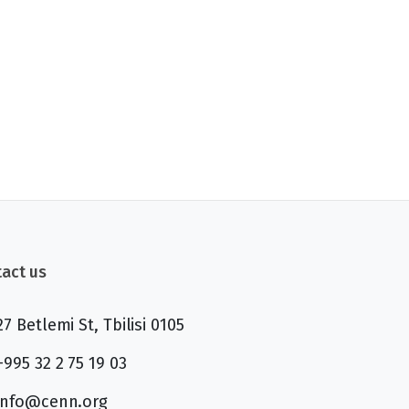
act us
27 Betlemi St, Tbilisi 0105
+995 32 2 75 19 03
info@cenn.org