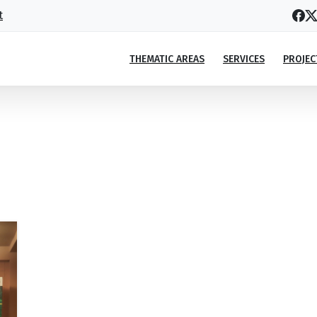
t
THEMATIC AREAS
SERVICES
PROJEC