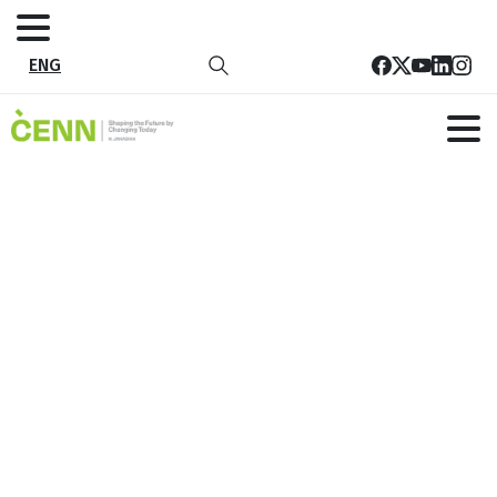
ENG
Tag:
Innovation
Home
Innovation