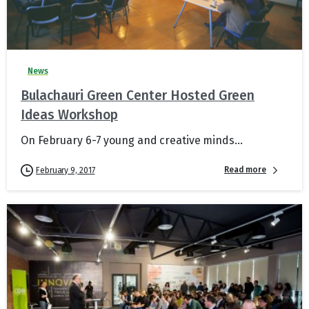
News
Bulachauri Green Center Hosted Green
Ideas Workshop
On February 6-7 young and creative minds...
Read more
February 9, 2017