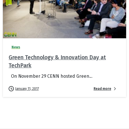
News
Green Technology & Innovation Day at
TechPark
On November 29 CENN hosted Green...
Read more
January 11, 2017