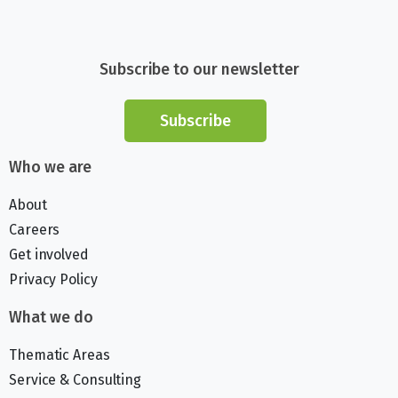
Subscribe to our newsletter
Subscribe
Who we are
About
Careers
Get involved
Privacy Policy
What we do
Thematic Areas
Service & Consulting