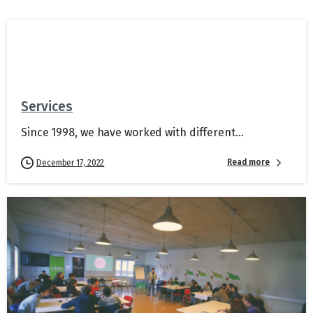
Services
Since 1998, we have worked with different...
Read more
December 17, 2022