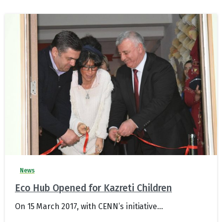
News
Eco Hub Opened for Kazreti Children
On 15 March 2017, with CENN’s initiative...