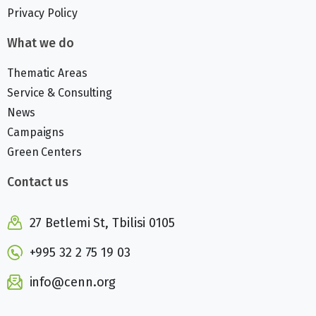
Privacy Policy
What we do
Thematic Areas
Service & Consulting
News
Campaigns
Green Centers
Contact us
27 Betlemi St, Tbilisi 0105
+995 32 2 75 19 03
info@cenn.org