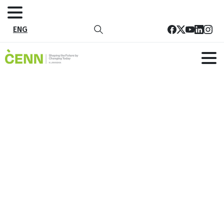
ENG
Tag:
Kazreti
Home
Kazreti