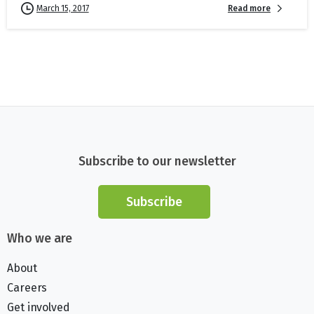
Read more
March 15, 2017
Subscribe to our newsletter
Subscribe
Who we are
About
Careers
Get involved