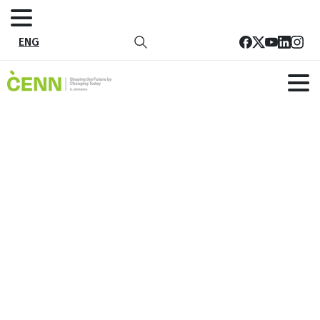
ENG
Tag:
Purchase
Home
Purchase