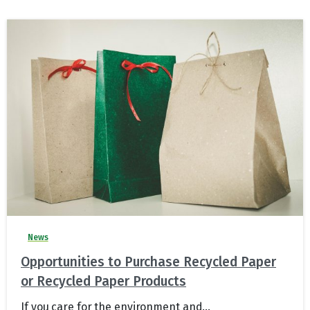
News
Opportunities to Purchase Recycled Paper
or Recycled Paper Products
If you care for the environment and...