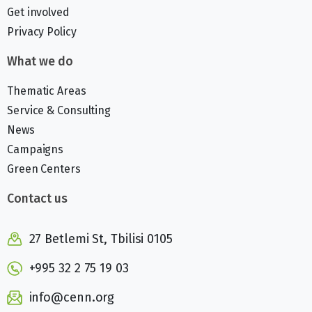
Get involved
Privacy Policy
What we do
Thematic Areas
Service & Consulting
News
Campaigns
Green Centers
Contact us
27 Betlemi St, Tbilisi 0105
+995 32 2 75 19 03
info@cenn.org