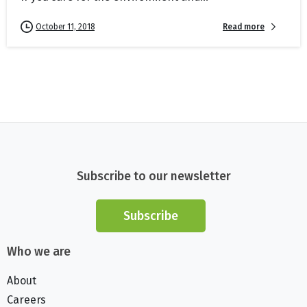
Read more
October 11, 2018
Subscribe to our newsletter
Subscribe
Who we are
About
Careers