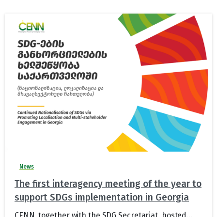
News
The first interagency meeting of the year to
support SDGs implementation in Georgia
CENN, together with the SDG Secretariat, hosted...