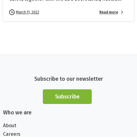
Read more
March 11, 2022
Subscribe to our newsletter
Subscribe
Who we are
About
Careers