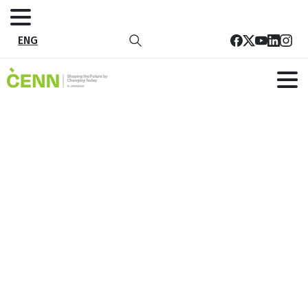
ENG
Tag:
SDG Secretary
Home
SDG Secretary