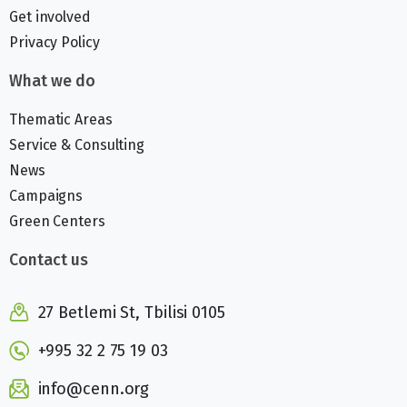
Get involved
Privacy Policy
What we do
Thematic Areas
Service & Consulting
News
Campaigns
Green Centers
Contact us
27 Betlemi St, Tbilisi 0105
+995 32 2 75 19 03
info@cenn.org