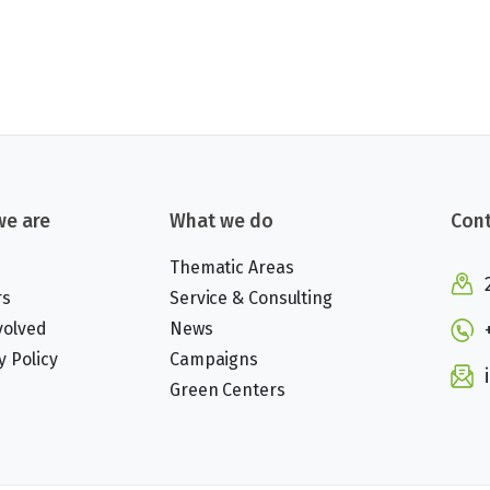
e are
What we do
Cont
Thematic Areas
rs
Service & Consulting
volved
News
y Policy
Campaigns
Green Centers