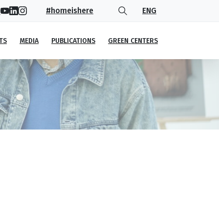
#homeishere
ENG
TS
MEDIA
PUBLICATIONS
GREEN CENTERS