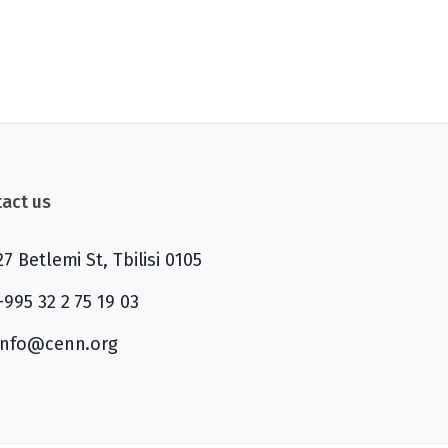
act us
27 Betlemi St, Tbilisi 0105
+995 32 2 75 19 03
info@cenn.org