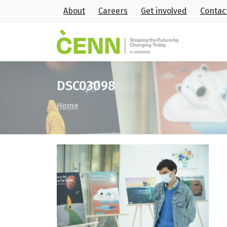
About
Careers
Get involved
Contac
DSC03098
Home