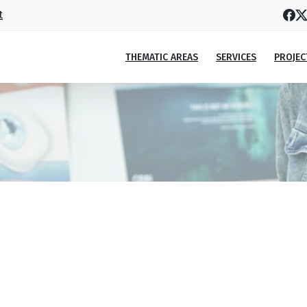
t
THEMATIC AREAS
SERVICES
PROJEC