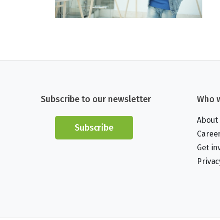
Subscribe to our newsletter
Who w
About
Subscribe
Caree
Get in
Privac