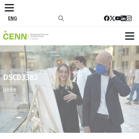
ENG
DSC03383
Home