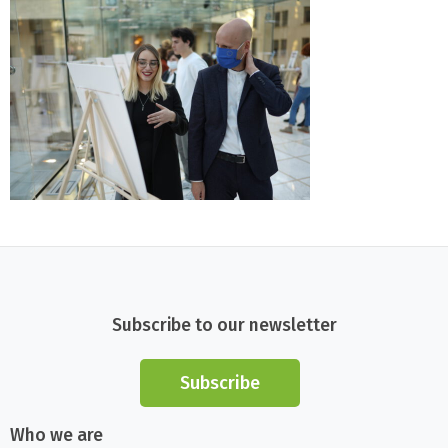
Subscribe to our newsletter
Subscribe
Who we are