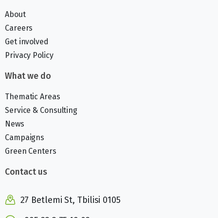
About
Careers
Get involved
Privacy Policy
What we do
Thematic Areas
Service & Consulting
News
Campaigns
Green Centers
Contact us
27 Betlemi St, Tbilisi 0105