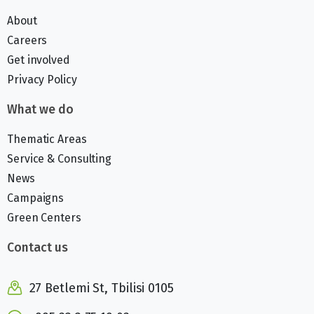
About
Careers
Get involved
Privacy Policy
What we do
Thematic Areas
Service & Consulting
News
Campaigns
Green Centers
Contact us
27 Betlemi St, Tbilisi 0105