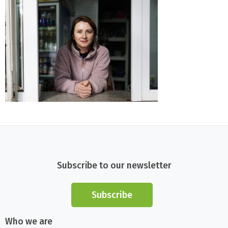
Subscribe to our newsletter
Subscribe
Who we are