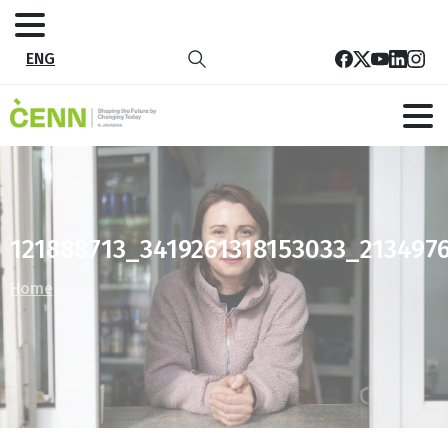
ENG
121888713_3419261318153033_213497
Home