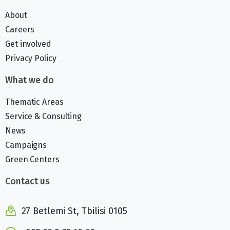
About
Careers
Get involved
Privacy Policy
What we do
Thematic Areas
Service & Consulting
News
Campaigns
Green Centers
Contact us
27 Betlemi St, Tbilisi 0105