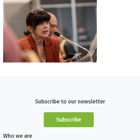
Subscribe to our newsletter
Subscribe
Who we are