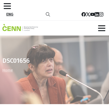
ENG
DSC01656
Home