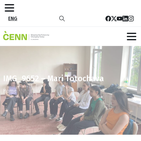
ENG
IMG_9652 – Mari Totochava
Home