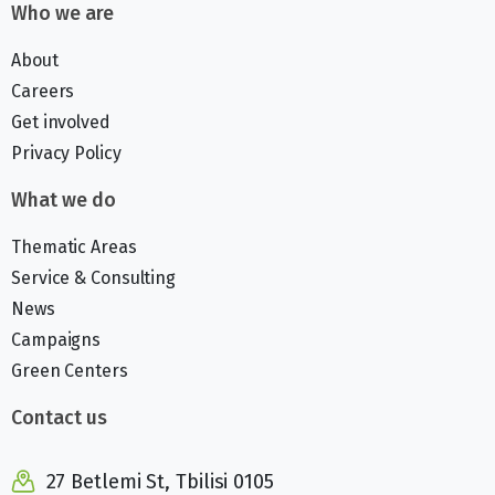
Who we are
About
Careers
Get involved
Privacy Policy
What we do
Thematic Areas
Service & Consulting
News
Campaigns
Green Centers
Contact us
27 Betlemi St, Tbilisi 0105