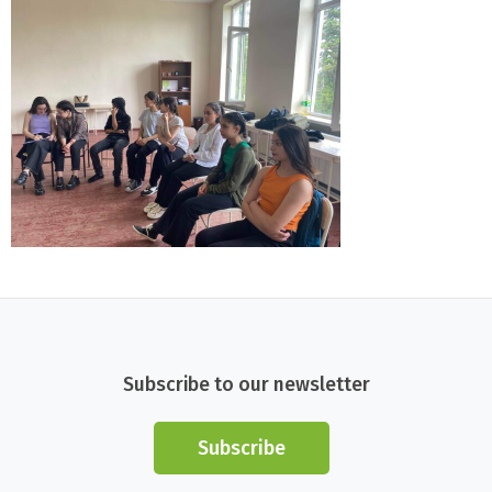
Subscribe to our newsletter
Subscribe