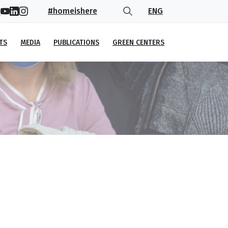
#homeishere
ENG
TS
MEDIA
PUBLICATIONS
GREEN CENTERS