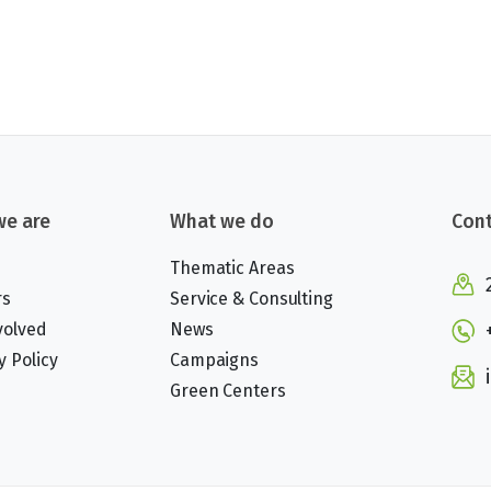
e are
What we do
Cont
Thematic Areas
rs
Service & Consulting
volved
News
y Policy
Campaigns
Green Centers