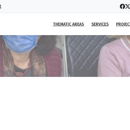
t
THEMATIC AREAS
SERVICES
PROJEC