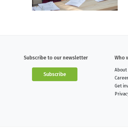
Subscribe to our newsletter
Who w
About
Subscribe
Caree
Get in
Privac