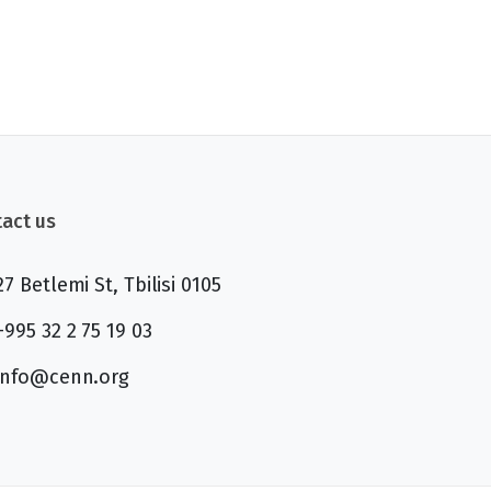
act us
27 Betlemi St, Tbilisi 0105
+995 32 2 75 19 03
info@cenn.org