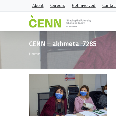
About
Careers
Get involved
Contac
CENN – akhmeta -7285
Home