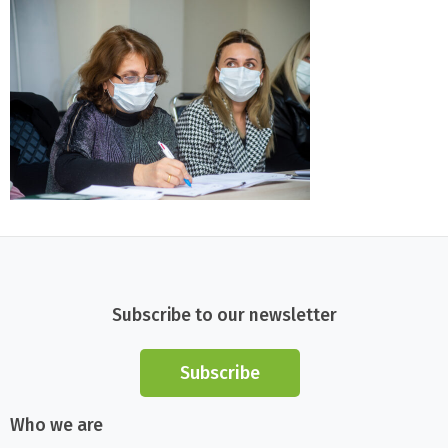
Subscribe to our newsletter
Subscribe
Who we are