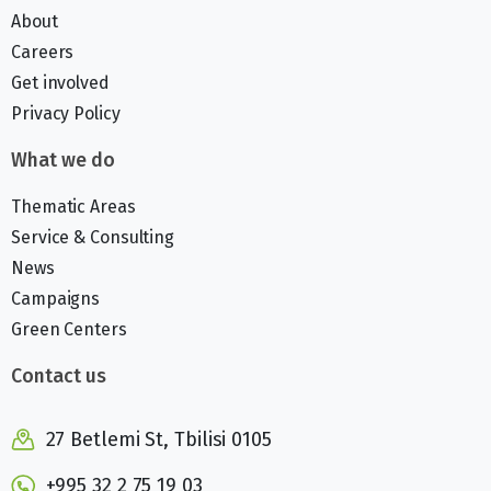
About
Careers
Get involved
Privacy Policy
What we do
Thematic Areas
Service & Consulting
News
Campaigns
Green Centers
Contact us
27 Betlemi St, Tbilisi 0105
+995 32 2 75 19 03