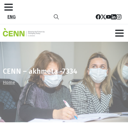
ENG
CENN – akhmeta -7334
Home