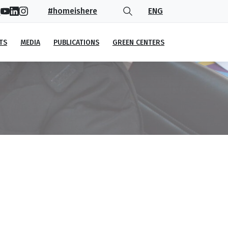
#homeishere
ENG
TS
MEDIA
PUBLICATIONS
GREEN CENTERS