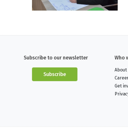
Subscribe to our newsletter
Who w
About
Subscribe
Caree
Get in
Privac