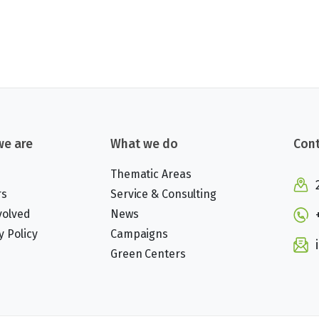
e are
What we do
Cont
Thematic Areas
rs
Service & Consulting
volved
News
y Policy
Campaigns
Green Centers