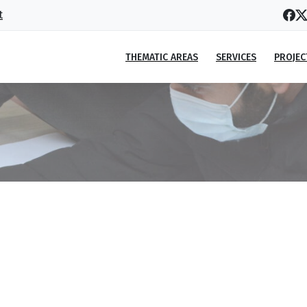
t
THEMATIC AREAS
SERVICES
PROJEC