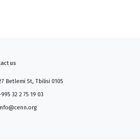
act us
27 Betlemi St, Tbilisi 0105
+995 32 2 75 19 03
info@cenn.org