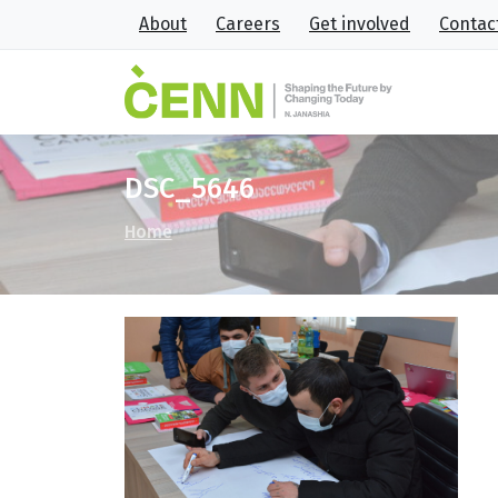
About
Careers
Get involved
Contac
DSC_5646
Home