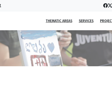
t
THEMATIC AREAS
SERVICES
PROJEC