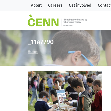
About
Careers
Get involved
Contac
_11A7790
Home