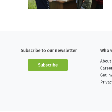
Subscribe to our newsletter
Who w
About
Subscribe
Caree
Get in
Privac