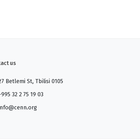
act us
27 Betlemi St, Tbilisi 0105
+995 32 2 75 19 03
info@cenn.org