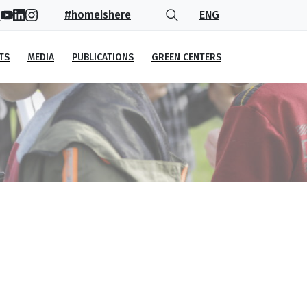
#homeishere
ENG
TS
MEDIA
PUBLICATIONS
GREEN CENTERS