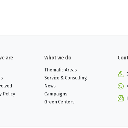
e are
What we do
Cont
Thematic Areas
rs
Service & Consulting
volved
News
y Policy
Campaigns
Green Centers