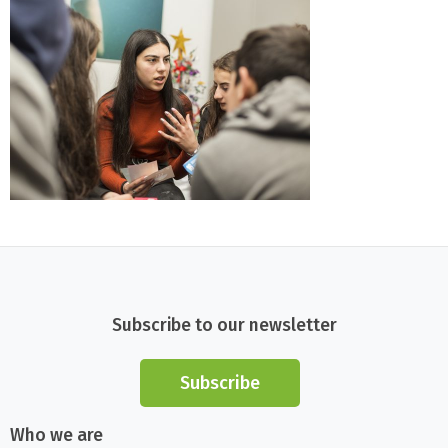
Subscribe to our newsletter
Subscribe
Who we are