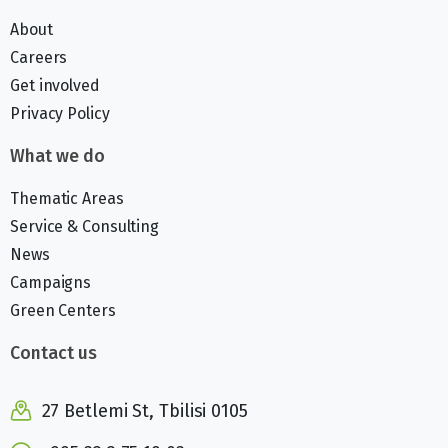
About
Careers
Get involved
Privacy Policy
What we do
Thematic Areas
Service & Consulting
News
Campaigns
Green Centers
Contact us
27 Betlemi St, Tbilisi 0105