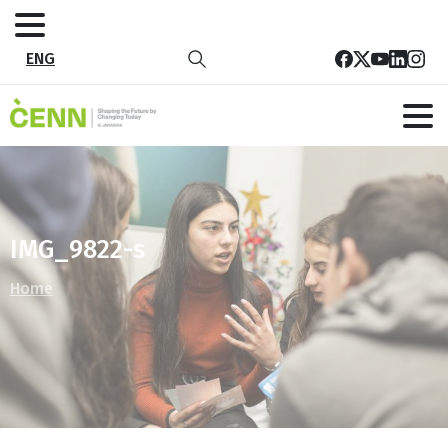
ENG
IMG_9822-s
Home