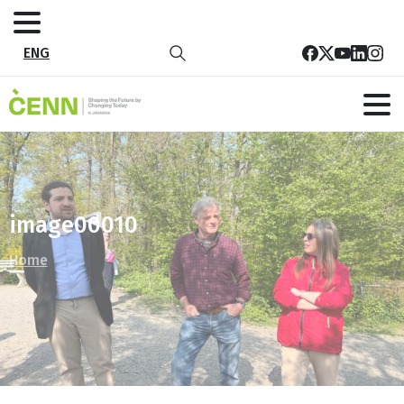
ENG
image00010
Home