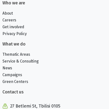
Who we are
About
Careers
Get involved
Privacy Policy
What we do
Thematic Areas
Service & Consulting
News
Campaigns
Green Centers
Contact us
27 Betlemi St, Tbilisi 0105