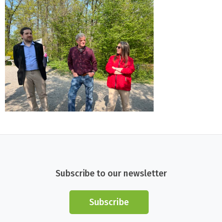
Subscribe to our newsletter
Subscribe