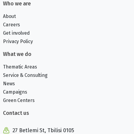
Who we are
About
Careers
Get involved
Privacy Policy
What we do
Thematic Areas
Service & Consulting
News
Campaigns
Green Centers
Contact us
27 Betlemi St, Tbilisi 0105