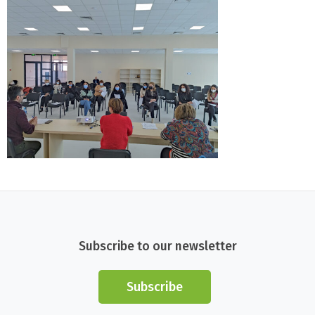
Subscribe to our newsletter
Subscribe