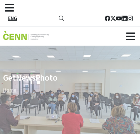
ENG
GetNewsPhoto
Home