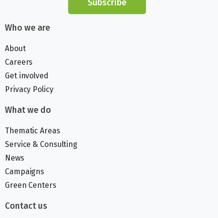
Subscribe
Who we are
About
Careers
Get involved
Privacy Policy
What we do
Thematic Areas
Service & Consulting
News
Campaigns
Green Centers
Contact us