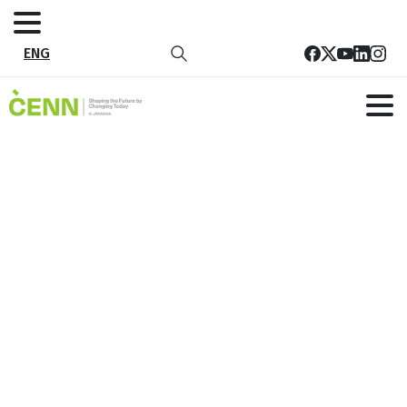
ENG
Tenders
Home
Careers
Tenders