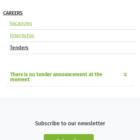
CAREERS
Vacancies
Internship
Tenders
There is no tender announcement at the
moment
Subscribe to our newsletter