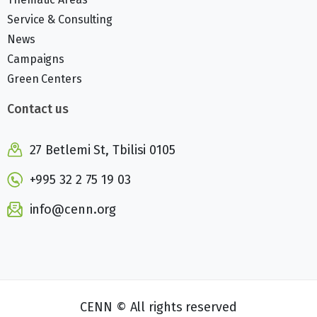
Service & Consulting
News
Campaigns
Green Centers
Contact us
27 Betlemi St, Tbilisi 0105
+995 32 2 75 19 03
info@cenn.org
CENN © All rights reserved