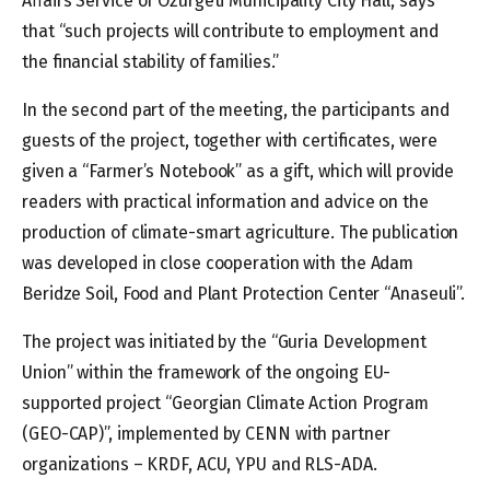
Affairs Service of Ozurgeti Municipality City Hall, says
that “such projects will contribute to employment and
the financial stability of families.”
In the second part of the meeting, the participants and
guests of the project, together with certificates, were
given a “Farmer’s Notebook” as a gift, which will provide
readers with practical information and advice on the
production of climate-smart agriculture. The publication
was developed in close cooperation with the Adam
Beridze Soil, Food and Plant Protection Center “Anaseuli”.
The project was initiated by the “Guria Development
Union” within the framework of the ongoing EU-
supported project “Georgian Climate Action Program
(GEO-CAP)”, implemented by CENN with partner
organizations – KRDF, ACU, YPU and RLS-ADA.