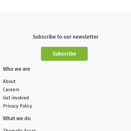
Subscribe to our newsletter
Subscribe
Who we are
About
Careers
Get involved
Privacy Policy
What we do
Thematic Areas