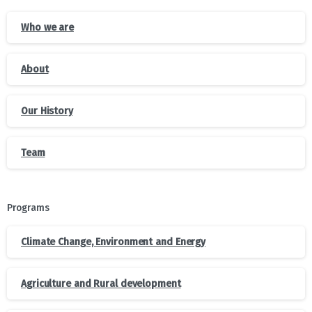
Who we are
About
Our History
Team
Programs
Climate Change, Environment and Energy
Agriculture and Rural development