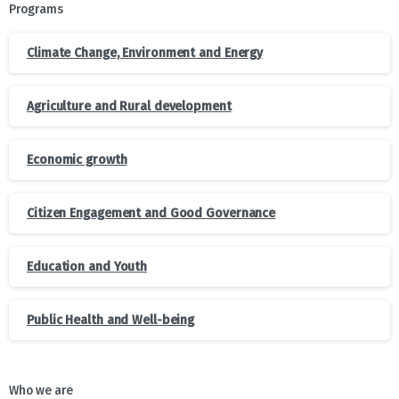
Programs
Climate Change, Environment and Energy
Agriculture and Rural development
Economic growth
Citizen Engagement and Good Governance
Education and Youth
Public Health and Well-being
Who we are