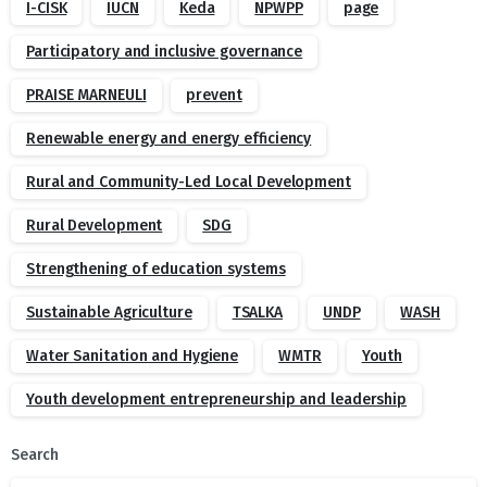
I-CISK
IUCN
Keda
NPWPP
page
Participatory and inclusive governance
PRAISE MARNEULI
prevent
Renewable energy and energy efficiency
Rural and Community-Led Local Development
Rural Development
SDG
Strengthening of education systems
Sustainable Agriculture
TSALKA
UNDP
WASH
Water Sanitation and Hygiene
WMTR
Youth
Youth development entrepreneurship and leadership
Search