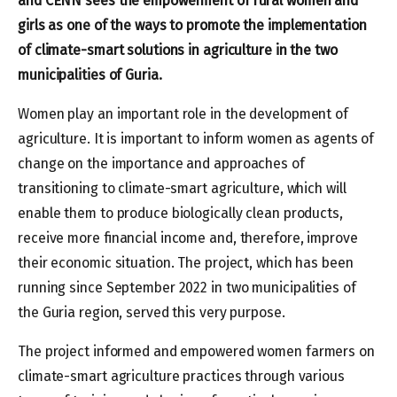
and CENN sees the empowerment of rural women and
girls as one of the ways to promote the implementation
of climate-smart solutions in agriculture in the two
municipalities of Guria.
Women play an important role in the development of
agriculture. It is important to inform women as agents of
change on the importance and approaches of
transitioning to climate-smart agriculture, which will
enable them to produce biologically clean products,
receive more financial income and, therefore, improve
their economic situation. The project, which has been
running since September 2022 in two municipalities of
the Guria region, served this very purpose.
The project informed and empowered women farmers on
climate-smart agriculture practices through various