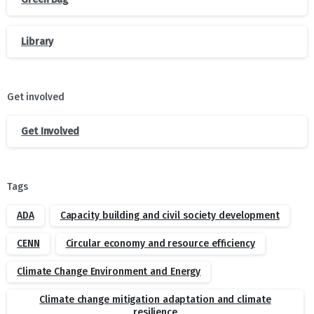
Library
Get involved
Get Involved
Tags
ADA
Capacity building and civil society development
CENN
Circular economy and resource efficiency
Climate Change Environment and Energy
Climate change mitigation adaptation and climate
resilience