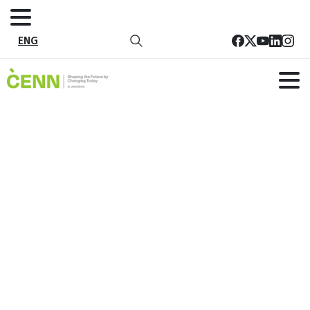
ENG
EU and CENN promote climate-
smart solutions in agriculture by
empowering women in Guria
Home
News
EU and CENN promote climate-smart solutions in
agriculture by empowering women in Guria