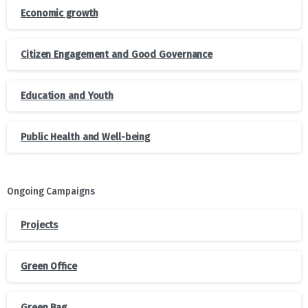
Economic growth
Citizen Engagement and Good Governance
Education and Youth
Public Health and Well-being
Ongoing Campaigns
Projects
Green Office
Green Bag