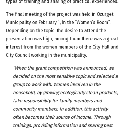
types of training and sharing of practical experiences.
The final meeting of the project was held in Ozurgeti
Municipality on February 1, in the “Women’s Room”.
Depending on the topic, the desire to attend the
presentation was high, among them there was a great
interest from the women members of the City Hall and
City Council working in the municipality.
“When the grant competition was announced, we
decided on the most sensitive topic and selected a
group to work with. Women involved in the
household, by growing ecologically clean products,
take responsibility for family members and
community members. In addition, this activity
often becomes their source of income. Through
trainings, providing information and sharing best