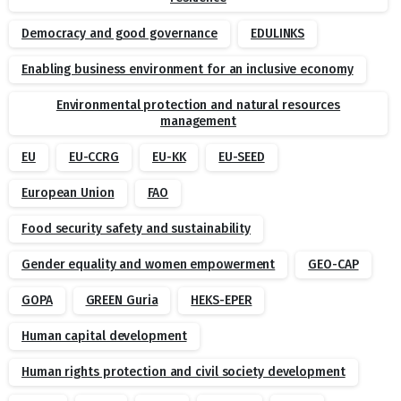
Democracy and good governance
EDULINKS
Enabling business environment for an inclusive economy
Environmental protection and natural resources
management
EU
EU-CCRG
EU-KK
EU-SEED
European Union
FAO
Food security safety and sustainability
Gender equality and women empowerment
GEO-CAP
GOPA
GREEN Guria
HEKS-EPER
Human capital development
Human rights protection and civil society development