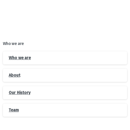
Who we are
Who we are
About
Our History
Team