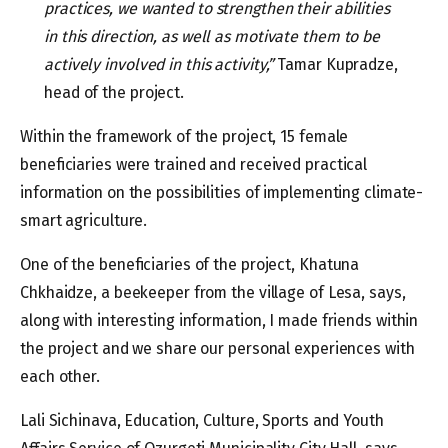
practices, we wanted to strengthen their abilities
in this direction, as well as motivate them to be
actively involved in this activity,”
Tamar Kupradze,
head of the project.
Within the framework of the project, 15 female
beneficiaries were trained and received practical
information on the possibilities of implementing climate-
smart agriculture.
One of the beneficiaries of the project, Khatuna
Chkhaidze, a beekeeper from the village of Lesa, says,
along with interesting information, I made friends within
the project and we share our personal experiences with
each other.
Lali Sichinava, Education, Culture, Sports and Youth