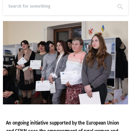
An ongoing initiative supported by the European Union