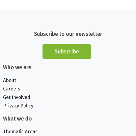
Subscribe to our newsletter
Subscribe
Who we are
About
Careers
Get involved
Privacy Policy
What we do
Thematic Areas