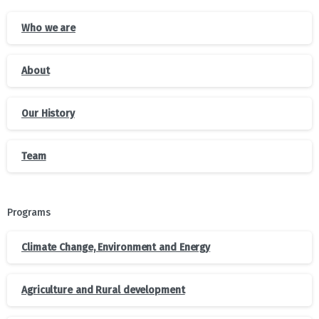
Who we are
About
Our History
Team
Programs
Climate Change, Environment and Energy
Agriculture and Rural development