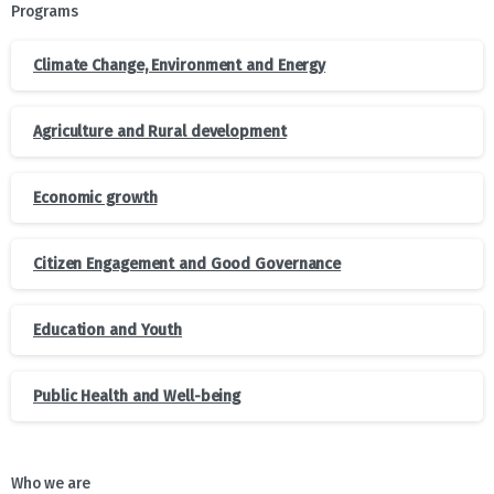
Programs
Climate Change, Environment and Energy
Agriculture and Rural development
Economic growth
Citizen Engagement and Good Governance
Education and Youth
Public Health and Well-being
Who we are