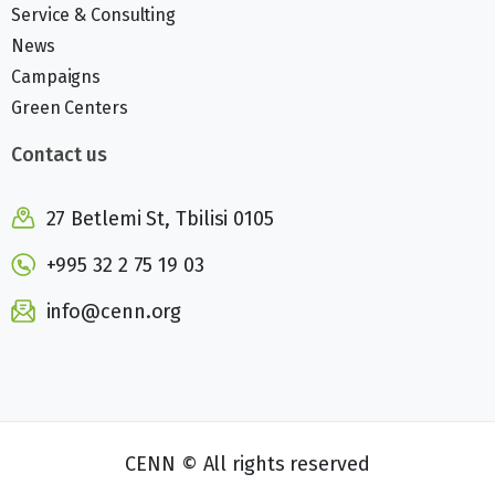
Service & Consulting
News
Campaigns
Green Centers
Contact us
27 Betlemi St, Tbilisi 0105
+995 32 2 75 19 03
info@cenn.org
CENN © All rights reserved