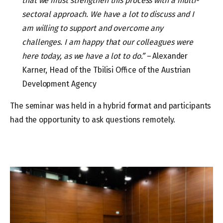
that we must strengthen this process with a multi-
sectoral approach. We have a lot to discuss and I
am willing to support and overcome any
challenges. I am happy that our colleagues were
here today, as we have a lot to do.” –
Alexander
Karner, Head of the Tbilisi Office of the Austrian
Development Agency
The seminar was held in a hybrid format and participants
had the opportunity to ask questions remotely.