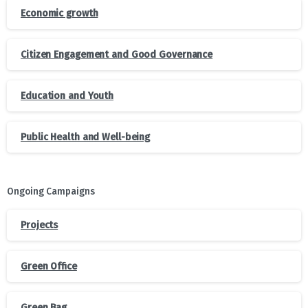
Economic growth
Citizen Engagement and Good Governance
Education and Youth
Public Health and Well-being
Ongoing Campaigns
Projects
Green Office
Green Bag