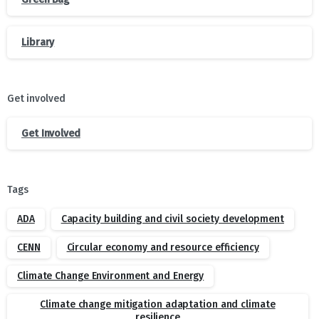
Library
Get involved
Get Involved
Tags
ADA
Capacity building and civil society development
CENN
Circular economy and resource efficiency
Climate Change Environment and Energy
Climate change mitigation adaptation and climate
resilience