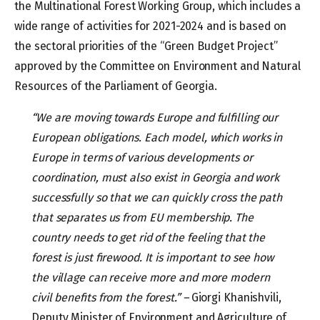
the Multinational Forest Working Group, which includes a
wide range of activities for 2021-2024 and is based on
the sectoral priorities of the “Green Budget Project”
approved by the Committee on Environment and Natural
Resources of the Parliament of Georgia.
“We are moving towards Europe and fulfilling our
European obligations. Each model, which works in
Europe in terms of various developments or
coordination, must also exist in Georgia and work
successfully so that we can quickly cross the path
that separates us from EU membership. The
country needs to get rid of the feeling that the
forest is just firewood. It is important to see how
the village can receive more and more modern
civil benefits from the forest.” –
Giorgi Khanishvili,
Deputy Minister of Environment and Agriculture of