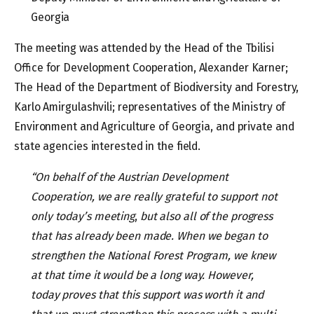
Georgia
The meeting was attended by the Head of the Tbilisi
Office for Development Cooperation, Alexander Karner;
The Head of the Department of Biodiversity and Forestry,
Karlo Amirgulashvili; representatives of the Ministry of
Environment and Agriculture of Georgia, and private and
state agencies interested in the field.
“On behalf of the Austrian Development
Cooperation, we are really grateful to support not
only today’s meeting
,
but also all of the progress
that has already been made. When we began to
strengthen the National Forest Program, we knew
at that time it would be a long way. However,
today proves that this support was worth it and