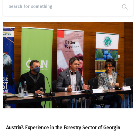
Austria`s Experience in the Forestry Sector of Georgia