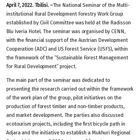
April 7, 2022. Tbilisi. –
The National Seminar of the Multi-
institutional Rural Development Forestry Work Group
established by Civil Committee was held at the Radisson
Blu Iveria Hotel. The seminar was organised by CENN,
with the financial support of the Austrian Development
Cooperation (ADC) and US Forest Service (USFS), within
the framework of the “Sustainable Forest Management
for Rural Development” project.
The main part of the seminar was dedicated to
presenting the research carried out within the framework
of the work plan of the group, pilot initiatives on the
production of forest timber and non-timber products,
and market development. The parties also discussed
ecotourism projects, including the first bicycle path in
Adjara and the initiative to establish a Mukhuri Regional