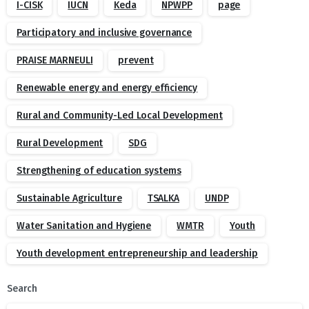
I-CISK
IUCN
Keda
NPWPP
page
Participatory and inclusive governance
PRAISE MARNEULI
prevent
Renewable energy and energy efficiency
Rural and Community-Led Local Development
Rural Development
SDG
Strengthening of education systems
Sustainable Agriculture
TSALKA
UNDP
Water Sanitation and Hygiene
WMTR
Youth
Youth development entrepreneurship and leadership
Search