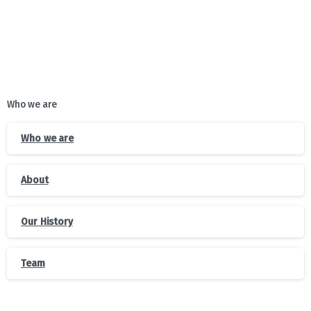
Who we are
Who we are
About
Our History
Team