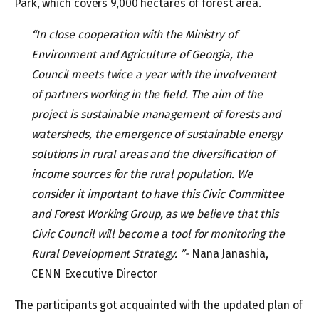
Park, which covers 9,000 hectares of forest area.
“In close cooperation with the Ministry of
Environment and Agriculture of Georgia, the
Council meets twice a year with the involvement
of partners working in the field. The aim of the
project is sustainable management of forests and
watersheds, the emergence of sustainable energy
solutions in rural areas and the diversification of
income sources for the rural population. We
consider it important to have this Civic Committee
and Forest Working Group, as we believe that this
Civic Council will become a tool for monitoring the
Rural Development Strategy. ”-
Nana Janashia,
CENN Executive Director
The participants got acquainted with the updated plan of