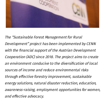
The “Sustainable Forest Management for Rural
Development” project has been implemented by CENN
with the financial support of the Austrian Development
Cooperation (ADC) since 2018. The project aims to create
an environment conducive to the diversification of local
sources of income and reduce environmental risks
through effective forestry improvement, sustainable
energy solutions, natural disaster reduction, education,
awareness-raising, employment opportunities for women,
and effective advocacy.