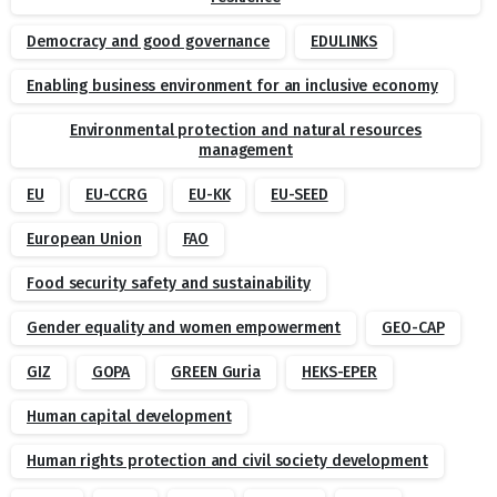
Democracy and good governance
EDULINKS
Enabling business environment for an inclusive economy
Environmental protection and natural resources
management
EU
EU-CCRG
EU-KK
EU-SEED
European Union
FAO
Food security safety and sustainability
Gender equality and women empowerment
GEO-CAP
GIZ
GOPA
GREEN Guria
HEKS-EPER
Human capital development
Human rights protection and civil society development