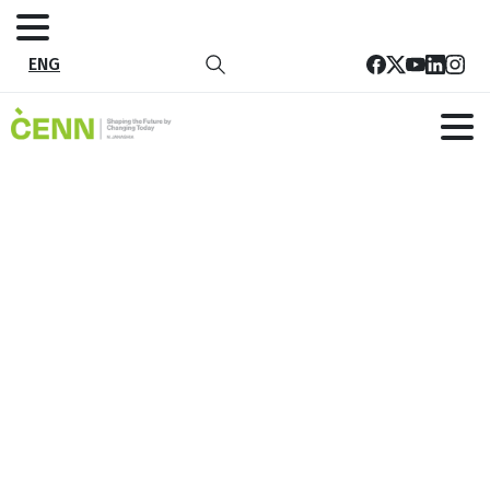
ENG
National Seminar of the Multi-
institutional Rural Development
Work Group
Home
News
National Seminar of the Multi-institutional Rural
Development Work Group