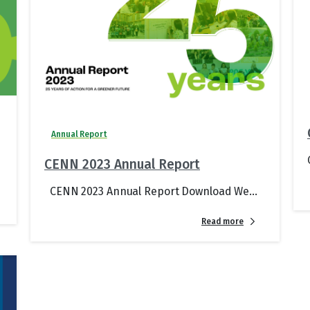
Annual Report
CENN 2023 Annual Report
CENN 2023 Annual Report Download We...
Read more