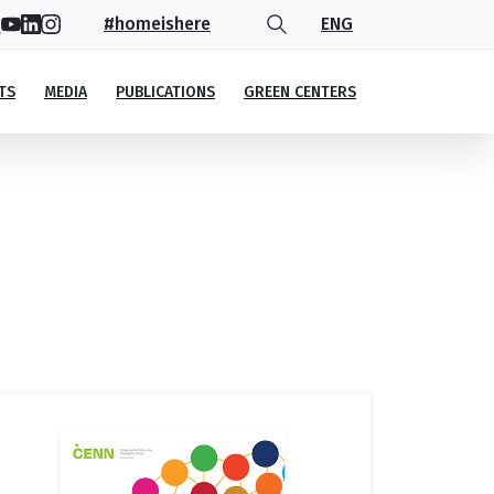
#homeishere
ENG
TS
MEDIA
PUBLICATIONS
GREEN CENTERS