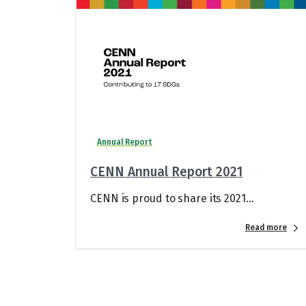
Annual Report
CENN Annual Report 2021
CENN is proud to share its 2021...
Read more