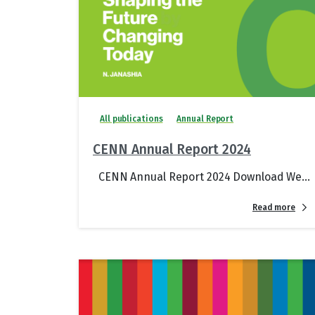
All publications
Annual Report
CENN Annual Report 2024
CENN Annual Report 2024 Download We...
Read more