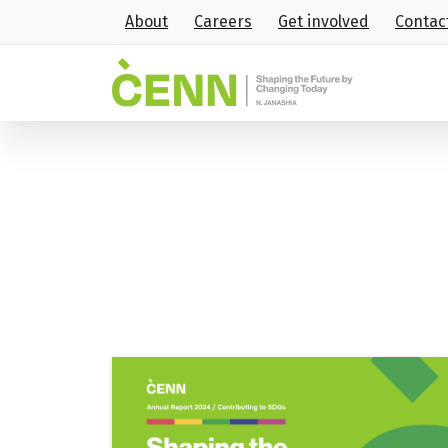
About
Careers
Get involved
Contac