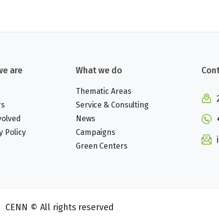
e are
What we do
Cont
Thematic Areas
rs
Service & Consulting
volved
News
y Policy
Campaigns
Green Centers
CENN © All rights reserved