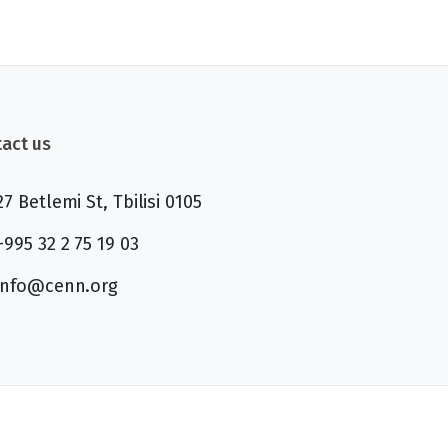
act us
27 Betlemi St, Tbilisi 0105
+995 32 2 75 19 03
info@cenn.org