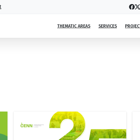
t
THEMATIC AREAS
SERVICES
PROJEC
Portfolio
categories:
Annual
Report
Home