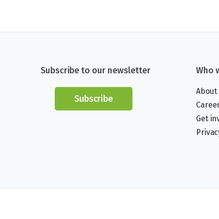
Subscribe to our newsletter
Who w
About
Subscribe
Caree
Get in
Privac