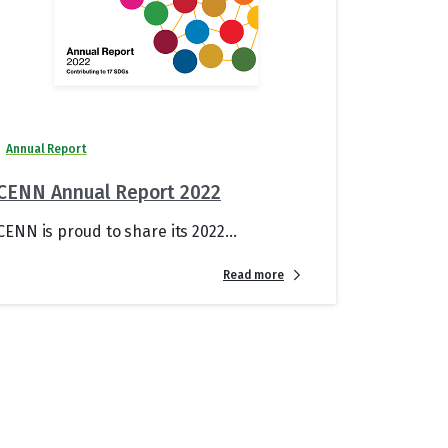
Annual Report
CENN Annual Report 2022
CENN is proud to share its 2022...
Read more