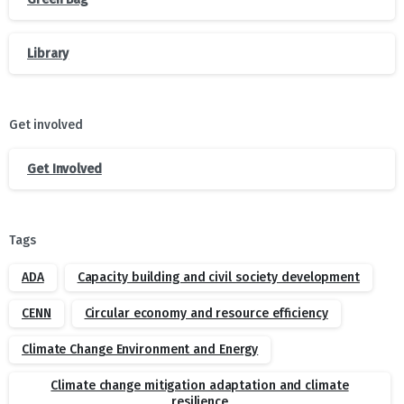
Library
Get involved
Get Involved
Tags
ADA
Capacity building and civil society development
CENN
Circular economy and resource efficiency
Climate Change Environment and Energy
Climate change mitigation adaptation and climate
resilience