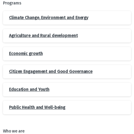
Programs
Climate Change, Environment and Energy
Agriculture and Rural development
Economic growth
Citizen Engagement and Good Governance
Education and Youth
Public Health and Well-being
Who we are