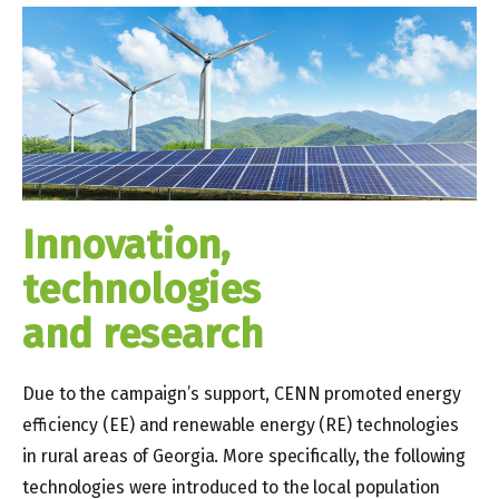
Innovation,
technologies
and research
Due to the campaign’s support, CENN promoted energy
efficiency (EE) and renewable energy (RE) technologies
in rural areas of Georgia. More specifically, the following
technologies were introduced to the local population