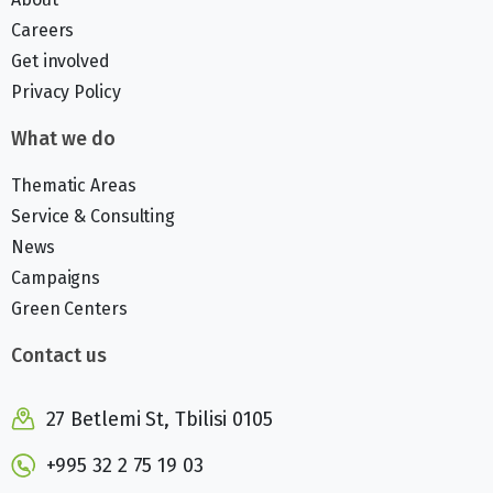
Careers
Get involved
Privacy Policy
What we do
Thematic Areas
Service & Consulting
News
Campaigns
Green Centers
Contact us
27 Betlemi St, Tbilisi 0105
+995 32 2 75 19 03