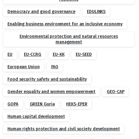
Democracy and good governance
EDULINKS
Enabling business environment for an inclusive economy
Environmental protection and natural resources
management
EU
EU-CCRG
EU-KK
EU-SEED
European Union
FAO
Food security safety and sustainability
Gender equality and women empowerment
GEO-CAP
GOPA
GREEN Guria
HEKS-EPER
Human capital development
Human rights protection and civil society development