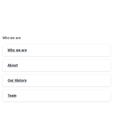
Who we are
Who we are
About
Our History
Team