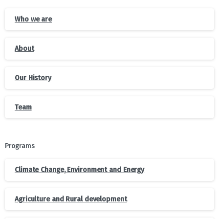
Who we are
About
Our History
Team
Programs
Climate Change, Environment and Energy
Agriculture and Rural development