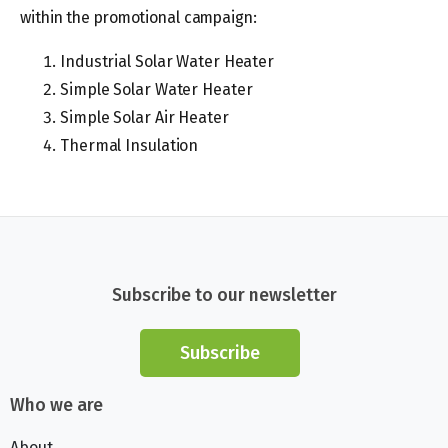
within the promotional campaign:
Industrial Solar Water Heater
Simple Solar Water Heater
Simple Solar Air Heater
Thermal Insulation
Subscribe to our newsletter
Subscribe
Who we are
About