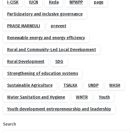
I-CISK
IUCN
Keda
NPWPP
page
Participatory and inclusive governance
PRAISE MARNEULI
prevent
Renewable energy and energy efficiency
Rural and Community-Led Local Development
Rural Development
SDG
Strengthening of education systems
Sustainable Agriculture
TSALKA
UNDP
WASH
Water Sanitation and Hygiene
WMTR
Youth
Youth development entrepreneurship and leadership
Search