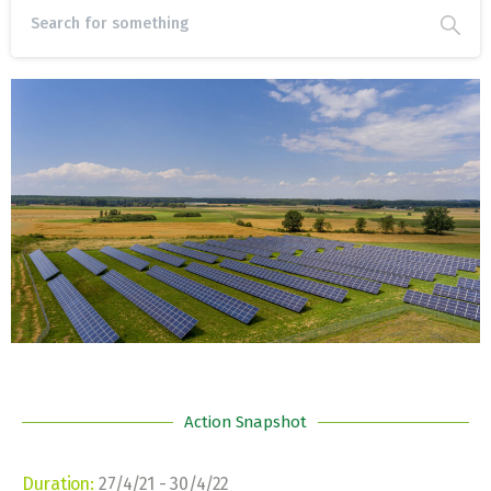
Action Snapshot
Duration:
27/4/21 ‐ 30/4/22