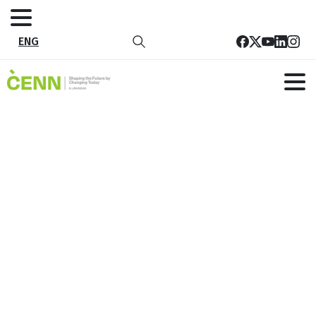
ENG
Promotional Campaign for Energy
Efficiency and Renewable Energy
Technologies in Rural Areas
Home
All Project
Promotional Campaign for Energy Efficiency and
Renewable Energy Technologies in Rural Areas