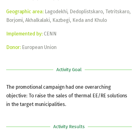
Geographic area:
Lagodekhi, Dedoplistskaro, Tetritskaro,
Borjomi, Akhalkalaki, Kazbegi, Keda and Khulo
Implemented by:
CENN
Donor:
European Union
Activity Goal
The promotional campaign had one overarching
objective: To raise the sales of thermal EE/RE solutions
in the target municipalities.
Activity Results