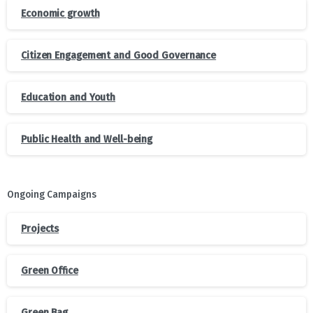
Economic growth
Citizen Engagement and Good Governance
Education and Youth
Public Health and Well-being
Ongoing Campaigns
Projects
Green Office
Green Bag