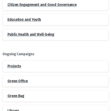
Citizen Engagement and Good Governance
Education and Youth
Public Health and Well-being
Ongoing Campaigns
Projects
Green Office
Green Bag
Library