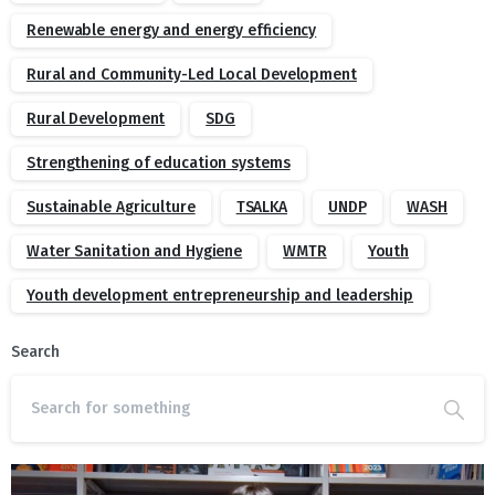
Renewable energy and energy efficiency
Rural and Community-Led Local Development
Rural Development
SDG
Strengthening of education systems
Sustainable Agriculture
TSALKA
UNDP
WASH
Water Sanitation and Hygiene
WMTR
Youth
Youth development entrepreneurship and leadership
Search