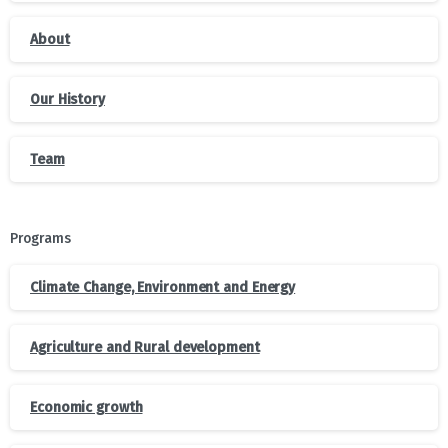
About
Our History
Team
Programs
Climate Change, Environment and Energy
Agriculture and Rural development
Economic growth