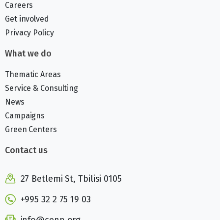
Careers
Get involved
Privacy Policy
What we do
Thematic Areas
Service & Consulting
News
Campaigns
Green Centers
Contact us
27 Betlemi St, Tbilisi 0105
+995 32 2 75 19 03