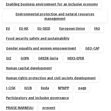
Enabling business environment for an inclusive economy
Environmental protection and natural resources
management
EU
EU-KK
EU-SEED
European Union
FAO
Food security safety and sustainability
Gender equality and women empowerment
GEO-CAP
GIZ
GOPA
GREEN Guria
HEKS-EPER
Human capital development
Human rights protection and civil society development
I-CISK
IUCN
Keda
NPWPP
page
Participatory and inclusive governance
PRAISE MARNEULI
prevent