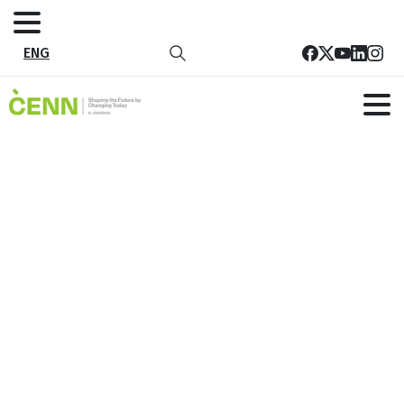
ENG
Sustainable development goals
explained
Home
Perspectives
Sustainable development goals explained