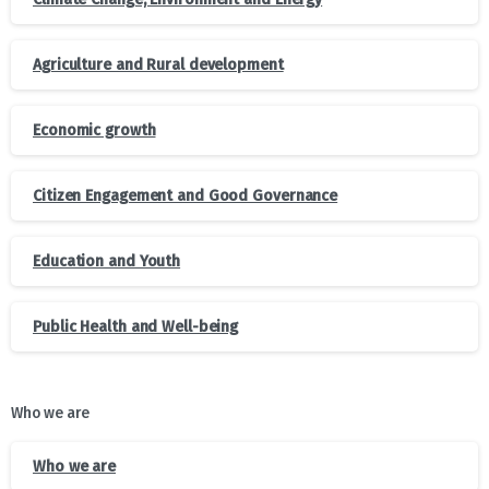
Agriculture and Rural development
Economic growth
Citizen Engagement and Good Governance
Education and Youth
Public Health and Well-being
Who we are
Who we are