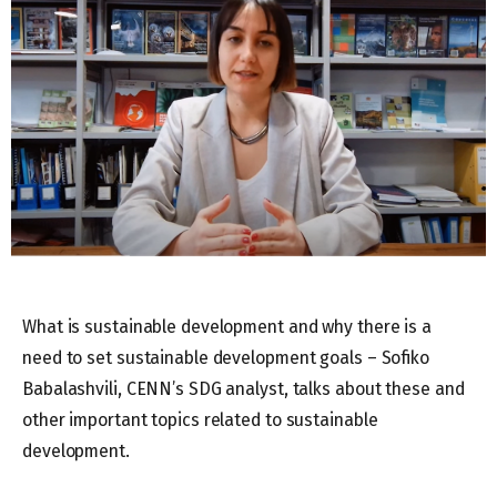
What is sustainable development and why there is a
need to set sustainable development goals – Sofiko
Babalashvili, CENN’s SDG analyst, talks about these and
other important topics related to sustainable
development.