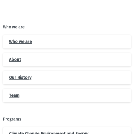
Who we are
Who we are
About
Our History
Team
Programs
Climate Change, Environment and Energy