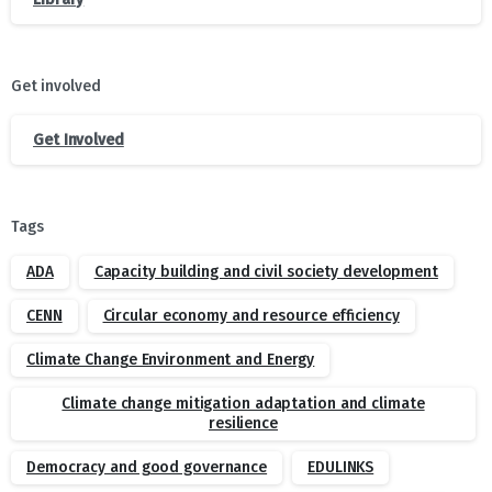
Get involved
Get Involved
Tags
ADA
Capacity building and civil society development
CENN
Circular economy and resource efficiency
Climate Change Environment and Energy
Climate change mitigation adaptation and climate
resilience
Democracy and good governance
EDULINKS