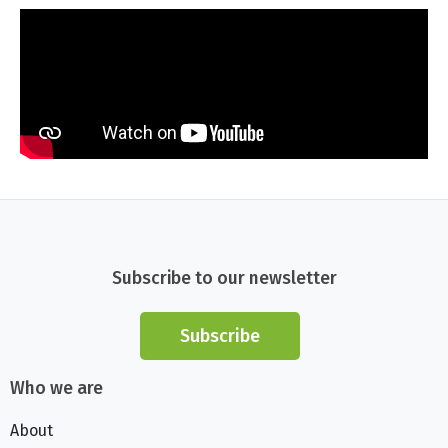
Subscribe to our newsletter
Subscribe
Who we are
About