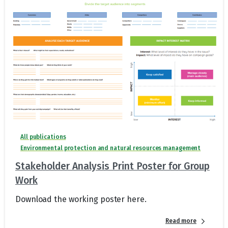
All publications
Environmental protection and natural resources management
Stakeholder Analysis Print Poster for Group
Work
Download the working poster here.
Read more