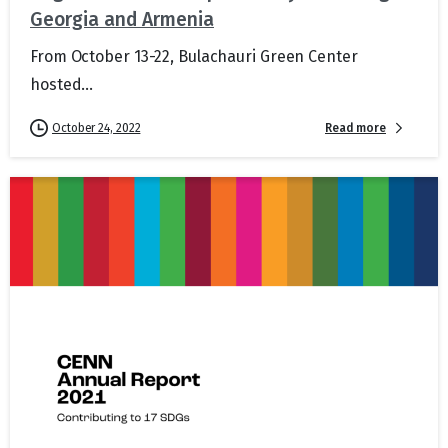
Georgia and Armenia
From October 13-22, Bulachauri Green Center
hosted...
Read more
October 24, 2022