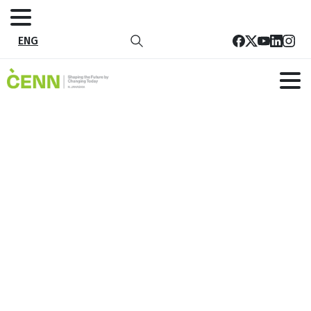
ENG
Tag:
EU-SEED
Home
EU-SEED