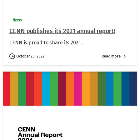
News
CENN publishes its 2021 annual report!
CENN is proud to share its 2021...
Read more
October 20, 2022