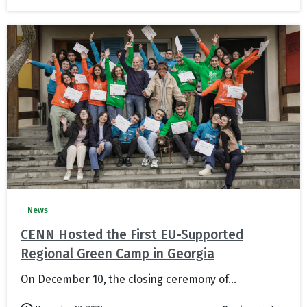
News
CENN Hosted the First EU-Supported
Regional Green Camp in Georgia
On December 10, the closing ceremony of...