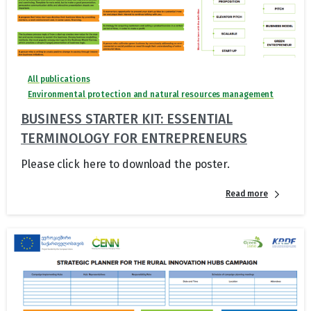
All publications
Environmental protection and natural resources management
BUSINESS STARTER KIT: ESSENTIAL
TERMINOLOGY FOR ENTREPRENEURS
Please click here to download the poster.
Read more