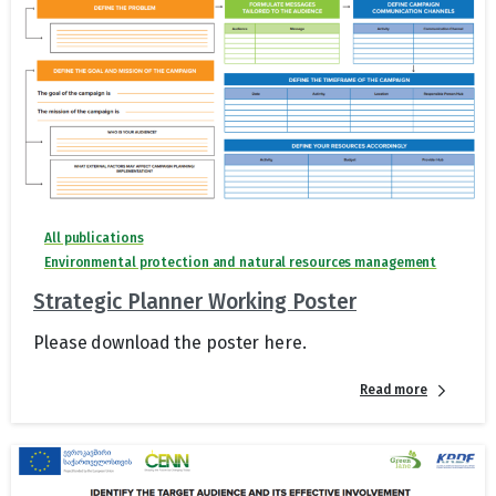
All publications
Environmental protection and natural resources management
Strategic Planner Working Poster
Please download the poster here.
Read more