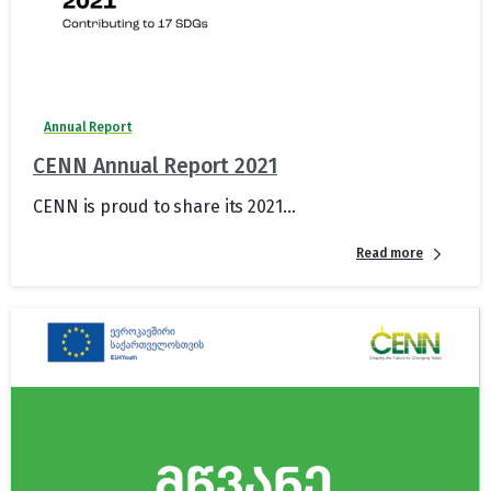
Annual Report
CENN Annual Report 2021
CENN is proud to share its 2021...
Read more