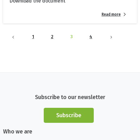
Download the document
Read more
1
2
3
4
Subscribe to our newsletter
Subscribe
Who we are