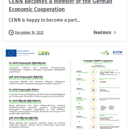
CENN Becomes a Member of the German
Economic Cooperation
CENN is happy to become a part...
Read more
December 16, 2022