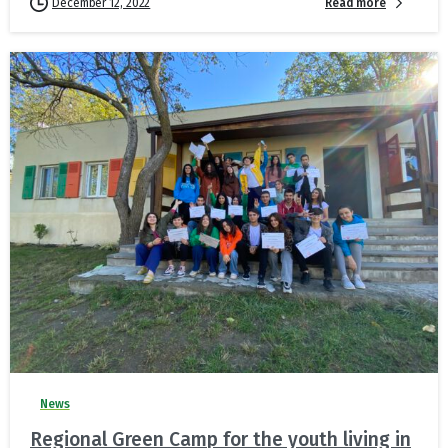
Read more
December 12, 2022
News
Regional Green Camp for the youth living in