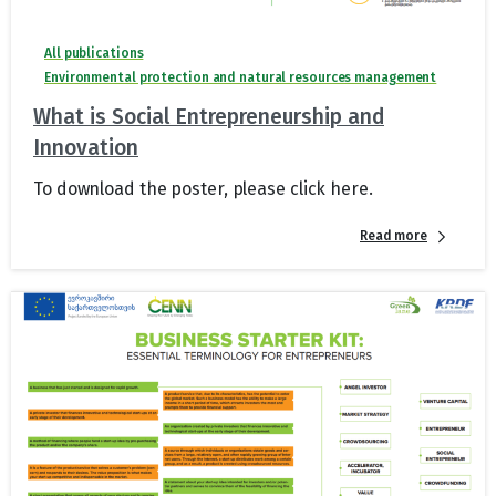
All publications
Environmental protection and natural resources management
What is Social Entrepreneurship and
Innovation
To download the poster, please click here.
Read more