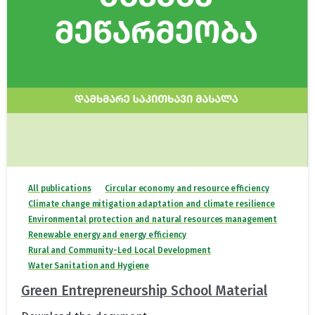
All publications
Circular economy and resource efficiency
Climate change mitigation adaptation and climate resilience
Environmental protection and natural resources management
Renewable energy and energy efficiency
Rural and Community-Led Local Development
Water Sanitation and Hygiene
Green Entrepreneurship School Material