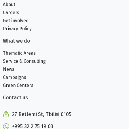
About
Careers
Get involved
Privacy Policy
What we do
Thematic Areas
Service & Consulting
News
Campaigns
Green Centers
Contact us
27 Betlemi St, Tbilisi 0105
+995 32 2 75 19 03