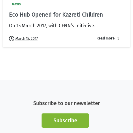
News
Eco Hub Opened for Kazreti Children
On 15 March 2017, with CENN’s initiative...
Read more
March 15, 2017
Subscribe to our newsletter
Subscribe