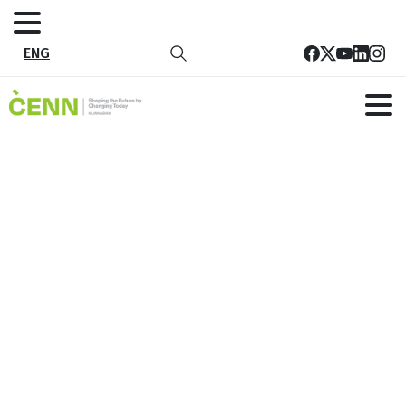
ENG
Tag:
sustainable development
Home
sustainable development