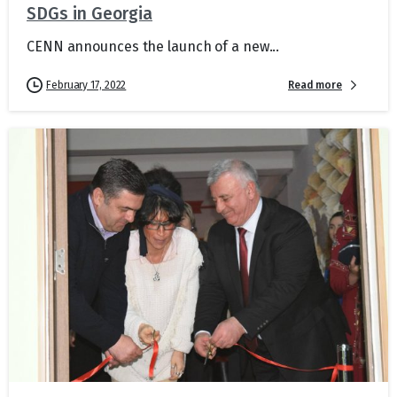
SDGs in Georgia
CENN announces the launch of a new...
Read more
February 17, 2022