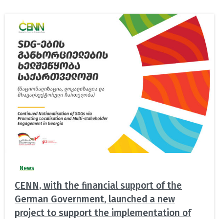
News
CENN, with the financial support of the
German Government, launched a new
project to support the implementation of