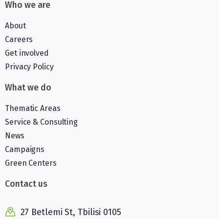
Who we are
About
Careers
Get involved
Privacy Policy
What we do
Thematic Areas
Service & Consulting
News
Campaigns
Green Centers
Contact us
27 Betlemi St, Tbilisi 0105