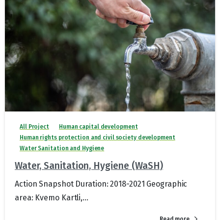
All Project
Human capital development
Human rights protection and civil society development
Water Sanitation and Hygiene
Water, Sanitation, Hygiene (WaSH)
Action Snapshot Duration: 2018-2021 Geographic
area: Kvemo Kartli,...
Read more