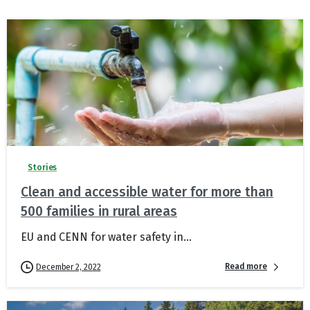
Stories
Clean and accessible water for more than
500 families in rural areas
EU and CENN for water safety in...
Read more
December 2, 2022