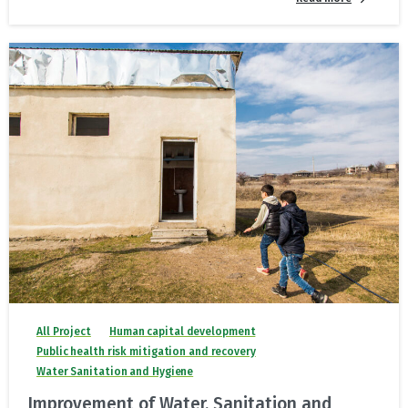
All Project
Human capital development
Public health risk mitigation and recovery
Water Sanitation and Hygiene
Improvement of Water, Sanitation and