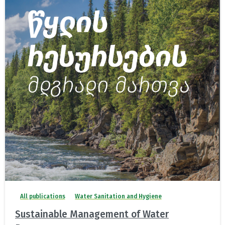
All publications
Water Sanitation and Hygiene
Sustainable Management of Water