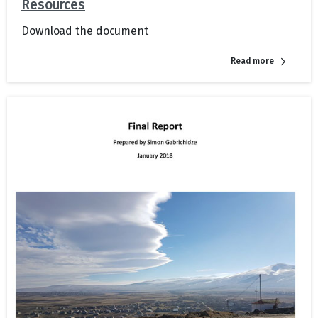
Resources
Download the document
Read more