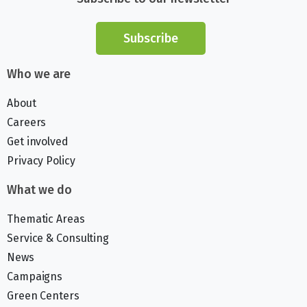
Subscribe
Who we are
About
Careers
Get involved
Privacy Policy
What we do
Thematic Areas
Service & Consulting
News
Campaigns
Green Centers