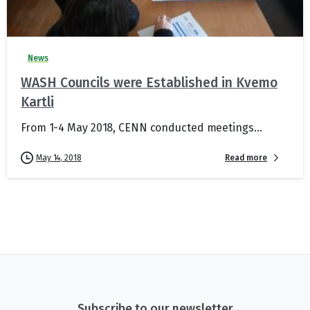
News
WASH Councils were Established in Kvemo
Kartli
From 1-4 May 2018, CENN conducted meetings...
Read more
May 14, 2018
Subscribe to our newsletter