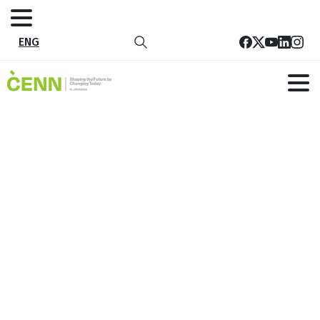
ENG
Tag:
WASH
Home
WASH