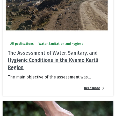
All publications
Water Sanitation and Hygiene
The Assessment of Water, Sanitary, and
Hygienic Conditions in the Kvemo Kartli
Region
The main objective of the assessment was...
Read more