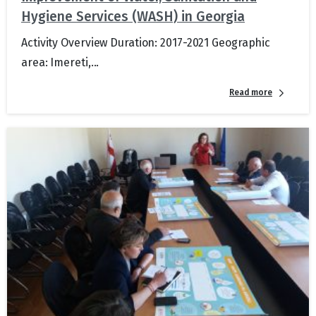
Hygiene Services (WASH) in Georgia
Activity Overview Duration: 2017-2021 Geographic
area: Imereti,...
Read more