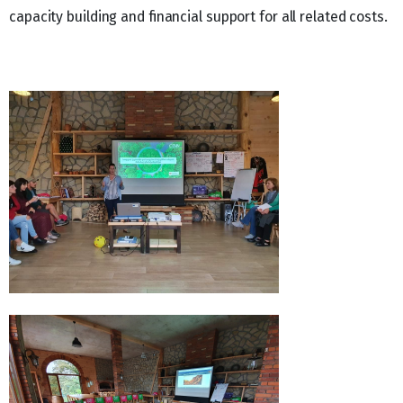
capacity building and financial support for all related costs.