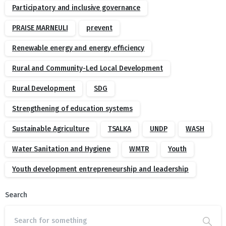
Participatory and inclusive governance
PRAISE MARNEULI
prevent
Renewable energy and energy efficiency
Rural and Community-Led Local Development
Rural Development
SDG
Strengthening of education systems
Sustainable Agriculture
TSALKA
UNDP
WASH
Water Sanitation and Hygiene
WMTR
Youth
Youth development entrepreneurship and leadership
Search