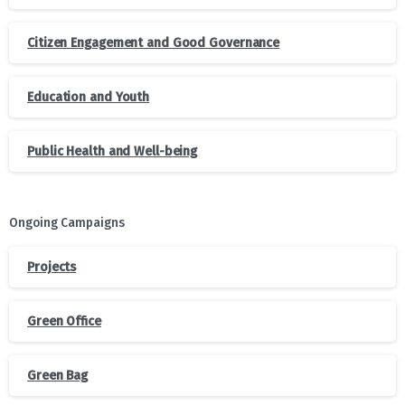
Citizen Engagement and Good Governance
Education and Youth
Public Health and Well-being
Ongoing Campaigns
Projects
Green Office
Green Bag