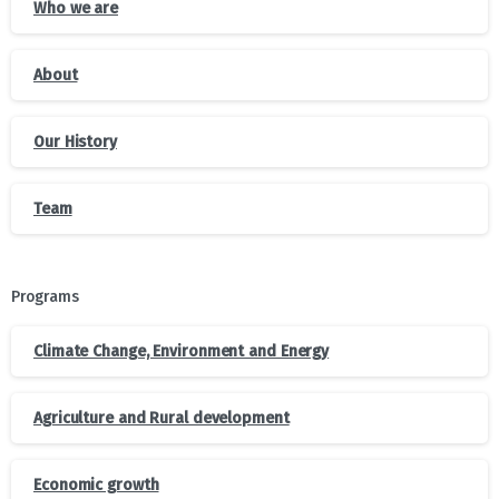
Who we are
About
Our History
Team
Programs
Climate Change, Environment and Energy
Agriculture and Rural development
Economic growth