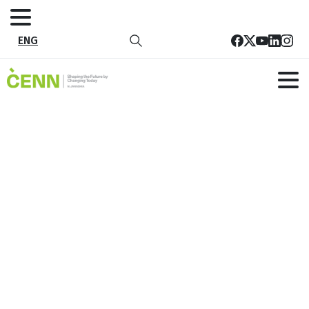
ENG
CENN and ADA Host Rural Women’s
Councils Training in Keda
Home
News
CENN and ADA Host Rural Women’s Councils Training in
Keda