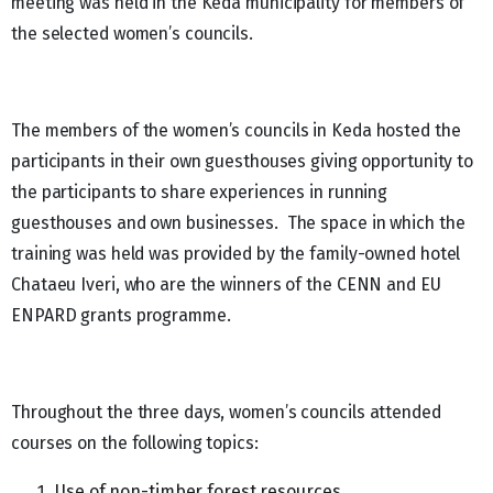
meeting was held in the Keda municipality for members of
the selected women’s councils.
The members of the women’s councils in Keda hosted the
participants in their own guesthouses giving opportunity to
the participants to share experiences in running
guesthouses and own businesses. The space in which the
training was held was provided by the family-owned hotel
Chataeu Iveri, who are the winners of the CENN and EU
ENPARD grants programme.
Throughout the three days, women’s councils attended
courses on the following topics:
Use of non-timber forest resources