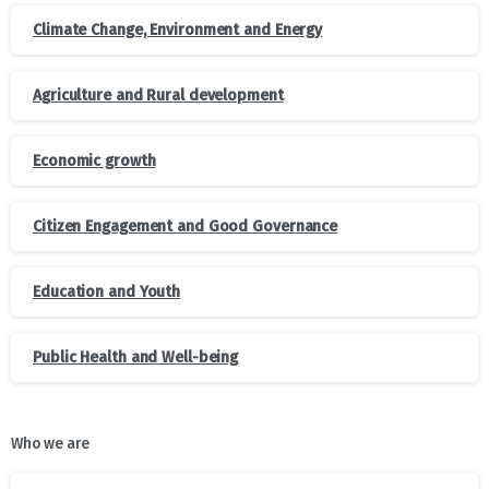
Climate Change, Environment and Energy
Agriculture and Rural development
Economic growth
Citizen Engagement and Good Governance
Education and Youth
Public Health and Well-being
Who we are