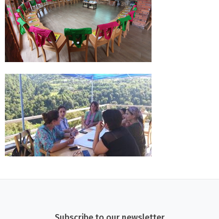
Subscribe to our newsletter