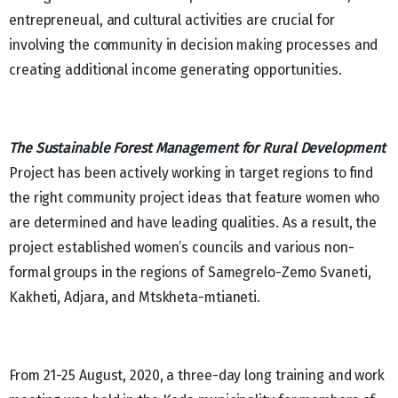
entrepreneual, and cultural activities are crucial for
involving the community in decision making processes and
creating additional income generating opportunities.
The Sustainable Forest Management for Rural Development
Project has been actively working in target regions to find
the right community project ideas that feature women who
are determined and have leading qualities. As a result, the
project established women’s councils and various non-
formal groups in the regions of Samegrelo-Zemo Svaneti,
Kakheti, Adjara, and Mtskheta-mtianeti.
From 21-25 August, 2020, a three-day long training and work