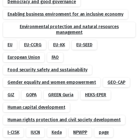
Democracy and good governance
Enabling business environment for an inclusive economy
Environmental protection and natural resources
management
EU
EU-CCRG
EU-KK
EU-SEED
European Union
FAO
Food security safety and sustainability
Gender equality and women empowerment
GEO-CAP
GIZ
GOPA
GREEN Guria
HEKS-EPER
Human capital development
Human rights protection and civil society development
I-CISK
IUCN
Keda
NPWPP
page