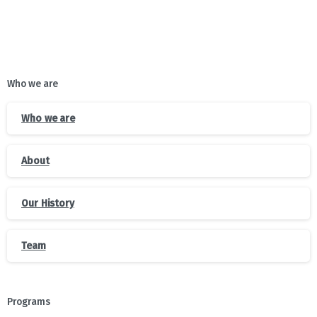
Who we are
Who we are
About
Our History
Team
Programs