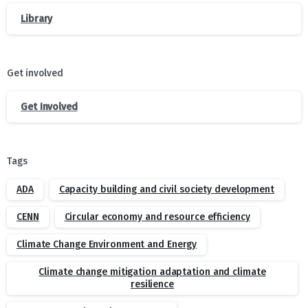
Library
Get involved
Get Involved
Tags
ADA
Capacity building and civil society development
CENN
Circular economy and resource efficiency
Climate Change Environment and Energy
Climate change mitigation adaptation and climate
resilience