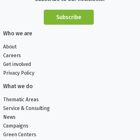
Subscribe
Who we are
About
Careers
Get involved
Privacy Policy
What we do
Thematic Areas
Service & Consulting
News
Campaigns
Green Centers