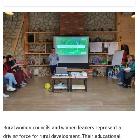
Rural women councils and women leaders represent a
driving force for rural development. Their educational,