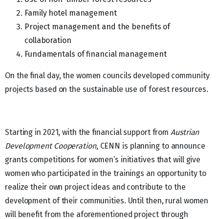
Family hotel management
Project management and the benefits of
collaboration
Fundamentals of financial management
On the final day, the women councils developed community
projects based on the sustainable use of forest resources.
Starting in 2021, with the financial support from
Austrian
Development Cooperation
, CENN is planning to announce
grants competitions for women’s initiatives that will give
women who participated in the trainings an opportunity to
realize their own project ideas and contribute to the
development of their communities. Until then, rural women
will benefit from the aforementioned project through