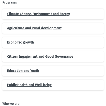
Programs
Climate Change, Environment and Energy
Agriculture and Rural development
Economic growth
Citizen Engagement and Good Governance
Education and Youth
Public Health and Well-being
Who we are