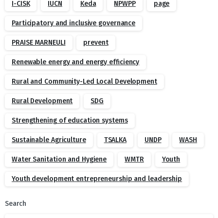
I-CISK
IUCN
Keda
NPWPP
page
Participatory and inclusive governance
PRAISE MARNEULI
prevent
Renewable energy and energy efficiency
Rural and Community-Led Local Development
Rural Development
SDG
Strengthening of education systems
Sustainable Agriculture
TSALKA
UNDP
WASH
Water Sanitation and Hygiene
WMTR
Youth
Youth development entrepreneurship and leadership
Search