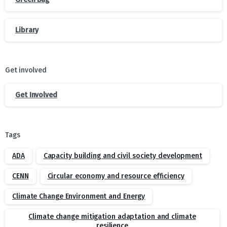
Library
Get involved
Get Involved
Tags
ADA
Capacity building and civil society development
CENN
Circular economy and resource efficiency
Climate Change Environment and Energy
Climate change mitigation adaptation and climate
resilience