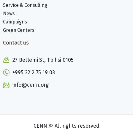
Service & Consulting
News
Campaigns
Green Centers
Contact us
27 Betlemi St, Tbilisi 0105
+995 32 2 75 19 03
info@cenn.org
CENN © All rights reserved