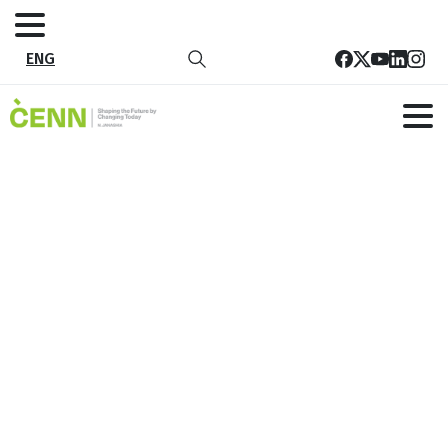
ENG
Video Course on Effective
communication, Training Planning
and Facilitation
Home
News
Video Course on Effective communication, Training
Planning and Facilitation