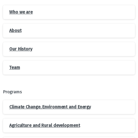
Who we are
About
Our History
Team
Programs
Climate Change, Environment and Energy
Agriculture and Rural development