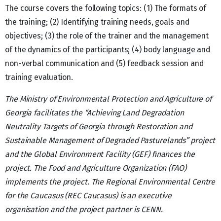
The course covers the following topics: (1) The formats of
the training; (2) Identifying training needs, goals and
objectives; (3) the role of the trainer and the management
of the dynamics of the participants; (4) body language and
non-verbal communication and (5) feedback session and
training evaluation.
The Ministry of Environmental Protection and Agriculture of
Georgia facilitates the “Achieving Land Degradation
Neutrality Targets of Georgia through Restoration and
Sustainable Management of Degraded Pasturelands” project
and the Global Environment Facility (GEF) finances the
project. The Food and Agriculture Organization (FAO)
implements the project. The Regional Environmental Centre
for the Caucasus (REC Caucasus) is an executive
organisation and the project partner is CENN.