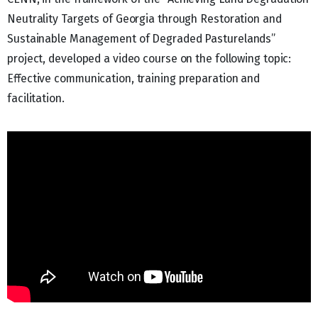
Neutrality Targets of Georgia through Restoration and
Sustainable Management of Degraded Pasturelands”
project, developed a video course on the following topic:
Effective communication, training preparation and
facilitation.