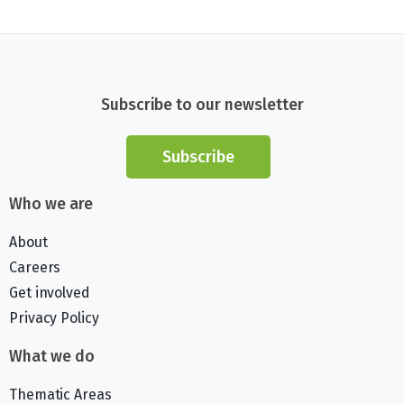
Subscribe to our newsletter
Subscribe
Who we are
About
Careers
Get involved
Privacy Policy
What we do
Thematic Areas