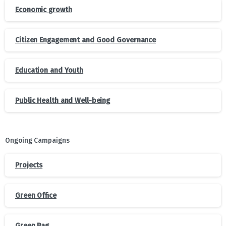
Economic growth
Citizen Engagement and Good Governance
Education and Youth
Public Health and Well-being
Ongoing Campaigns
Projects
Green Office
Green Bag