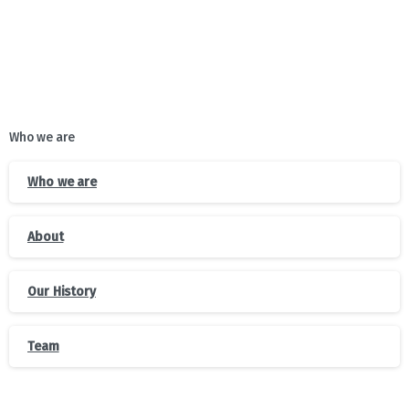
Who we are
Who we are
About
Our History
Team