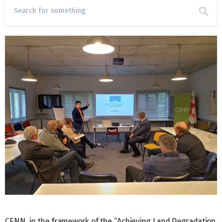
CENN, in the framework of the “Achieving Land Degradation