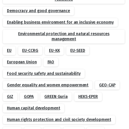
Democracy and good governance
Enabling business environment for an inclusive economy
Environmental protection and natural resources
management
EU
EU-CCRG
EU-KK
EU-SEED
European Union
FAO
Food security safety and sustainability
Gender equality and women empowerment
GEO-CAP
GIZ
GOPA
GREEN Guria
HEKS-EPER
Human capital development
Human rights protection and civil society development