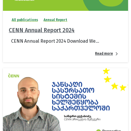
All publications
Annual Report
CENN Annual Report 2024
CENN Annual Report 2024 Download We...
Read more