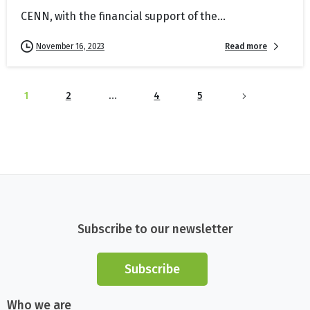
CENN, with the financial support of the...
Read more
November 16, 2023
1
2
…
4
5
Subscribe to our newsletter
Subscribe
Who we are