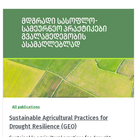
All publications
Sustainable Agricultural Practices for
Drought Resilience (GEO)