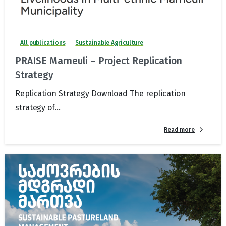
All publications
Sustainable Agriculture
PRAISE Marneuli – Project Replication
Strategy
Replication Strategy Download The replication
strategy of...
Read more