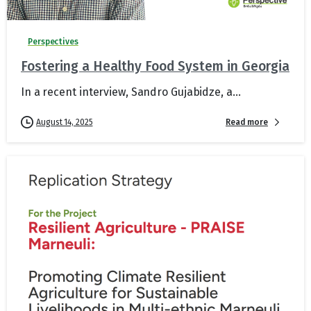
Perspectives
Fostering a Healthy Food System in Georgia
In a recent interview, Sandro Gujabidze, a...
Read more
August 14, 2025