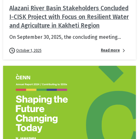
Alazani River Basin Stakeholders Concluded
I-CISK Project with Focus on Resilient Water
and Agriculture in Kakheti Region
On September 30, 2025, the concluding meeting...
Read more
October 1, 2025