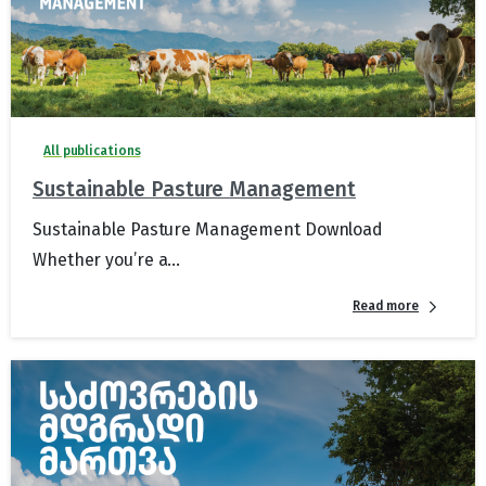
All publications
Sustainable Pasture Management
Sustainable Pasture Management Download
Whether you’re a...
Read more