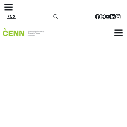
ENG
Tag:
Sustainable
Agriculture
Home
All publications
Sustainable Agriculture