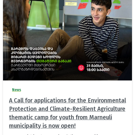
News
A Call for applications for the Environmental
Protection and Climate-Resilient Agriculture
thematic camp for youth from Marneuli
municipality is now open!