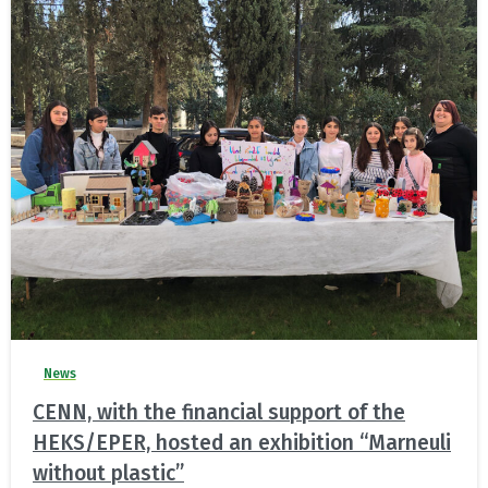
News
CENN, with the financial support of the
HEKS/EPER, hosted an exhibition “Marneuli
without plastic”