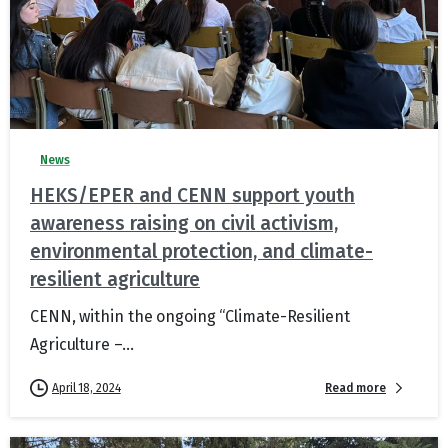
News
HEKS/EPER and CENN support youth
awareness raising on civil activism,
environmental protection, and climate-
resilient agriculture
CENN, within the ongoing “Climate-Resilient
Agriculture –...
Read more
April 18, 2024