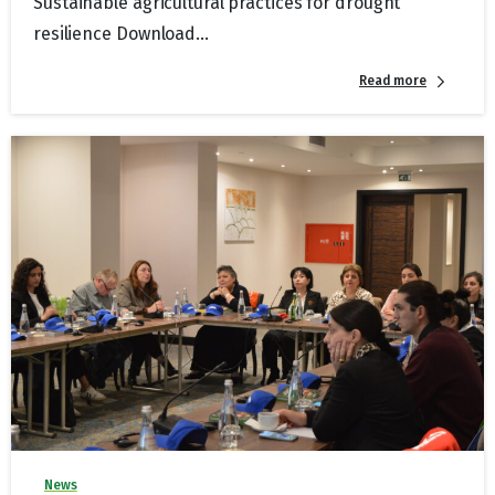
Sustainable agricultural practices for drought
resilience Download...
Read more
News