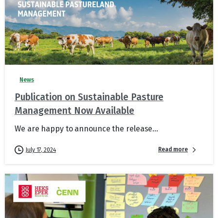
News
Publication on Sustainable Pasture
Management Now Available
We are happy to announce the release...
Read more
July 17, 2024