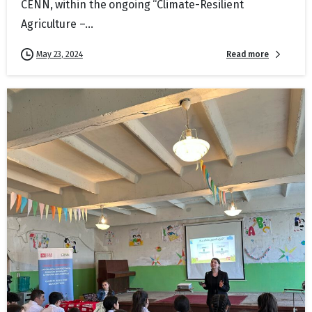
CENN, within the ongoing “Climate-Resilient
Agriculture –...
Read more
May 23, 2024