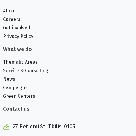
About
Careers
Get involved
Privacy Policy
What we do
Thematic Areas
Service & Consulting
News
Campaigns
Green Centers
Contact us
27 Betlemi St, Tbilisi 0105