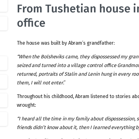
From Tushetian house in
office
The house was built by Abram’s grandfather:
“When the Bolsheviks came, they dispossessed my gran
seized and turned into a village control office Grandmo
returned, portraits of Stalin and Lenin hung in every ro
them, I will not enter
.”
Throughout his childhood, Abram listened to stories ab
wrought:
“I heard all the time in my family about dispossession, 
friends didn’t know about it, then I learned everything 