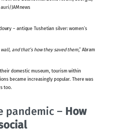
idauri/JAMnews
dowry – antique Tushetian silver: women’s
 wall, and that’s how they saved them
,” Abram
d their domestic museum, tourism within
regions became increasingly popular. There was
s too.
he pandemic –
How
social