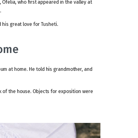
, Ofelia, who first appeared in the valley at
.
 his great love for Tusheti.
home
eum at home. He told his grandmother, and
 of the house. Objects for exposition were