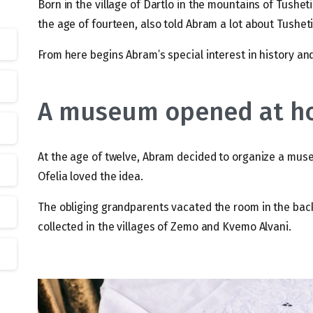
Born in the village of Dartlo in the mountains of Tusheti
the age of fourteen, also told Abram a lot about Tusheti
From here begins Abram’s special interest in history and
A museum opened at 
At the age of twelve, Abram decided to organize a mus
Ofelia loved the idea.
The obliging grandparents vacated the room in the back
collected in the villages of Zemo and Kvemo Alvani.