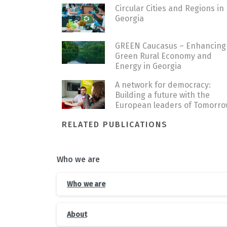
Circular Cities and Regions in
Georgia
GREEN Caucasus – Enhancing
Green Rural Economy and
Energy in Georgia
A network for democracy:
Building a future with the
European leaders of Tomorro
RELATED PUBLICATIONS
Who we are
Who we are
About