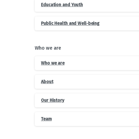
Education and Youth
Public Health and Well-being
Who we are
Who we are
About
Our History
Team