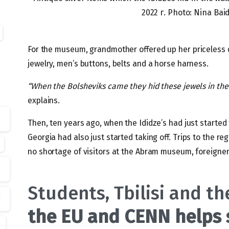
2022 г. Photo: Nina Ba
For the museum, grandmother offered up her priceless 
jewelry, men’s buttons, belts and a horse harness.
“When the Bolsheviks came they hid these jewels in the
explains.
Then, ten years ago, when the Ididze’s had just starte
Georgia had also just started taking off. Trips to the 
no shortage of visitors at the Abram museum, foreigner
Students, Tbilisi and t
s
the EU and CENN helps 