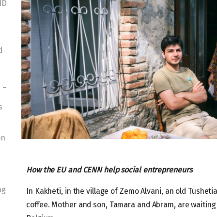
ID
d
 –
s
on
How the EU and CENN help social entrepreneurs
ng
In Kakheti, in the village of Zemo Alvani, an old Tushet
coffee. Mother and son, Tamara and Abram, are waiting 