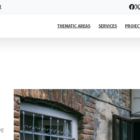
t
THEMATIC AREAS
SERVICES
PROJEC
 for Tusheti turned him into a social
ove for Tusheti turned him into a social entrepreneur
ng