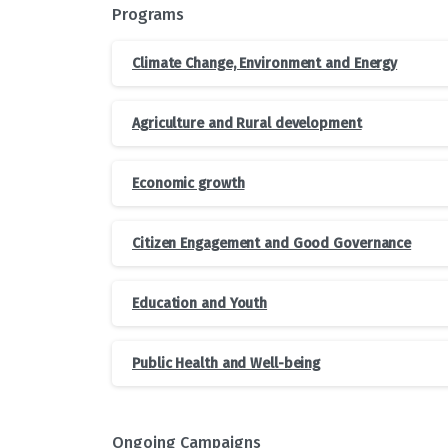
Programs
Climate Change, Environment and Energy
Agriculture and Rural development
Economic growth
Citizen Engagement and Good Governance
Education and Youth
Public Health and Well-being
Ongoing Campaigns