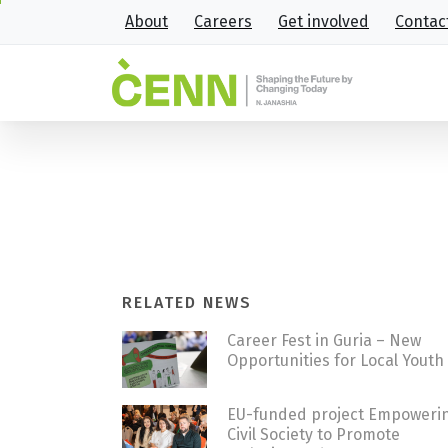
About
Careers
Get involved
Contac
How 22-year-old Abram’s love
Home
Stories
How 22-year-old Abram’s l
RELATED NEWS
Career Fest in Guria – New
Opportunities for Local Youth
EU-funded project Empoweri
Civil Society to Promote