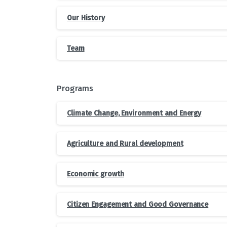
Our History
Team
Programs
Climate Change, Environment and Energy
Agriculture and Rural development
Economic growth
Citizen Engagement and Good Governance