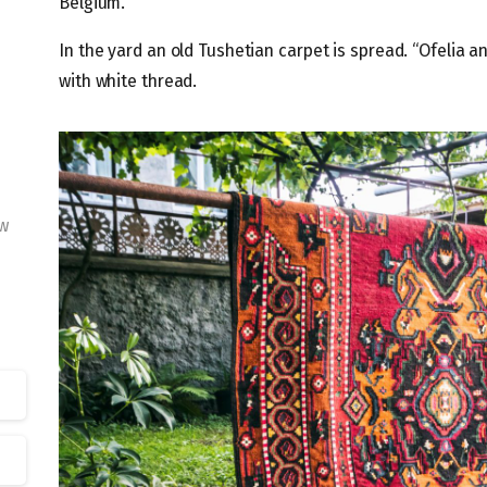
Belgium.
In the yard an old Tushetian carpet is spread. “Ofelia
with white thread.
w