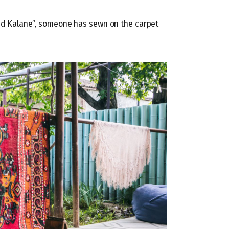
 and Kalane”, someone has sewn on the carpet