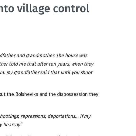
to village control
dfather and grandmother. The house was
ther told me that after ten years, when they
om. My grandfather said that until you shoot
out the Bolsheviks and the dispossession they
shootings, repressions, deportations… If my
by hearsay
.”