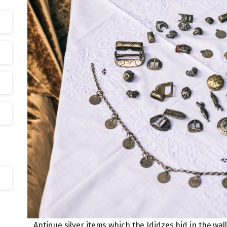
Antique silver items which the Ididzes hid in the wal