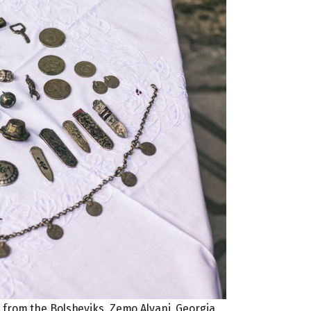
l from the Bolsheviks. Zemo Alvani, Georgia,