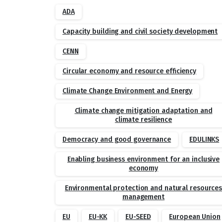
ADA
Capacity building and civil society development
CENN
Circular economy and resource efficiency
Climate Change Environment and Energy
Climate change mitigation adaptation and
climate resilience
Democracy and good governance
EDULINKS
Enabling business environment for an inclusive
economy
Environmental protection and natural resource
management
EU
EU-KK
EU-SEED
European Union