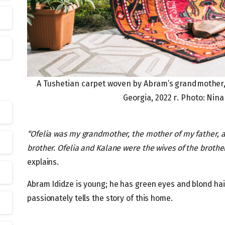
A Tushetian carpet woven by Abram’s grandmother,
Georgia, 2022 г. Photo: Nin
“Ofelia was my grandmother, the mother of my father, a
brother. Ofelia and Kalane were the wives of the brothe
explains.
Abram Ididze is young; he has green eyes and blond hair
passionately tells the story of this home.