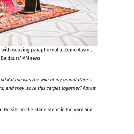
 with weaving paraphernalia. Zemo Alvani,
a Baidauri/JAMnews
nd Kalane was the wife of my grandfather’s
rs, and they wove this carpet together
,” Abram
. He sits on the stone steps in the yard and