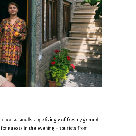
ian house smells appetizingly of freshly ground
for guests in the evening – tourists from