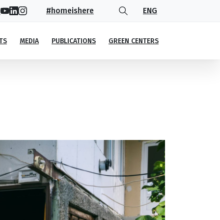
#homeishere
ENG
TS
MEDIA
PUBLICATIONS
GREEN CENTERS
 entrepreneur