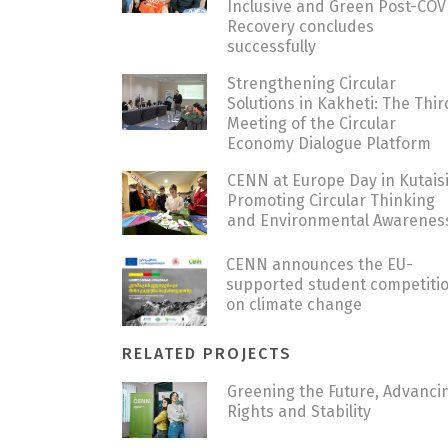
Inclusive and Green Post-COV
Recovery concludes
successfully
Strengthening Circular
Solutions in Kakheti: The Thir
Meeting of the Circular
Economy Dialogue Platform
CENN at Europe Day in Kutaisi
Promoting Circular Thinking
and Environmental Awarenes
CENN announces the EU-
supported student competiti
on climate change
RELATED PROJECTS
Greening the Future, Advanci
Rights and Stability