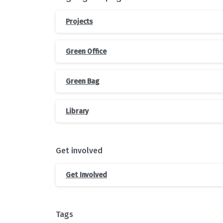
Projects
Green Office
Green Bag
Library
Get involved
Get Involved
Tags