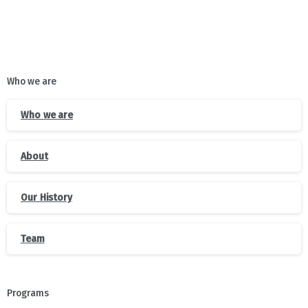
Who we are
Who we are
About
Our History
Team
Programs