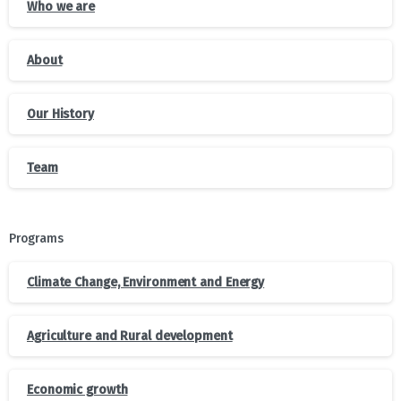
Who we are
About
Our History
Team
Programs
Climate Change, Environment and Energy
Agriculture and Rural development
Economic growth