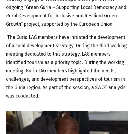
ongoing “Green Guria – Supporting Local Democracy and
Rural Development for Inclusive and Resilient Green
Growth” project, supported by the European Union.
The Guria LAG members have initiated the development
of a local development strategy. During the third working
meeting dedicated to this strategy, LAG members
identified tourism as a priority topic. During the working
meeting, Guria LAG members highlighted the needs,
challenges, and development perspectives of tourism in
the Guria region. As part of the session, a SWOT analysis
was conducted.