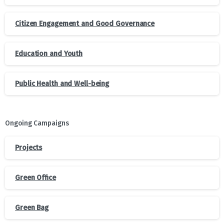
Citizen Engagement and Good Governance
Education and Youth
Public Health and Well-being
Ongoing Campaigns
Projects
Green Office
Green Bag