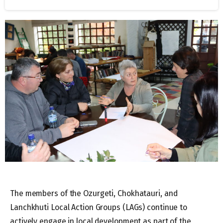
The members of the Ozurgeti, Chokhatauri, and
Lanchkhuti Local Action Groups (LAGs) continue to
actively engage in local development as part of the