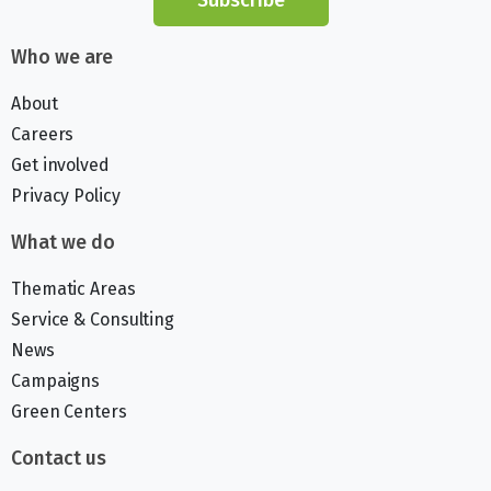
Who we are
About
Careers
Get involved
Privacy Policy
What we do
Thematic Areas
Service & Consulting
News
Campaigns
Green Centers
Contact us