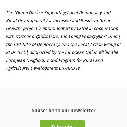
The “Green Guria – Supporting Local Democracy and
Rural Development for Inclusive and Resilient Green
Growth” project is implemented by CENN in cooperation
with partner organisations: the Young Pedagogues’ Union,
the Institute of Democracy, and the Local Action Group of
KEDA (LAG), supported by the European Union within the
European Neighbourhood Program for Rural and
Agricultural Development ENPARD IV.
Subscribe to our newsletter
Subscribe