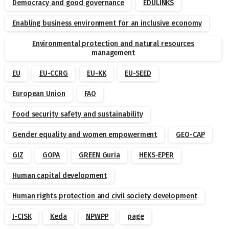
Democracy and good governance
EDULINKS
Enabling business environment for an inclusive economy
Environmental protection and natural resources
management
EU
EU-CCRG
EU-KK
EU-SEED
European Union
FAO
Food security safety and sustainability
Gender equality and women empowerment
GEO-CAP
GIZ
GOPA
GREEN Guria
HEKS-EPER
Human capital development
Human rights protection and civil society development
I-CISK
Keda
NPWPP
page