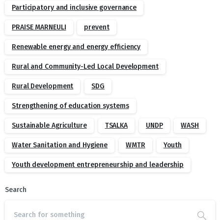
Participatory and inclusive governance
PRAISE MARNEULI
prevent
Renewable energy and energy efficiency
Rural and Community-Led Local Development
Rural Development
SDG
Strengthening of education systems
Sustainable Agriculture
TSALKA
UNDP
WASH
Water Sanitation and Hygiene
WMTR
Youth
Youth development entrepreneurship and leadership
Search