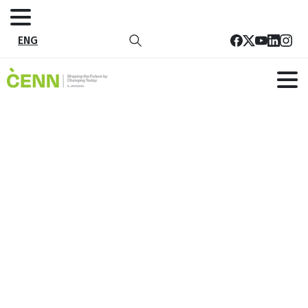
ENG
Members of Guria LAGs Discuss
Tourism Development in the Region
Home
News
Members of Guria LAGs Discuss Tourism Development
in the Region