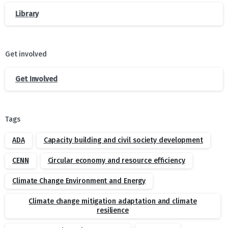
Library
Get involved
Get Involved
Tags
ADA
Capacity building and civil society development
CENN
Circular economy and resource efficiency
Climate Change Environment and Energy
Climate change mitigation adaptation and climate
resilience