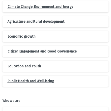
Climate Change, Environment and Energy
Agriculture and Rural development
Economic growth
Citizen Engagement and Good Governance
Education and Youth
Public Health and Well-being
Who we are