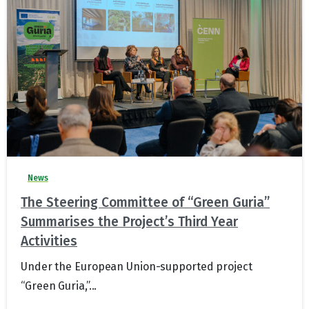
News
The Steering Committee of “Green Guria”
Summarises the Project’s Third Year
Activities
Under the European Union-supported project
“Green Guria,”...