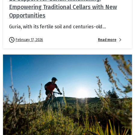
Empowering Traditional Cellars with New
Opportunities
Guria, with its fertile soil and centuries-old...
Read more
February 17, 2026