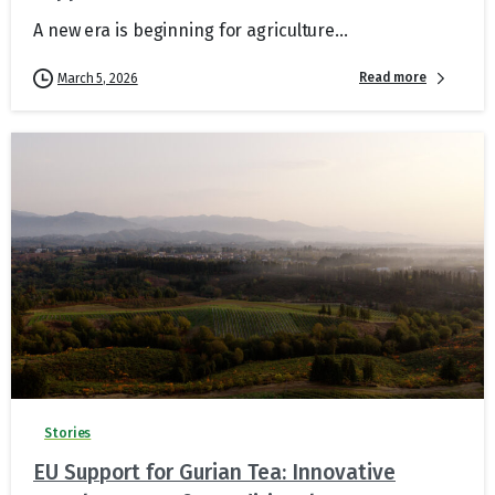
A new era is beginning for agriculture...
Read more
March 5, 2026
Stories
EU Support for Gurian Tea: Innovative