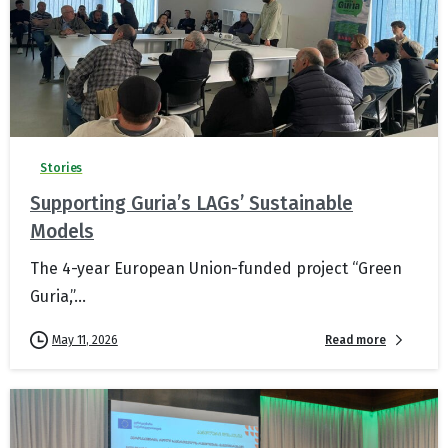
Stories
Supporting Guria’s LAGs’ Sustainable
Models
The 4-year European Union-funded project “Green
Guria,”...
Read more
May 11, 2026