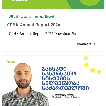
All publications
Annual Report
CENN Annual Report 2024
CENN Annual Report 2024 Download We...
Read more