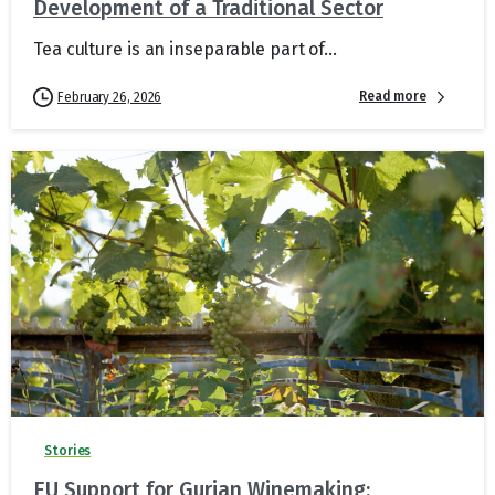
Development of a Traditional Sector
Tea culture is an inseparable part of...
Read more
February 26, 2026
Stories
EU Support for Gurian Winemaking: