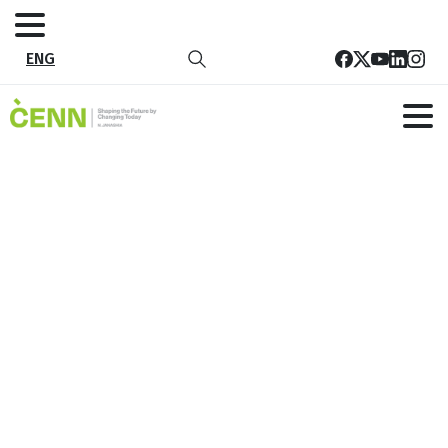
ENG
Tag:
Rural
Development
Home
All publications
Rural and Community-Led Local Development
Rural Development