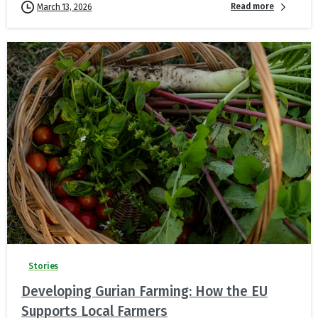
Read more
March 13, 2026
Stories
Developing Gurian Farming: How the EU
Supports Local Farmers