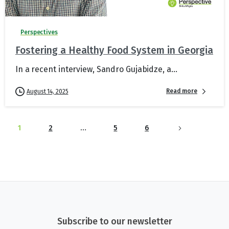
Perspectives
Fostering a Healthy Food System in Georgia
In a recent interview, Sandro Gujabidze, a...
Read more
August 14, 2025
1
2
…
5
6
Subscribe to our newsletter