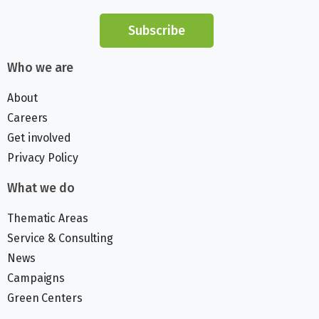
Subscribe
Who we are
About
Careers
Get involved
Privacy Policy
What we do
Thematic Areas
Service & Consulting
News
Campaigns
Green Centers