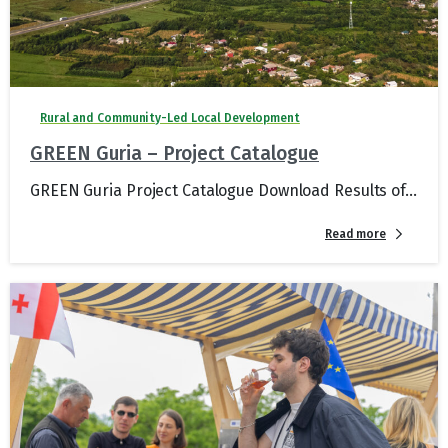
Rural and Community-Led Local Development
GREEN Guria – Project Catalogue
GREEN Guria Project Catalogue Download Results of...
Read more