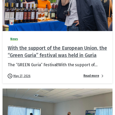
News
With the support of the European Union, the
“Green Guria” festival was held in Guria
The “GREEN Guria” Festival!With the support of...
Read more
May 27, 2026