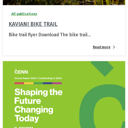
All publications
KAVIANI BIKE TRAIL
Bike trail flyer Download The bike trail...
Read more