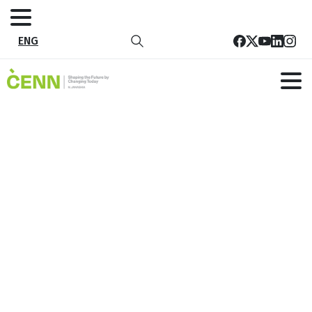
ENG
Portfolio
categories:
Environmental
protection
and
natural
resources
management
Home