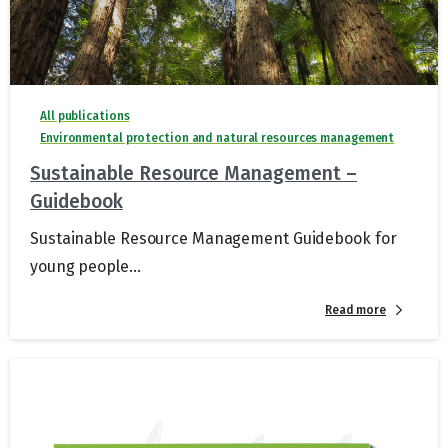
All publications
Environmental protection and natural resources management
Sustainable Resource Management –
Guidebook
Sustainable Resource Management Guidebook for
young people...
Read more