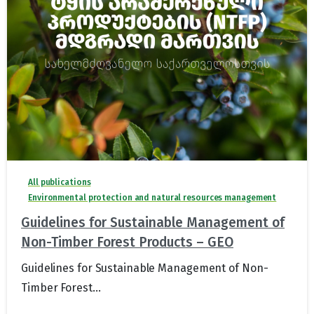
All publications
Environmental protection and natural resources management
Guidelines for Sustainable Management of
Non-Timber Forest Products – GEO
Guidelines for Sustainable Management of Non-
Timber Forest...