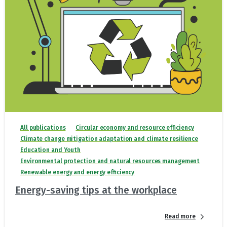
All publications
Circular economy and resource efficiency
Climate change mitigation adaptation and climate resilience
Education and Youth
Environmental protection and natural resources management
Renewable energy and energy efficiency
Energy-saving tips at the workplace
Read more