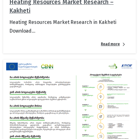
Heating Resources Market Research –
Kakheti
Heating Resources Market Research in Kakheti
Download...
Read more