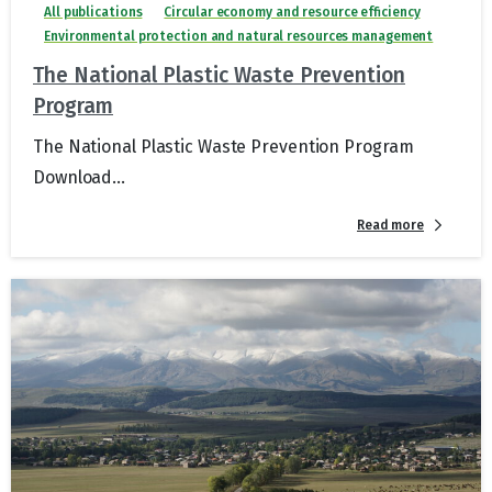
All publications
Circular economy and resource efficiency
Environmental protection and natural resources management
The National Plastic Waste Prevention
Program
The National Plastic Waste Prevention Program
Download...
Read more