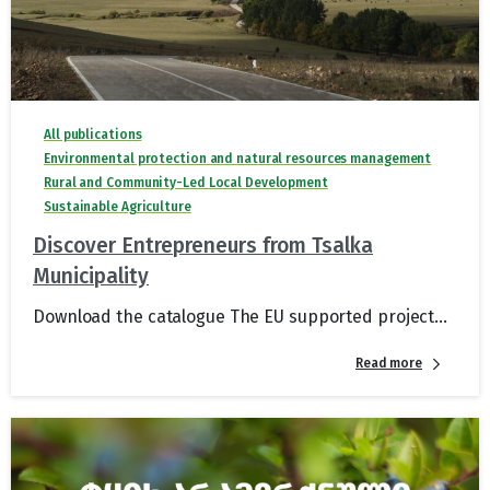
All publications
Environmental protection and natural resources management
Rural and Community-Led Local Development
Sustainable Agriculture
Discover Entrepreneurs from Tsalka
Municipality
Download the catalogue The EU supported project...
Read more