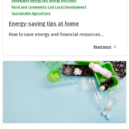
Renewable energy and energy efficiency
Rural and Community-Led Local Development
Sustainable Agriculture
Energy-saving tips at home
How to save energy and financial resources...
Read more