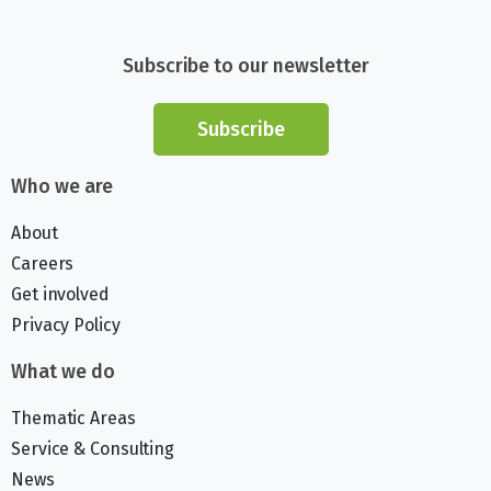
Subscribe to our newsletter
Subscribe
Who we are
About
Careers
Get involved
Privacy Policy
What we do
Thematic Areas
Service & Consulting
News