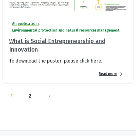
All publications
Environmental protection and natural resources management
What is Social Entrepreneurship and
Innovation
To download the poster, please click here.
Read more
1
2