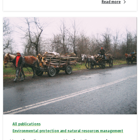
Read more
All publications
Environmental protection and natural resources management