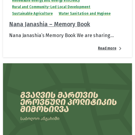
Renewable energy and energy efficiency
Rural and Community-Led Local Development
Sustainable Agriculture
Water Sanitation and Hygiene
Nana Janashia – Memory Book
Nana Janashia’s Memory Book We are sharing...
Read more