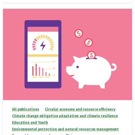
All publications
Circular economy and resource efficiency
Climate change mitigation adaptation and climate resilience
Education and Youth
Environmental protection and natural resources management