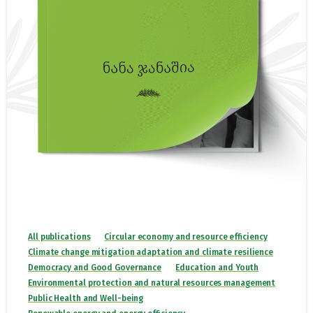
All publications
Circular economy and resource efficiency
Climate change mitigation adaptation and climate resilience
Democracy and Good Governance
Education and Youth
Environmental protection and natural resources management
Public Health and Well-being