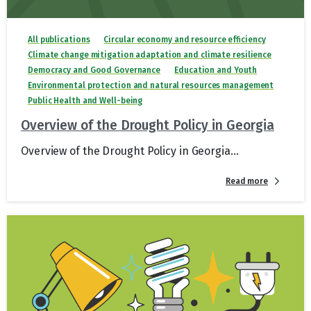
All publications
Circular economy and resource efficiency
Climate change mitigation adaptation and climate resilience
Democracy and Good Governance
Education and Youth
Environmental protection and natural resources management
Public Health and Well-being
Overview of the Drought Policy in Georgia
Overview of the Drought Policy in Georgia...
Read more