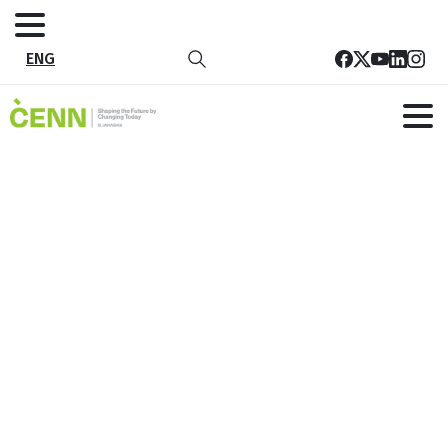
ENG
Public health risk mitigation and
recovery
Home
Thematic Areas
Public Health and Well-being
Public health risk mitigation and recovery