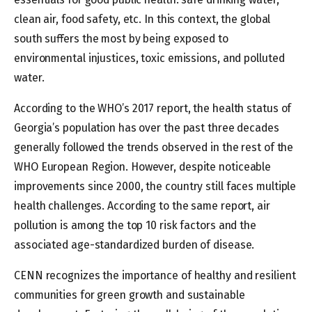
clean air, food safety, etc. In this context, the global
south suffers the most by being exposed to
environmental injustices, toxic emissions, and polluted
water.
According to the WHO’s 2017 report, the health status of
Georgia’s population has over the past three decades
generally followed the trends observed in the rest of the
WHO European Region. However, despite noticeable
improvements since 2000, the country still faces multiple
health challenges. According to the same report, air
pollution is among the top 10 risk factors and the
associated age-standardized burden of disease.
CENN recognizes the importance of healthy and resilient
communities for green growth and sustainable