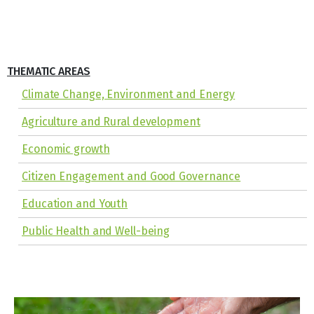
THEMATIC AREAS
Climate Change, Environment and Energy
Agriculture and Rural development
Economic growth
Citizen Engagement and Good Governance
Education and Youth
Public Health and Well-being