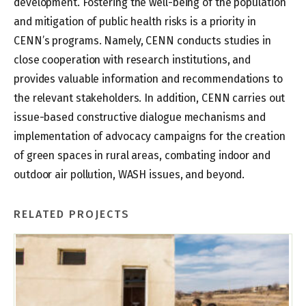
development. Fostering the well-being of the population
and mitigation of public health risks is a priority in
CENN’s programs. Namely, CENN conducts studies in
close cooperation with research institutions, and
provides valuable information and recommendations to
the relevant stakeholders. In addition, CENN carries out
issue-based constructive dialogue mechanisms and
implementation of advocacy campaigns for the creation
of green spaces in rural areas, combating indoor and
outdoor air pollution, WASH issues, and beyond.
RELATED PROJECTS