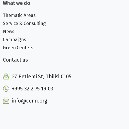
What we do
Thematic Areas
Service & Consulting
News
Campaigns
Green Centers
Contact us
27 Betlemi St, Tbilisi 0105
+995 32 2 75 19 03
info@cenn.org