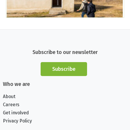
Subscribe to our newsletter
Subscribe
Who we are
About
Careers
Get involved
Privacy Policy