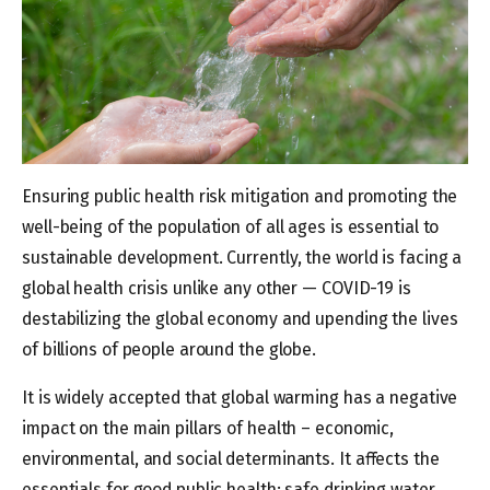
Ensuring public health risk mitigation and promoting the
well-being of the population of all ages is essential to
sustainable development. Currently, the world is facing a
global health crisis unlike any other — COVID-19 is
destabilizing the global economy and upending the lives
of billions of people around the globe.
It is widely accepted that global warming has a negative
impact on the main pillars of health – economic,
environmental, and social determinants. It affects the
essentials for good public health: safe drinking water,