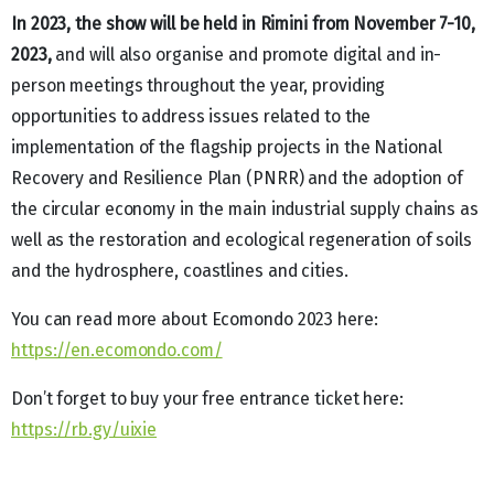
In 2023, the show will be held in Rimini from November 7-10,
2023,
and will also organise and promote digital and in-
person meetings throughout the year, providing
opportunities to address issues related to the
implementation of the flagship projects in the National
Recovery and Resilience Plan (PNRR) and the adoption of
the circular economy in the main industrial supply chains as
well as the restoration and ecological regeneration of soils
and the hydrosphere, coastlines and cities.
You can read more about Ecomondo 2023 here:
https://en.ecomondo.com/
Don’t forget to buy your free entrance ticket here:
https://rb.gy/uixie