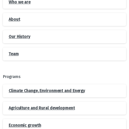
Who we are
About
Our History
Team
Programs
Climate Change, Environment and Energy
Agriculture and Rural development
Economic growth