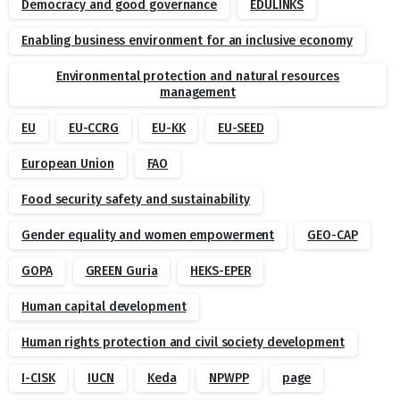
Democracy and good governance
EDULINKS
Enabling business environment for an inclusive economy
Environmental protection and natural resources
management
EU
EU-CCRG
EU-KK
EU-SEED
European Union
FAO
Food security safety and sustainability
Gender equality and women empowerment
GEO-CAP
GOPA
GREEN Guria
HEKS-EPER
Human capital development
Human rights protection and civil society development
I-CISK
IUCN
Keda
NPWPP
page