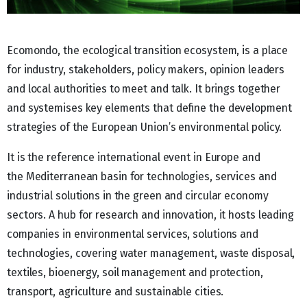
Ecomondo, the ecological transition ecosystem, is a place
for industry, stakeholders, policy makers, opinion leaders
and local authorities to meet and talk. It brings together
and systemises key elements that define the development
strategies of the European Union’s environmental policy.
It is the reference international event in Europe and
the Mediterranean basin for technologies, services and
industrial solutions in the green and circular economy
sectors. A hub for research and innovation, it hosts leading
companies in environmental services, solutions and
technologies, covering water management, waste disposal,
textiles, bioenergy, soil management and protection,
transport, agriculture and sustainable cities.