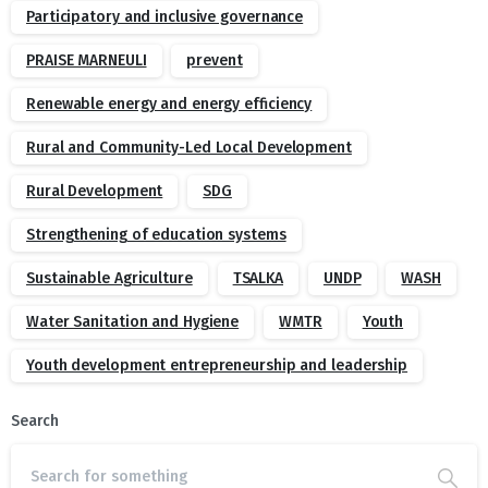
Participatory and inclusive governance
PRAISE MARNEULI
prevent
Renewable energy and energy efficiency
Rural and Community-Led Local Development
Rural Development
SDG
Strengthening of education systems
Sustainable Agriculture
TSALKA
UNDP
WASH
Water Sanitation and Hygiene
WMTR
Youth
Youth development entrepreneurship and leadership
Search