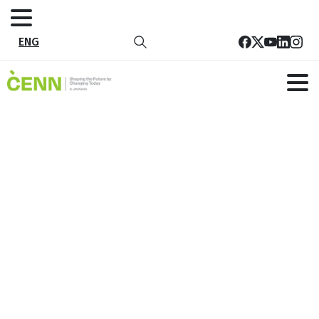
ENG
Save the Date for Ecomondo 2023 –
The Green Technology Expo
Home
News
Save the Date for Ecomondo 2023 – The Green
Technology Expo