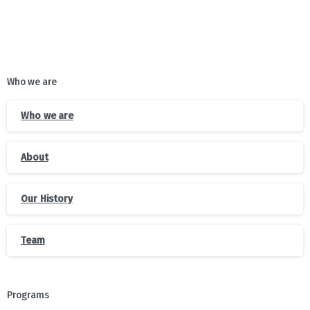
Who we are
Who we are
About
Our History
Team
Programs