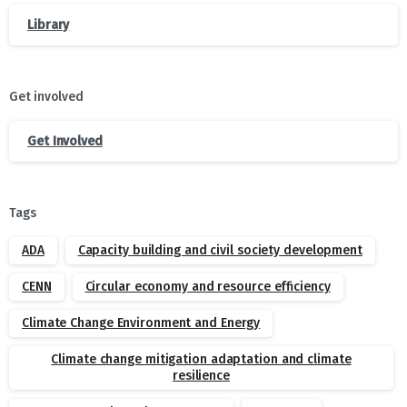
Library
Get involved
Get Involved
Tags
ADA
Capacity building and civil society development
CENN
Circular economy and resource efficiency
Climate Change Environment and Energy
Climate change mitigation adaptation and climate
resilience