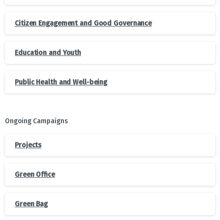
Citizen Engagement and Good Governance
Education and Youth
Public Health and Well-being
Ongoing Campaigns
Projects
Green Office
Green Bag