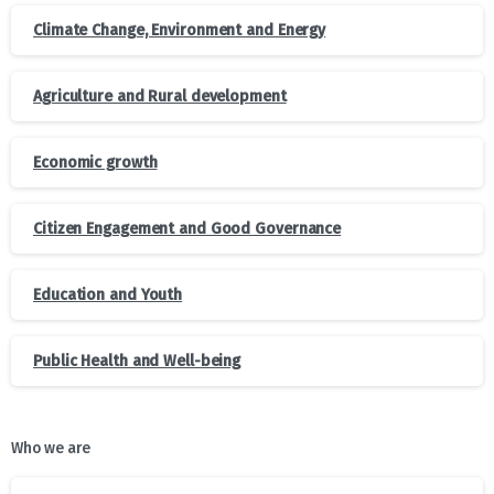
Climate Change, Environment and Energy
Agriculture and Rural development
Economic growth
Citizen Engagement and Good Governance
Education and Youth
Public Health and Well-being
Who we are