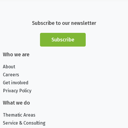
Subscribe to our newsletter
Subscribe
Who we are
About
Careers
Get involved
Privacy Policy
What we do
Thematic Areas
Service & Consulting