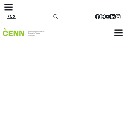
ENG
CENN SDG Secretariat and the
German Government aid
municipalities in creating local SDG
documents
Home
News
CENN SDG Secretariat and the German Government aid
municipalities in creating local SDG documents