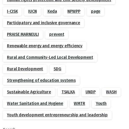
I-CISK
IUCN
Keda
NPWPP
page
Participatory and inclusive governance
PRAISE MARNEULI
prevent
Renewable energy and energy efficiency
Rural and Community-Led Local Development
Rural Development
SDG
Strengthening of education systems
Sustainable Agriculture
TSALKA
UNDP
WASH
Water Sanitation and Hygiene
WMTR
Youth
Youth development entrepreneurship and leadership