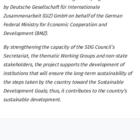
by Deutsche Gesellschaft für Internationale
Zusammenarbeit (GIZ) GmbH on behalf of the German
Federal Ministry for Economic Cooperation and
Development (BMZ).
By strengthening the capacity of the SDG Council’s
Secretariat, the thematic Working Groups and non-state
stakeholders, the project supports the development of
institutions that will ensure the long-term sustainability of
the steps taken by the country toward the Sustainable
Development Goals; thus, it contributes to the country’s
sustainable development.