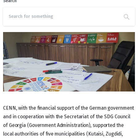
Search
CENN, with the financial support of the German government
and in cooperation with the Secretariat of the SDG Council
of Georgia (Government Administration), supported the
local authorities of five municipalities (Kutaisi, Zugdidi,