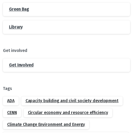
Green Bag
Library
Get involved
Get Involved
Tags
ADA
Capacity building and civil society development
CENN
Circular economy and resource efficiency
Climate Change Environment and Energy