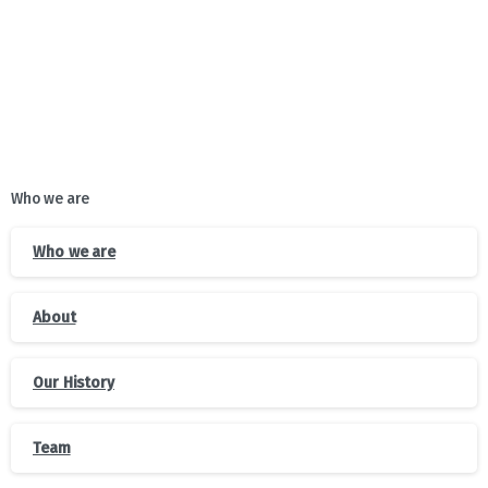
Who we are
Who we are
About
Our History
Team