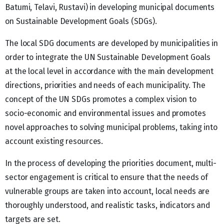
Batumi, Telavi, Rustavi) in developing municipal documents
on Sustainable Development Goals (SDGs).
The local SDG documents are developed by municipalities in
order to integrate the UN Sustainable Development Goals
at the local level in accordance with the main development
directions, priorities and needs of each municipality. The
concept of the UN SDGs promotes a complex vision to
socio-economic and environmental issues and promotes
novel approaches to solving municipal problems, taking into
account existing resources.
In the process of developing the priorities document, multi-
sector engagement is critical to ensure that the needs of
vulnerable groups are taken into account, local needs are
thoroughly understood, and realistic tasks, indicators and
targets are set.