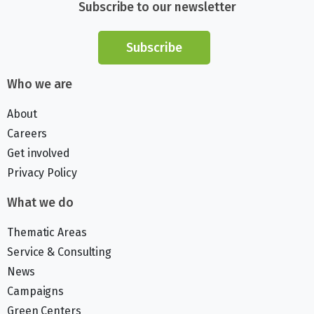
Subscribe to our newsletter
Subscribe
Who we are
About
Careers
Get involved
Privacy Policy
What we do
Thematic Areas
Service & Consulting
News
Campaigns
Green Centers