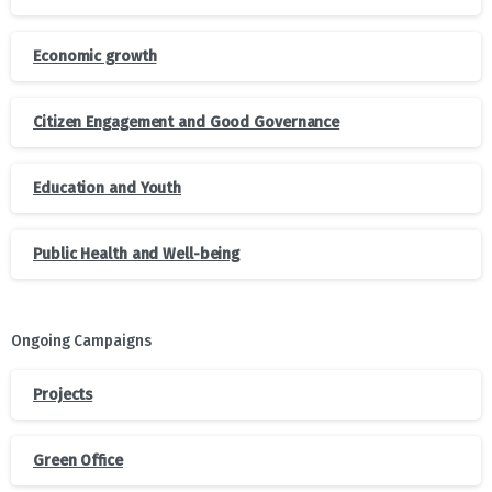
Economic growth
Citizen Engagement and Good Governance
Education and Youth
Public Health and Well-being
Ongoing Campaigns
Projects
Green Office