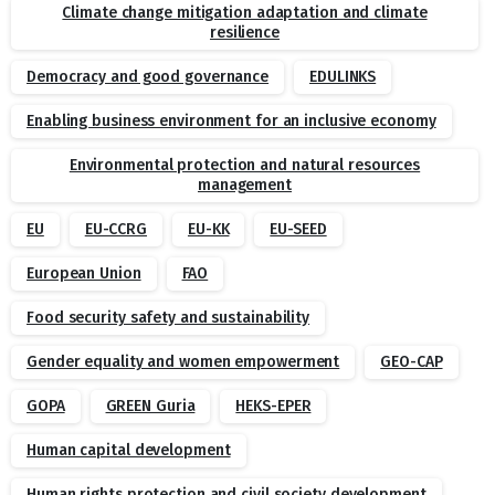
Climate change mitigation adaptation and climate
resilience
Democracy and good governance
EDULINKS
Enabling business environment for an inclusive economy
Environmental protection and natural resources
management
EU
EU-CCRG
EU-KK
EU-SEED
European Union
FAO
Food security safety and sustainability
Gender equality and women empowerment
GEO-CAP
GOPA
GREEN Guria
HEKS-EPER
Human capital development
Human rights protection and civil society development