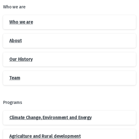
Who we are
Who we are
About
Our History
Team
Programs
Climate Change, Environment and Energy
Agriculture and Rural development