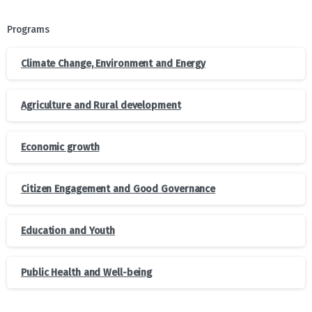
Programs
Climate Change, Environment and Energy
Agriculture and Rural development
Economic growth
Citizen Engagement and Good Governance
Education and Youth
Public Health and Well-being