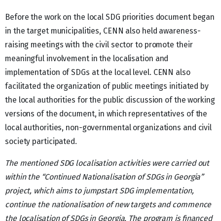
Before the work on the local SDG priorities document began
in the target municipalities, CENN also held awareness-
raising meetings with the civil sector to promote their
meaningful involvement in the localisation and
implementation of SDGs at the local level. CENN also
facilitated the organization of public meetings initiated by
the local authorities for the public discussion of the working
versions of the document, in which representatives of the
local authorities, non-governmental organizations and civil
society participated.
The mentioned SDG localisation activities
were carried out
within the “Continued Nationalisation of SDGs in Georgia”
project,
which aims to jumpstart SDG implementation,
continue the nationalisation of new targets and commence
the localisation of SDGs in Georgia. The program is financed