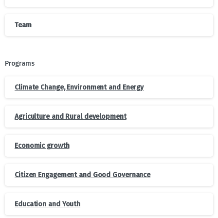
Team
Programs
Climate Change, Environment and Energy
Agriculture and Rural development
Economic growth
Citizen Engagement and Good Governance
Education and Youth