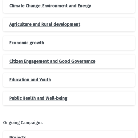
Climate Change, Environment and Energy
Agriculture and Rural development
Economic growth
Citizen Engagement and Good Governance
Education and Youth
Public Health and Well-being
Ongoing Campaigns
Projects