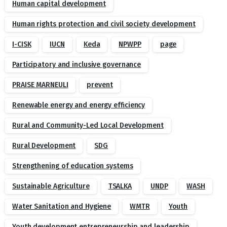
Human capital development
Human rights protection and civil society development
I-CISK
IUCN
Keda
NPWPP
page
Participatory and inclusive governance
PRAISE MARNEULI
prevent
Renewable energy and energy efficiency
Rural and Community-Led Local Development
Rural Development
SDG
Strengthening of education systems
Sustainable Agriculture
TSALKA
UNDP
WASH
Water Sanitation and Hygiene
WMTR
Youth
Youth development entrepreneurship and leadership