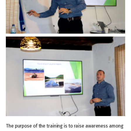
The purpose of the training is to raise awareness among