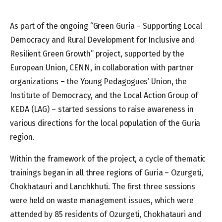
As part of the ongoing “Green Guria – Supporting Local
Democracy and Rural Development for Inclusive and
Resilient Green Growth” project, supported by the
European Union, CENN, in collaboration with partner
organizations – the Young Pedagogues’ Union, the
Institute of Democracy, and the Local Action Group of
KEDA (LAG) – started sessions to raise awareness in
various directions for the local population of the Guria
region.
Within the framework of the project, a cycle of thematic
trainings began in all three regions of Guria – Ozurgeti,
Chokhatauri and Lanchkhuti. The first three sessions
were held on waste management issues, which were
attended by 85 residents of Ozurgeti, Chokhatauri and