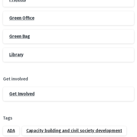
Green Office
Green Bag
Library
Get involved
Get Involved
Tags
ADA
Capacity building and civil society development