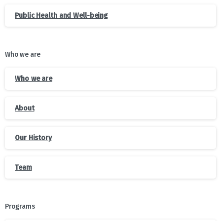
Public Health and Well-being
Who we are
Who we are
About
Our History
Team
Programs