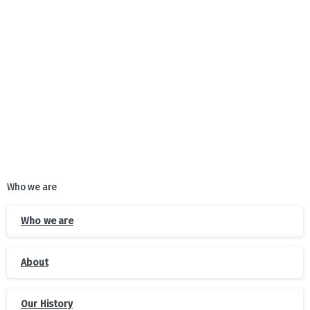
together with partner organizations, started
awareness-raising sessions for the population of Guria
in various thematic areas
Who we are
Who we are
About
Our History