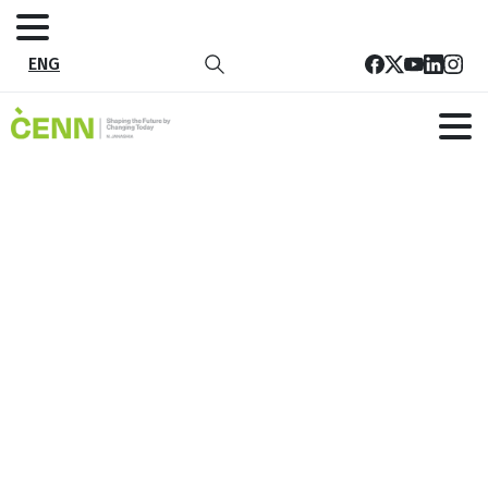
ENG
With the support of the European
Union, CENN, together with partner
organizations, started awareness-
raising sessions for the population
of Guria in various thematic areas
Home
News
With the support of the European Union, CENN,