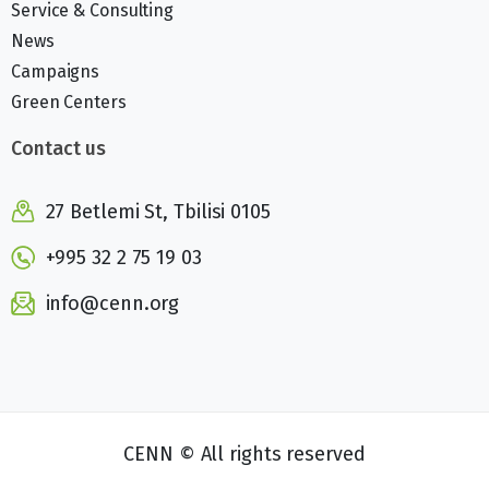
Service & Consulting
News
Campaigns
Green Centers
Contact us
27 Betlemi St, Tbilisi 0105
+995 32 2 75 19 03
info@cenn.org
CENN © All rights reserved