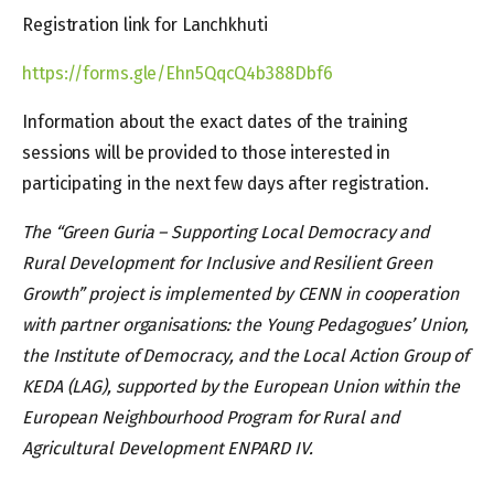
Registration link for Lanchkhuti
https://forms.gle/Ehn5QqcQ4b388Dbf6
Information about the exact dates of the training
sessions will be provided to those interested in
participating in the next few days after registration.
The “Green Guria – Supporting Local Democracy and
Rural Development for Inclusive and Resilient Green
Growth” project is implemented by CENN in cooperation
with partner organisations: the Young Pedagogues’ Union,
the Institute of Democracy, and the Local Action Group of
KEDA (LAG), supported by the European Union within the
European Neighbourhood Program for Rural and
Agricultural Development ENPARD IV.