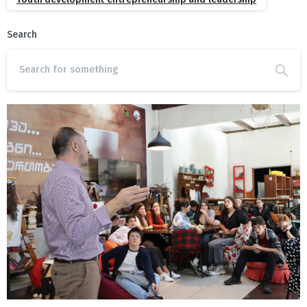
Search