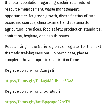
the local population regarding sustainable natural
resource management, waste management,
opportunities for green growth, diversification of rural
economic sources, climate-smart and sustainable
agricultural practices, food safety, production standards,
sanitation, hygiene, and health issues.
People living in the Guria region can register for the next
thematic training sessions. To participate, please
complete the appropriate registration form:
Registration link for Ozurgeti
https://forms.gle/FadagMADdHspk7QA8
Registration link for Chokhatauri
https://forms.gle/botJ6pqzapqG7pYF9