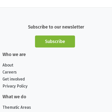
Subscribe to our newsletter
Subscribe
Who we are
About
Careers
Get involved
Privacy Policy
What we do
Thematic Areas