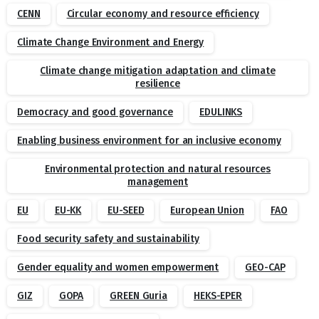
CENN
Circular economy and resource efficiency
Climate Change Environment and Energy
Climate change mitigation adaptation and climate
resilience
Democracy and good governance
EDULINKS
Enabling business environment for an inclusive economy
Environmental protection and natural resources
management
EU
EU-KK
EU-SEED
European Union
FAO
Food security safety and sustainability
Gender equality and women empowerment
GEO-CAP
GIZ
GOPA
GREEN Guria
HEKS-EPER