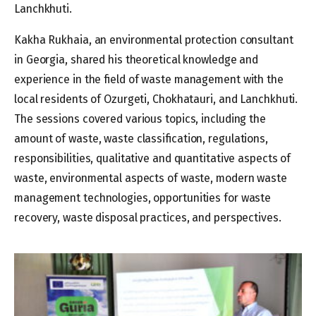
Lanchkhuti.
Kakha Rukhaia, an environmental protection consultant
in Georgia, shared his theoretical knowledge and
experience in the field of waste management with the
local residents of Ozurgeti, Chokhatauri, and Lanchkhuti.
The sessions covered various topics, including the
amount of waste, waste classification, regulations,
responsibilities, qualitative and quantitative aspects of
waste, environmental aspects of waste, modern waste
management technologies, opportunities for waste
recovery, waste disposal practices, and perspectives.