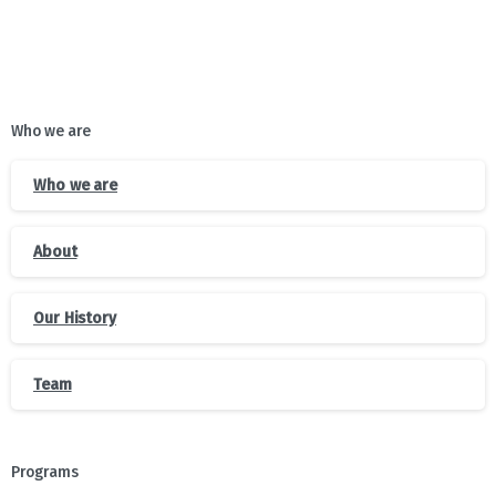
Who we are
Who we are
About
Our History
Team
Programs