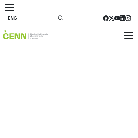
ENG
ProCredit Bank Joins the Beat
Plastic Pollution Competition
Home
News
ProCredit Bank Joins the Beat Plastic Pollution
Competition