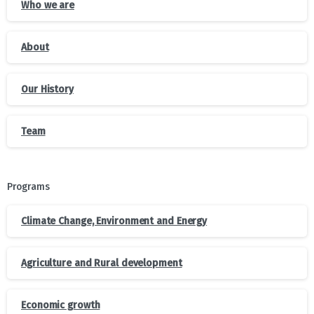
Who we are
About
Our History
Team
Programs
Climate Change, Environment and Energy
Agriculture and Rural development
Economic growth