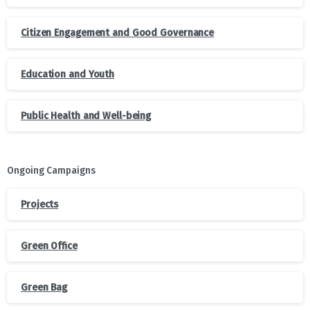
Citizen Engagement and Good Governance
Education and Youth
Public Health and Well-being
Ongoing Campaigns
Projects
Green Office
Green Bag