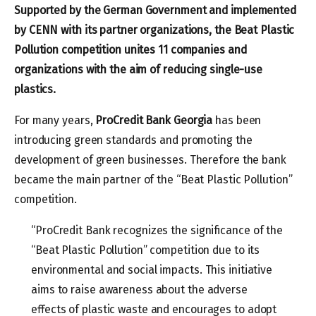
Supported by the German Government and implemented
by CENN with its partner organizations, the Beat Plastic
Pollution competition unites 11 companies and
organizations with the aim of reducing single-use
plastics.
For many years,
ProCredit Bank
Georgia
has been
introducing green standards and promoting the
development of green businesses. Therefore the bank
became the main partner of the “Beat Plastic Pollution”
competition.
“ProCredit Bank recognizes the significance of the
“Beat Plastic Pollution” competition due to its
environmental and social impacts. This initiative
aims to raise awareness about the adverse
effects of plastic waste and encourages to adopt