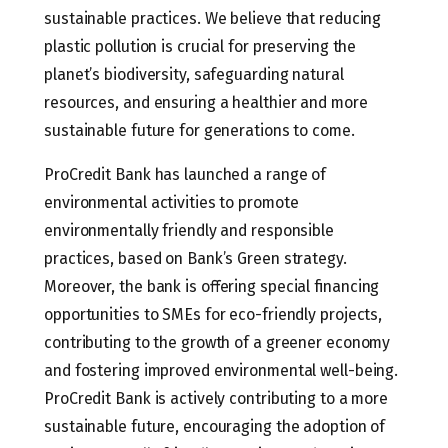
sustainable practices. We believe that reducing
plastic pollution is crucial for preserving the
planet’s biodiversity, safeguarding natural
resources, and ensuring a healthier and more
sustainable future for generations to come.
ProCredit Bank has launched a range of
environmental activities to promote
environmentally friendly and responsible
practices, based on Bank’s Green strategy.
Moreover, the bank is offering special financing
opportunities to SMEs for eco-friendly projects,
contributing to the growth of a greener economy
and fostering improved environmental well-being.
ProCredit Bank is actively contributing to a more
sustainable future, encouraging the adoption of