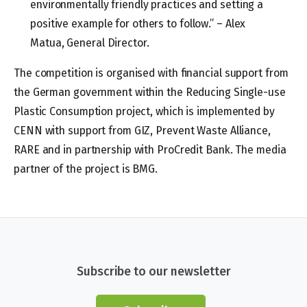
environmentally friendly practices and setting a
positive example for others to follow.” – Alex
Matua, General Director.
The competition is organised with financial support from
the German government within the Reducing Single-use
Plastic Consumption project, which is implemented by
CENN with support from GIZ, Prevent Waste Alliance,
RARE and in partnership with ProCredit Bank. The media
partner of the project is BMG.
Subscribe to our newsletter