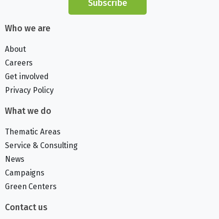
Subscribe
Who we are
About
Careers
Get involved
Privacy Policy
What we do
Thematic Areas
Service & Consulting
News
Campaigns
Green Centers
Contact us