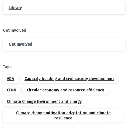
Library
Get involved
Get Involved
Tags
ADA
Capacity building and civil society development
CENN
Circular economy and resource efficiency
Climate Change Environment and Energy
Climate change mitigation adaptation and climate
resilience