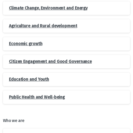
Climate Change, Environment and Energy
Agriculture and Rural development
Economic growth
Citizen Engagement and Good Governance
Education and Youth
Public Health and Well-being
Who we are