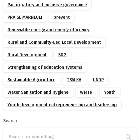
Participatory and inclusive governance
PRAISE MARNEULI
prevent
Renewable energy and energy efficiency
Rural and Community-Led Local Development
Rural Development
SDG
Strengthening of education systems
Sustainable Agriculture
TSALKA
UNDP
Water Sanitation and Hygiene
WMTR
Youth
Youth development entrepreneurship and leadership
Search