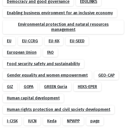
Democracy and good governance
EDULINKS
Enabling business environment for an inclusive economy
Environmental protection and natural resources
management
EU
EU-CCRG
EU-KK
EU-SEED
European Union
FAO
Food security safety and sustainability
Gender equality and women empowerment
GEO-CAP
GIZ
GOPA
GREEN Guria
HEKS-EPER
Human capital development
Human rights protection and civil society development
I-CISK
IUCN
Keda
NPWPP
page