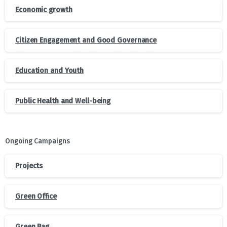
Economic growth
Citizen Engagement and Good Governance
Education and Youth
Public Health and Well-being
Ongoing Campaigns
Projects
Green Office
Green Bag