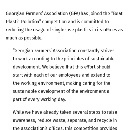
Georgian Farmers’ Association (GFA) has joined the “Beat
Plastic Pollution” competition and is committed to
reducing the usage of single-use plastics in its offices as
much as possible.
“Georgian Farmers’ Association constantly strives
to work according to the principles of sustainable
development. We believe that this effort should
start with each of our employees and extend to
the working environment, making caring for the
sustainable development of the environment a
part of every working day.
While we have already taken several steps to raise
awareness, reduce waste, separate, and recycle in
the association’s offices, this competition provides