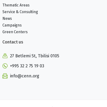
Thematic Areas
Service & Consulting
News
Campaigns
Green Centers
Contact us
27 Betlemi St, Tbilisi 0105
+995 32 2 75 19 03
info@cenn.org