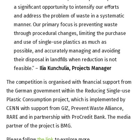
a significant opportunity to intensify our efforts
and address the problem of waste in a systematic
manner. Our primary focus is preventing waste
through procedural changes, limiting the purchase
and use of single-use plastics as much as
possible, and accurately managing and avoiding
their disposal in landfills when reduction is not
feasible.” –
Ilia Kunchulia, Projects Manager
The competition is organised with financial support from
the German government within the Reducing Single-use
Plastic Consumption project, which is implemented by
CENN with support from GIZ, Prevent Waste Alliance,
RARE and in partnership with ProCredit Bank. The media
partner of the project is BMG.
Please follow
the link
to explore more.