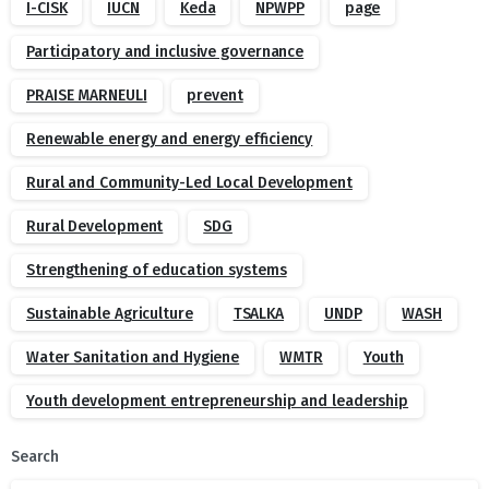
I-CISK
IUCN
Keda
NPWPP
page
Participatory and inclusive governance
PRAISE MARNEULI
prevent
Renewable energy and energy efficiency
Rural and Community-Led Local Development
Rural Development
SDG
Strengthening of education systems
Sustainable Agriculture
TSALKA
UNDP
WASH
Water Sanitation and Hygiene
WMTR
Youth
Youth development entrepreneurship and leadership
Search