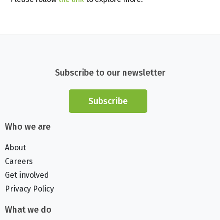
Subscribe to our newsletter
Subscribe
Who we are
About
Careers
Get involved
Privacy Policy
What we do