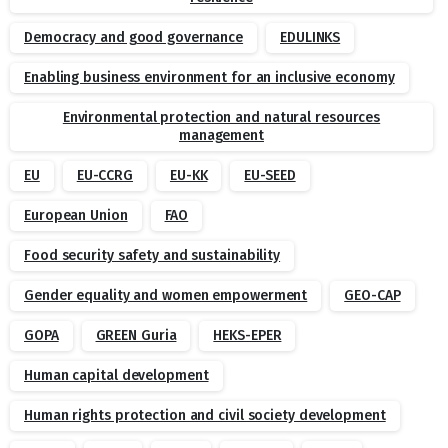
Democracy and good governance
EDULINKS
Enabling business environment for an inclusive economy
Environmental protection and natural resources
management
EU
EU-CCRG
EU-KK
EU-SEED
European Union
FAO
Food security safety and sustainability
Gender equality and women empowerment
GEO-CAP
GOPA
GREEN Guria
HEKS-EPER
Human capital development
Human rights protection and civil society development