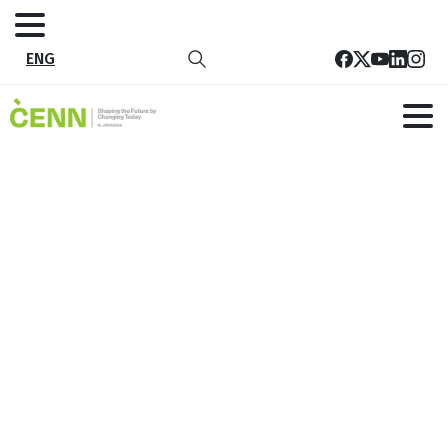
ENG
Georgian Farmers’ Association (GFA)
has joined the “Beat Plastic
Pollution”
Home
News
Georgian Farmers’ Association (GFA) has joined the
“Beat Plastic Pollution”