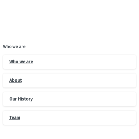
Who we are
Who we are
About
Our History
Team