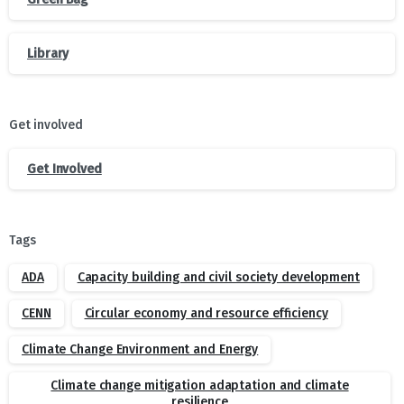
Library
Get involved
Get Involved
Tags
ADA
Capacity building and civil society development
CENN
Circular economy and resource efficiency
Climate Change Environment and Energy
Climate change mitigation adaptation and climate
resilience