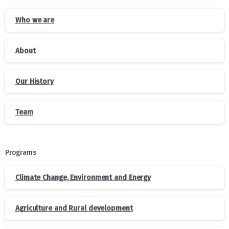
Who we are
About
Our History
Team
Programs
Climate Change, Environment and Energy
Agriculture and Rural development