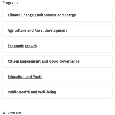
Programs
Climate Change, Environment and Energy
Agriculture and Rural development
Economic growth
Citizen Engagement and Good Governance
Education and Youth
Public Health and Well-being
Who we are