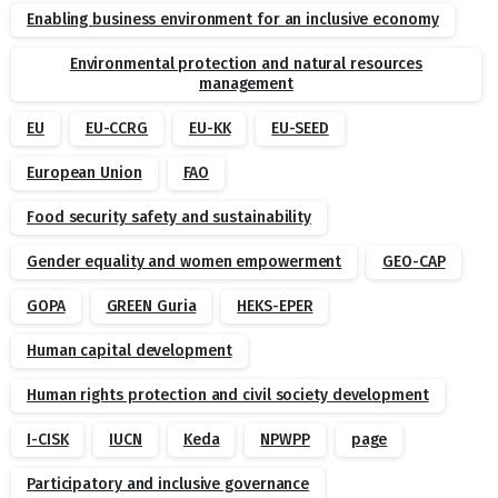
Enabling business environment for an inclusive economy
Environmental protection and natural resources
management
EU
EU-CCRG
EU-KK
EU-SEED
European Union
FAO
Food security safety and sustainability
Gender equality and women empowerment
GEO-CAP
GOPA
GREEN Guria
HEKS-EPER
Human capital development
Human rights protection and civil society development
I-CISK
IUCN
Keda
NPWPP
page
Participatory and inclusive governance