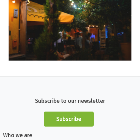
Subscribe to our newsletter
Subscribe
Who we are