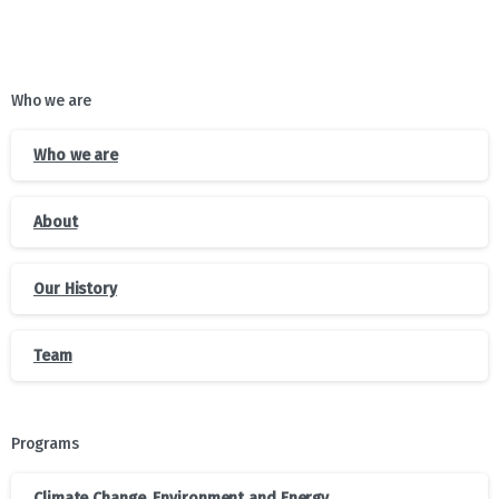
Who we are
Who we are
About
Our History
Team
Programs
Climate Change, Environment and Energy