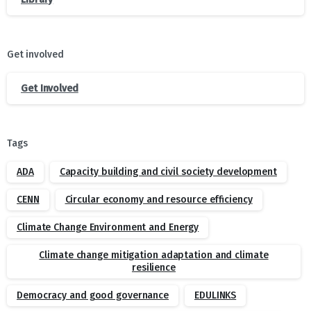
Get involved
Get Involved
Tags
ADA
Capacity building and civil society development
CENN
Circular economy and resource efficiency
Climate Change Environment and Energy
Climate change mitigation adaptation and climate
resilience
Democracy and good governance
EDULINKS