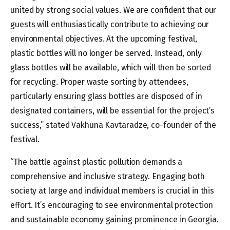
united by strong social values. We are confident that our
guests will enthusiastically contribute to achieving our
environmental objectives. At the upcoming festival,
plastic bottles will no longer be served. Instead, only
glass bottles will be available, which will then be sorted
for recycling. Proper waste sorting by attendees,
particularly ensuring glass bottles are disposed of in
designated containers, will be essential for the project’s
success,” stated Vakhuna Kavtaradze, co-founder of the
festival.
“The battle against plastic pollution demands a
comprehensive and inclusive strategy. Engaging both
society at large and individual members is crucial in this
effort. It’s encouraging to see environmental protection
and sustainable economy gaining prominence in Georgia.