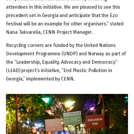
attendees in this initiative. We are pleased to see this
precedent set in Georgia and anticipate that the Ezo
Festival will be an example for other organisers.” stated
Nana Takvarelia, CENN Project Manager.
Recycling corners are funded by the United Nations
Development Programme (UNDP) and Norway as part of
the “Leadership, Equality, Advocacy and Democracy”
(LEAD) project’s initiative, “End Plastic Pollution in
Georgia,” implemented by CENN.