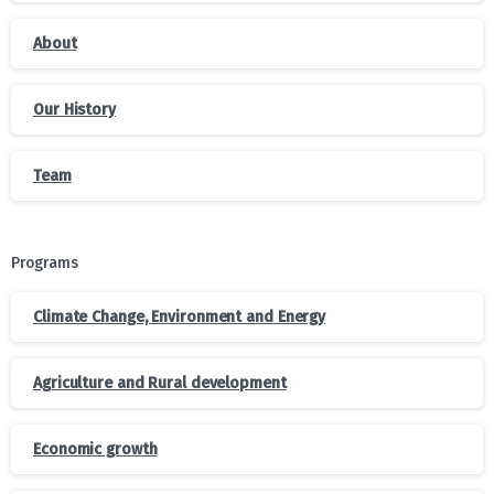
About
Our History
Team
Programs
Climate Change, Environment and Energy
Agriculture and Rural development
Economic growth