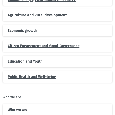
Agriculture and Rural development
Economic growth
Citizen Engagement and Good Governance
Education and Youth
Public Health and Well-being
Who we are
Who we are