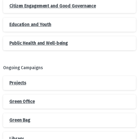
Citizen Engagement and Good Governance
Education and Youth
Public Health and Well-being
Ongoing Campaigns
Projects
Green Office
Green Bag
Library