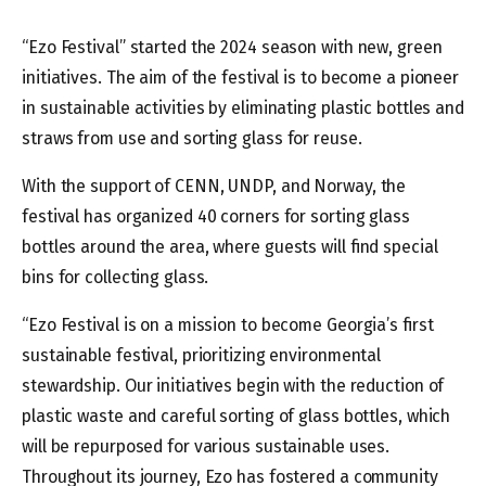
“Ezo Festival” started the 2024 season with new, green
initiatives. The aim of the festival is to become a pioneer
in sustainable activities by eliminating plastic bottles and
straws from use and sorting glass for reuse.
With the support of CENN, UNDP, and Norway, the
festival has organized 40 corners for sorting glass
bottles around the area, where guests will find special
bins for collecting glass.
“Ezo Festival is on a mission to become Georgia’s first
sustainable festival, prioritizing environmental
stewardship. Our initiatives begin with the reduction of
plastic waste and careful sorting of glass bottles, which
will be repurposed for various sustainable uses.
Throughout its journey, Ezo has fostered a community