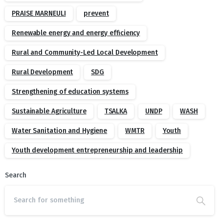
PRAISE MARNEULI
prevent
Renewable energy and energy efficiency
Rural and Community-Led Local Development
Rural Development
SDG
Strengthening of education systems
Sustainable Agriculture
TSALKA
UNDP
WASH
Water Sanitation and Hygiene
WMTR
Youth
Youth development entrepreneurship and leadership
Search