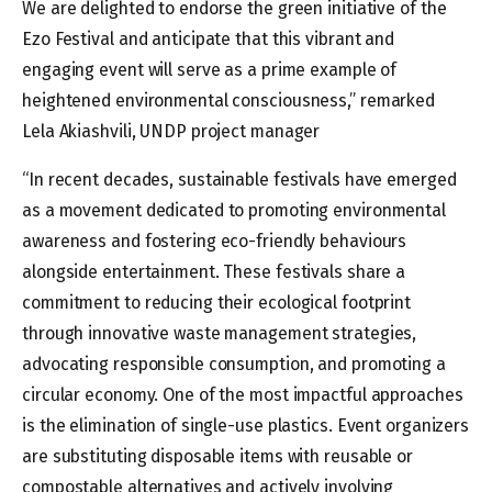
We are delighted to endorse the green initiative of the
Ezo Festival and anticipate that this vibrant and
engaging event will serve as a prime example of
heightened environmental consciousness,” remarked
Lela Akiashvili, UNDP project manager
“In recent decades, sustainable festivals have emerged
as a movement dedicated to promoting environmental
awareness and fostering eco-friendly behaviours
alongside entertainment. These festivals share a
commitment to reducing their ecological footprint
through innovative waste management strategies,
advocating responsible consumption, and promoting a
circular economy. One of the most impactful approaches
is the elimination of single-use plastics. Event organizers
are substituting disposable items with reusable or
compostable alternatives and actively involving