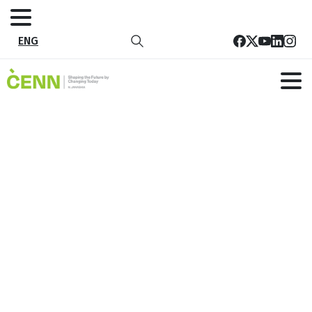
ENG
Ezo Festival Launches Waste
Recycling Initiative
Home
News
Ezo Festival Launches Waste Recycling Initiative