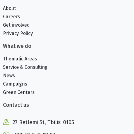
About
Careers
Get involved
Privacy Policy
What we do
Thematic Areas
Service & Consulting
News
Campaigns
Green Centers
Contact us
27 Betlemi St, Tbilisi 0105