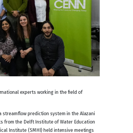
ational experts working in the field of
a streamflow prediction system in the Alazani
ts from the Delft Institute of Water Education
cal Institute (SMHI) held intensive meetings