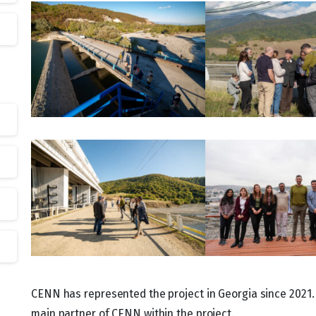
CENN has represented the project in Georgia since 2021.
main partner of CENN within the project.