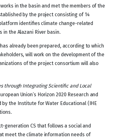
dworks in the basin and met the members of the
ablished by the project consisting of 14
 platform identifies climate change-related
 in the Alazani River basin.
n has already been prepared, according to which
akeholders, will work on the development of the
izations of the project consortium will also
s through Integrating Scientific and Local
 European Union’s Horizon 2020 Research and
by the Institute for Water Educational (IHE
tions.
xt-generation CS that follows a social and
at meet the climate information needs of