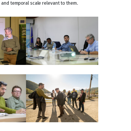
l and temporal scale relevant to them.