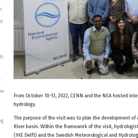
n
nt
ls
e
-
he
From October 10-13, 2022, CENN and the NEA hosted intern
hydrology.
The purpose of the visit was to plan the development of 
ng
River basin. Within the framework of the visit, hydrologis
(IHE Delft) and the Swedish Meteorological and Hydrologi