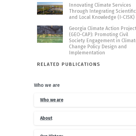
Innovating Climate Services
Through Integrating Scientific
and Local Knowledge (I-CISK)
Georgia Climate Action Projec
(GEO-CAP): Promoting Civil
Society Engagement in Climat
Change Policy Design and
Implementation
RELATED PUBLICATIONS
Who we are
Who we are
About