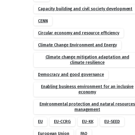
Capacity building and civil society development
CENN
Circular economy and resource efficiency
Climate Change Environment and Energy
Climate change mitigation adaptation and
climate resilience
Democracy and good governance
Enabling business environment for an inclusive
economy
Environmental protection and natural resource
management
EU
EU-CCRG
EU-KK
EU-SEED
European Union
FAO