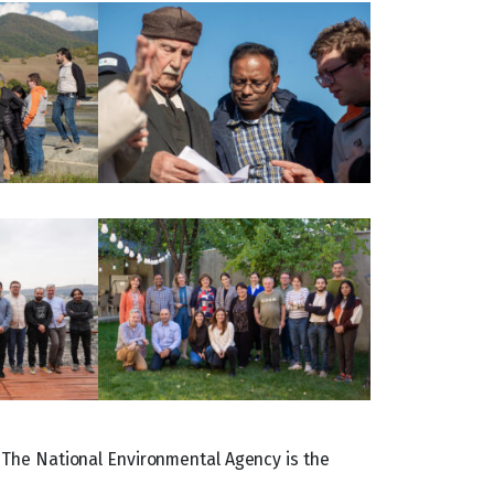
 The National Environmental Agency is the