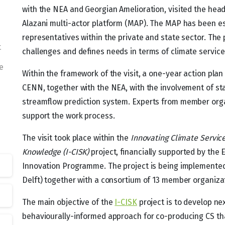
with the NEA and Georgian Amelioration, visited the hea
Alazani multi-actor platform (MAP). The MAP has been est
representatives within the private and state sector. The
t
challenges and defines needs in terms of climate services
e
Within the framework of the visit, a one-year action pla
CENN, together with the NEA, with the involvement of st
streamflow prediction system. Experts from member organ
support the work process.
The visit took place within the
Innovating Climate Service
Knowledge (I-CISK)
project, financially supported by the
Innovation Programme. The project is being implemented 
Delft) together with a consortium of 13 member organiza
The main objective of the
I-CISK
project is to develop ne
behaviourally-informed approach for co-producing CS th