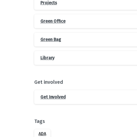
Projects
Green Office
Green Bag
Library
Get involved
Get Involved
Tags
ADA