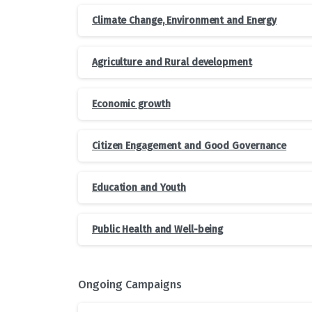
Climate Change, Environment and Energy
Agriculture and Rural development
Economic growth
Citizen Engagement and Good Governance
Education and Youth
Public Health and Well-being
Ongoing Campaigns