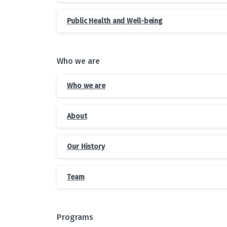
Public Health and Well-being
Who we are
Who we are
About
Our History
Team
Programs