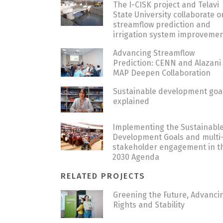
The I-CISK project and Telavi
State University collaborate o
streamflow prediction and
irrigation system improveme
Advancing Streamflow
Prediction: CENN and Alazani
MAP Deepen Collaboration
Sustainable development goa
explained
Implementing the Sustainabl
Development Goals and multi
stakeholder engagement in t
2030 Agenda
RELATED PROJECTS
Greening the Future, Advanci
Rights and Stability