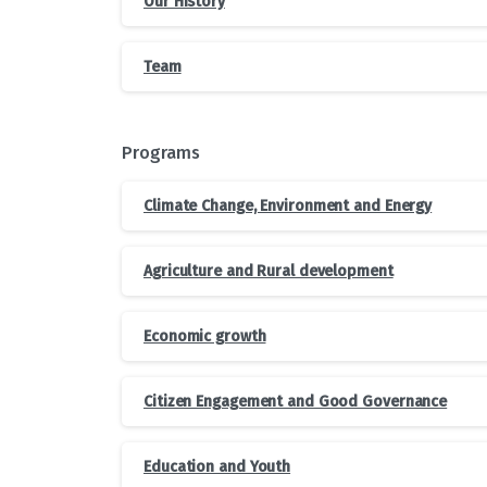
Our History
Team
Programs
Climate Change, Environment and Energy
Agriculture and Rural development
Economic growth
Citizen Engagement and Good Governance
Education and Youth