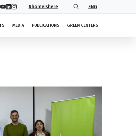
#homeishere
ENG
TS
MEDIA
PUBLICATIONS
GREEN CENTERS
vironmental Agency (NEA)
)