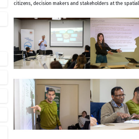
citizens, decision makers and stakeholders at the spatia