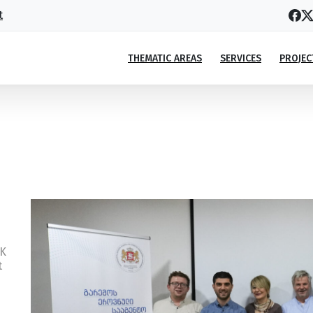
t
THEMATIC AREAS
SERVICES
PROJEC
xperts together with the National En
xperts together with the National Environmental Agency (NEA
SK
t