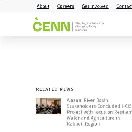
About
Careers
Get involved
Contac
CENN hosted international e
Home
News
CENN hosted international e
RELATED NEWS
Alazani River Basin
Stakeholders Concluded I-CI
Project with Focus on Resilien
Water and Agriculture in
Kakheti Region