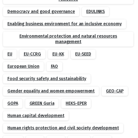
Democracy and good governance
EDULINKS
Enabling business environment for an inclusive economy
Environmental protection and natural resources
management
EU
EU-CCRG
EU-KK
EU-SEED
European Union
FAO
Food security safety and sustainability
Gender equality and women empowerment
GEO-CAP
GOPA
GREEN Guria
HEKS-EPER
Human capital development
Human rights protection and civil society development