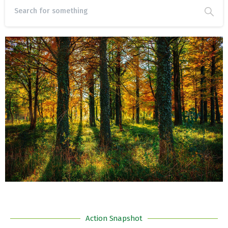
Action Snapshot