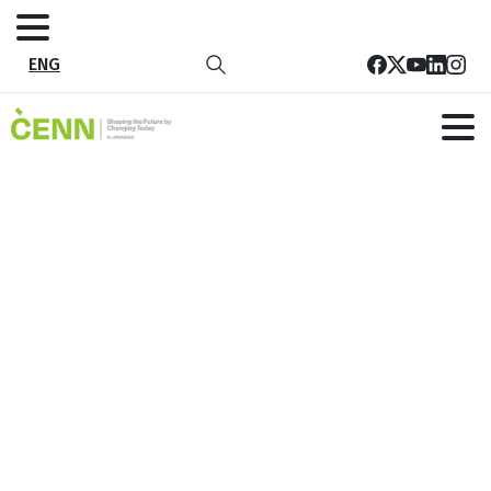
ENG
Restoring Ecosystems to Reduce
Drought Risk and Increase
Resilience
Home
All Project
Restoring Ecosystems to Reduce Drought Risk and
Increase Resilience