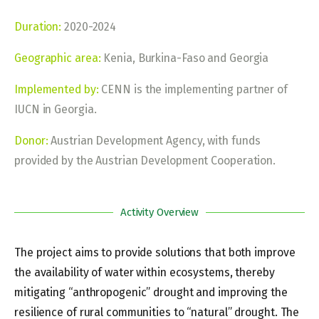
Duration:
2020-2024
Geographic area:
Kenia, Burkina-Faso and Georgia
Implemented by:
CENN is the implementing partner of
IUCN in Georgia.
Donor:
Austrian Development Agency, with funds
provided by the Austrian Development Cooperation.
Activity Overview
The project aims to provide solutions that both improve
the availability of water within ecosystems, thereby
mitigating “anthropogenic” drought and improving the
resilience of rural communities to “natural” drought. The