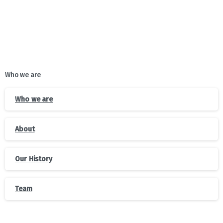
Who we are
Who we are
About
Our History
Team