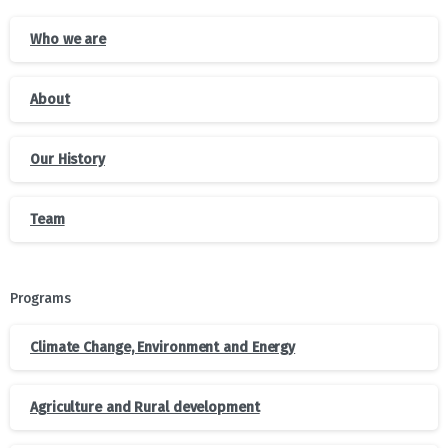
Who we are
About
Our History
Team
Programs
Climate Change, Environment and Energy
Agriculture and Rural development