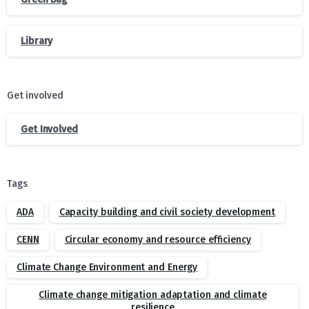
Library
Get involved
Get Involved
Tags
ADA
Capacity building and civil society development
CENN
Circular economy and resource efficiency
Climate Change Environment and Energy
Climate change mitigation adaptation and climate
resilience