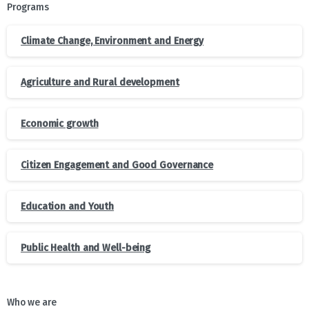
Programs
Climate Change, Environment and Energy
Agriculture and Rural development
Economic growth
Citizen Engagement and Good Governance
Education and Youth
Public Health and Well-being
Who we are