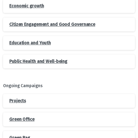
Economic growth
Citizen Engagement and Good Governance
Education and Youth
Public Health and Well-being
Ongoing Campaigns
Projects
Green Office
Green Bag