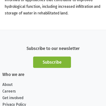
hydrological function, including increased infiltration and
storage of water in rehabilitated land.
Subscribe to our newsletter
Subscribe
Who we are
About
Careers
Get involved
Privacy Policy