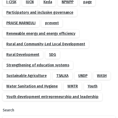
I-CISK
IUCN
Keda
NPWPP
page
Participatory and inclusive governance
PRAISE MARNEULI
prevent
Renewable energy and energy efficiency
Rural and Community-Led Local Development
Rural Development
SDG
Strengthening of education systems
Sustainable Agriculture
TSALKA
UNDP
WASH
Water Sanitation and Hygiene
WMTR
Youth
Youth development entrepreneurship and leadership
Search