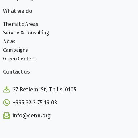
What we do
Thematic Areas
Service & Consulting
News
Campaigns
Green Centers
Contact us
27 Betlemi St, Tbilisi 0105
+995 32 2 75 19 03
info@cenn.org