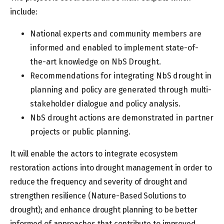
include:
National experts and community members are
informed and enabled to implement state-of-
the-art knowledge on NbS Drought.
Recommendations for integrating NbS drought in
planning and policy are generated through multi-
stakeholder dialogue and policy analysis.
NbS drought actions are demonstrated in partner
projects or public planning.
It will enable the actors to integrate ecosystem
restoration actions into drought management in order to
reduce the frequency and severity of drought and
strengthen resilience (Nature-Based Solutions to
drought); and enhance drought planning to be better
informed of approaches that contribute to improved