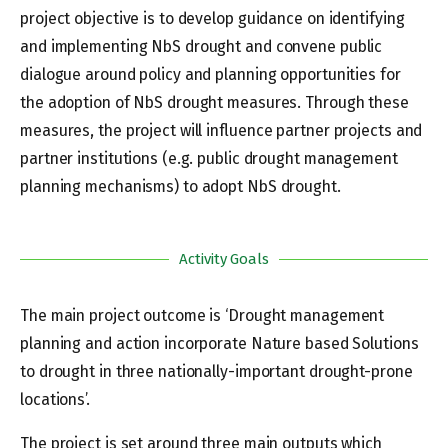
project objective is to develop guidance on identifying
and implementing NbS drought and convene public
dialogue around policy and planning opportunities for
the adoption of NbS drought measures. Through these
measures, the project will influence partner projects and
partner institutions (e.g. public drought management
planning mechanisms) to adopt NbS drought.
Activity Goals
The main project outcome is ‘Drought management
planning and action incorporate Nature based Solutions
to drought in three nationally-important drought-prone
locations’.
The project is set around three main outputs which