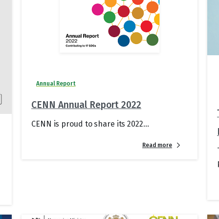
Annual Report
CENN Annual Report 2022
CENN is proud to share its 2022...
Read more