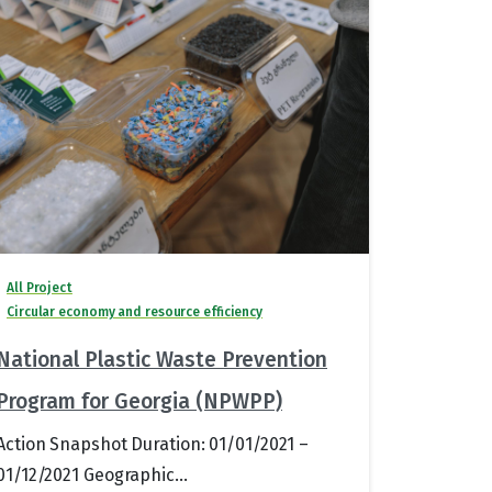
All Project
Circular economy and resource efficiency
National Plastic Waste Prevention
Program for Georgia (NPWPP)
Action Snapshot Duration: 01/01/2021 –
01/12/2021 Geographic...