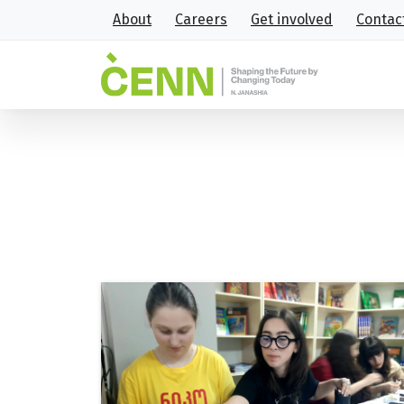
About
Careers
Get involved
Contac
Tag:
NPWPP
Home
NPWPP