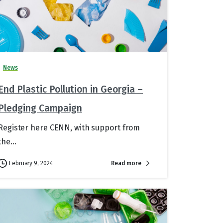
News
End Plastic Pollution in Georgia –
Pledging Campaign
Register here CENN, with support from
the...
Read more
February 9, 2024