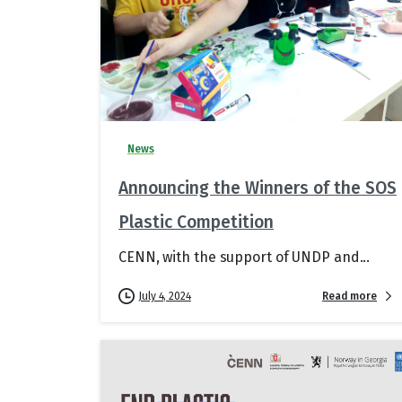
News
Announcing the Winners of the SOS
Plastic Competition
CENN, with the support of UNDP and...
Read more
July 4, 2024