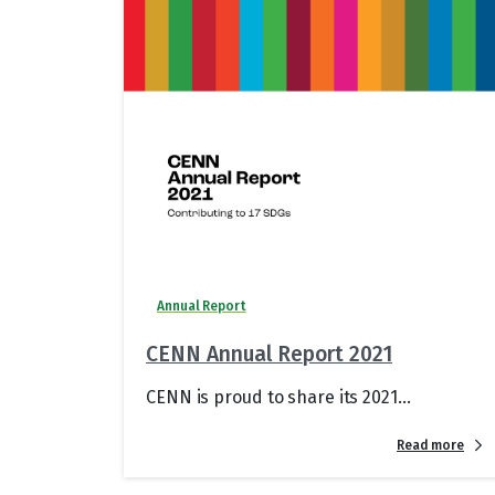
Annual Report
CENN Annual Report 2021
CENN is proud to share its 2021...
Read more