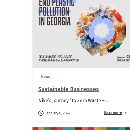
News
Sustainable Businesses
Nike’s Journey ‘ to Zero Waste –...
Read more
February 6, 2024