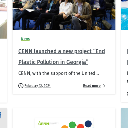
News
CENN launched a new project “End
Plastic Pollution in Georgia”
CENN, with the support of the United...
Read more
February 12, 2024