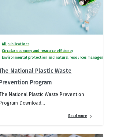
All publications
Circular economy and resource efficiency
Environmental protection and natural resources management
The National Plastic Waste
Prevention Program
The National Plastic Waste Prevention
Program Download...
Read more