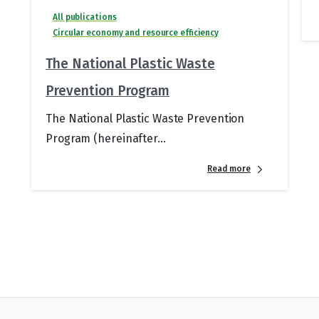
All publications
Circular economy and resource efficiency
The National Plastic Waste
Prevention Program
The National Plastic Waste Prevention
Program (hereinafter...
Read more