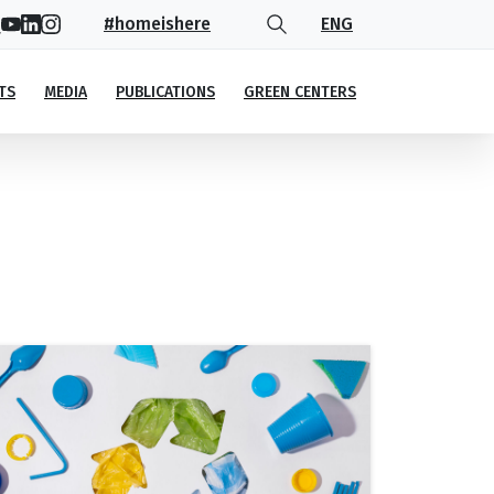
#homeishere
ENG
TS
MEDIA
PUBLICATIONS
GREEN CENTERS