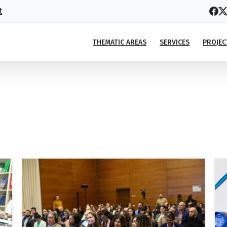
t
THEMATIC AREAS
SERVICES
PROJEC