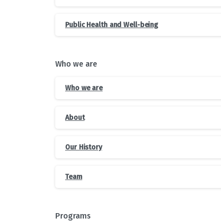
Public Health and Well-being
Who we are
Who we are
About
Our History
Team
Programs