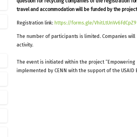
question for recycling companies of the registration for
travel and accommodation will be funded by the project
Registration link:
https://forms.gle/VhitLtUnVv6FdCpZ9
The number of participants is limited. Companies will
activity.
The event is initiated within the project “Empowering P
implemented by CENN with the support of the USAID 