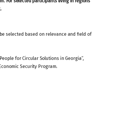
m. For selected participants living in regions
.
 be selected based on relevance and field of
eople for Circular Solutions in Georgia”,
Economic Security Program.