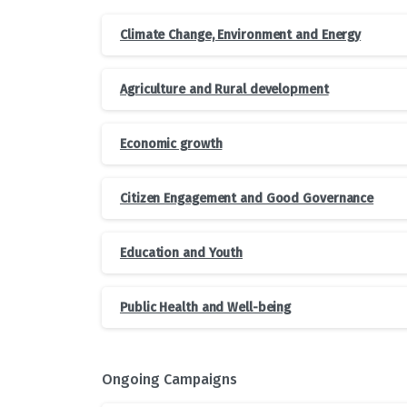
Climate Change, Environment and Energy
Agriculture and Rural development
Economic growth
Citizen Engagement and Good Governance
Education and Youth
Public Health and Well-being
Ongoing Campaigns