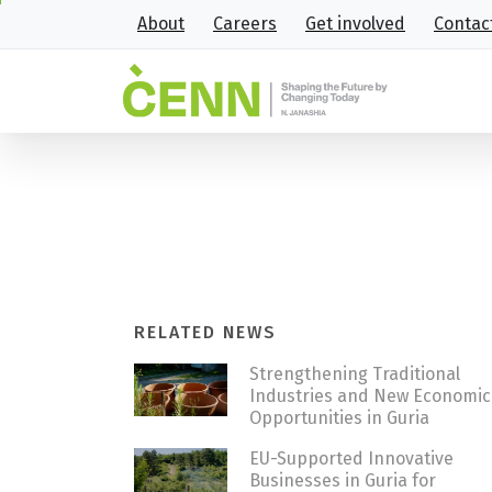
About
Careers
Get involved
Contac
B2B event “Empowering circu
Home
News
B2B event “Empowering circu
RELATED NEWS
Strengthening Traditional
Industries and New Economic
Opportunities in Guria
EU-Supported Innovative
Businesses in Guria for