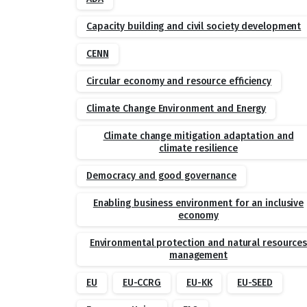
Capacity building and civil society development
CENN
Circular economy and resource efficiency
Climate Change Environment and Energy
Climate change mitigation adaptation and
climate resilience
Democracy and good governance
Enabling business environment for an inclusive
economy
Environmental protection and natural resource
management
EU
EU-CCRG
EU-KK
EU-SEED