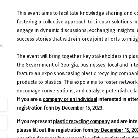
This event aims to facilitate knowledge sharing and co
fostering a collective approach to circular solutions i
engage in dynamic discussions, exchanging insights,
success stories that will reinforce joint efforts to mi
ia
The event will bring together key stakeholders in pla
the Government of Georgia, businesses, local and inte
feature an expo showcasing plastic recycling compani
products to plastics. This expo aims to foster networ
encourage conversations, and catalyse potential colla
If you are a
company or an individual
interested in atten
registration form by
December 15, 2023.
If you represent
plastic recycling company
and are inter
please fill out the registration form
by December 15, 20