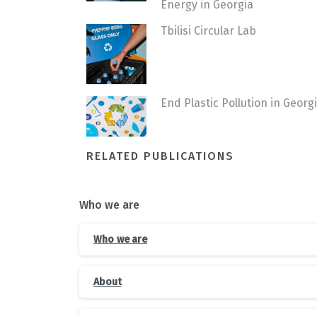
Energy in Georgia
Tbilisi Circular Lab
End Plastic Pollution in Georg
RELATED PUBLICATIONS
Who we are
Who we are
About