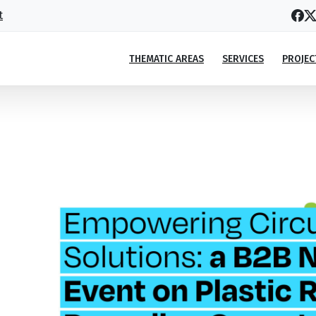
t
THEMATIC AREAS
SERVICES
PROJEC
lar solutions in Georgia”
lar solutions in Georgia”