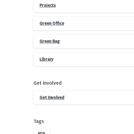
Projects
Green Office
Green Bag
Library
Get involved
Get Involved
Tags
ADA