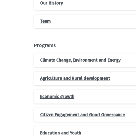
Our History
Team
Programs
Climate Change, Environment and Energy
Agriculture and Rural development
Economic growth
Citizen Engagement and Good Governance
Education and Youth