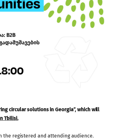
g circular solutions in Georgia”, which will
 Tbilisi.
ith the registered and attending audience.