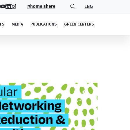
#homeishere
ENG
TS
MEDIA
PUBLICATIONS
GREEN CENTERS