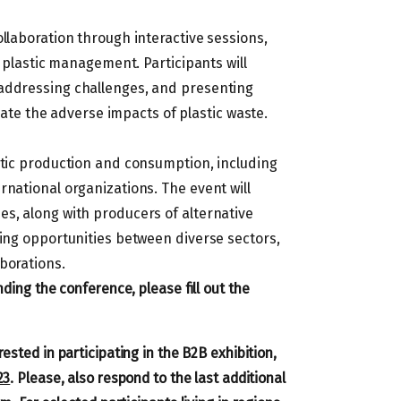
llaboration through interactive sessions,
n plastic management. Participants will
 addressing challenges, and presenting
tigate the adverse impacts of plastic waste.
stic production and consumption, including
rnational organizations. The event will
es, along with producers of alternative
king opportunities between diverse sectors,
borations.
ding the conference, please fill out the
ested in participating in the B2B exhibition,
23
. Please, also respond to the last additional