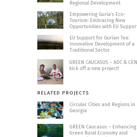
Regional Development
Empowering Guria’s Eco-
Tourism: Embracing New
Opportunities with EU Suppor
EU Support for Gurian Tea:
Innovative Development of a
Traditional Sector
GREEN CAUCASUS – ADC & CE
kick off a new project!
RELATED PROJECTS
Circular Cities and Regions in
Georgia
GREEN Caucasus – Enhancing
Green Rural Economy and