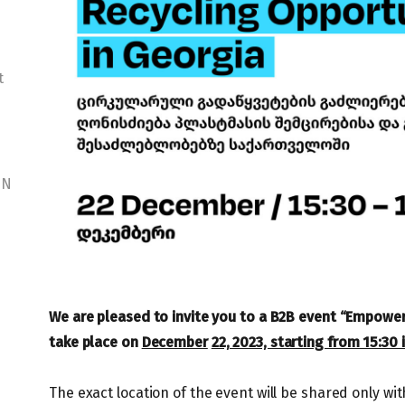
t
NN
We are pleased to invite you to a B2B event “Empowerin
take place on
December
22, 2023, starting from 15:30 in
The exact location of the event will be shared only w